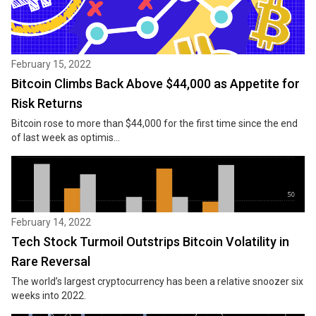
February 15, 2022
Bitcoin Climbs Back Above $44,000 as Appetite for
Risk Returns
Bitcoin rose to more than $44,000 for the first time since the end
of last week as optimis...
February 14, 2022
Tech Stock Turmoil Outstrips Bitcoin Volatility in
Rare Reversal
The world’s largest cryptocurrency has been a relative snoozer six
weeks into 2022.