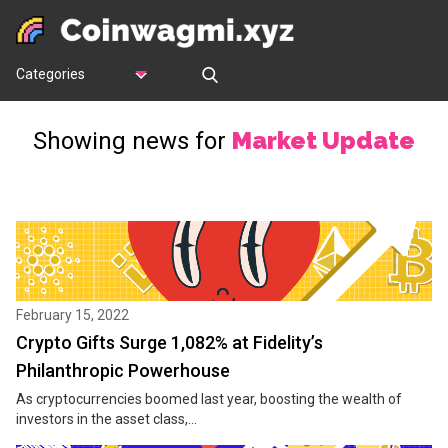
Categories
Market Update
Showing news for
February 15, 2022
Crypto Gifts Surge 1,082% at Fidelity’s
Philanthropic Powerhouse
As cryptocurrencies boomed last year, boosting the wealth of
investors in the asset class,...