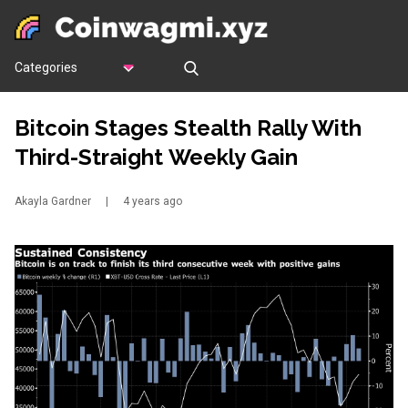
Categories
Bitcoin Stages Stealth Rally With
Third-Straight Weekly Gain
Akayla Gardner
|
4 years ago