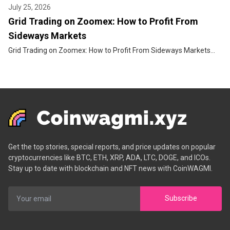
July 25, 2026
Grid Trading on Zoomex: How to Profit From
Sideways Markets
Grid Trading on Zoomex: How to Profit From Sideways Markets...
Get the top stories, special reports, and price updates on popular
cryptocurrencies like BTC, ETH, XRP, ADA, LTC, DOGE, and ICOs.
Stay up to date with blockchain and NFT news with CoinWAGMI.
Subscribe