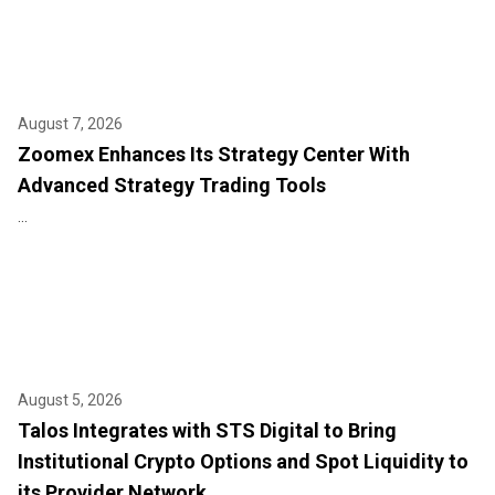
August 7, 2026
Zoomex Enhances Its Strategy Center With
Advanced Strategy Trading Tools
...
August 5, 2026
Talos Integrates with STS Digital to Bring
Institutional Crypto Options and Spot Liquidity to
its Provider Network