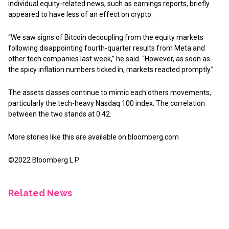
individual equity-related news, such as earnings reports, briefly
appeared to have less of an effect on crypto.
“We saw signs of Bitcoin decoupling from the equity markets
following disappointing fourth-quarter results from Meta and
other tech companies last week,” he said. “However, as soon as
the spicy inflation numbers ticked in, markets reacted promptly.”
The assets classes continue to mimic each others movements,
particularly the tech-heavy Nasdaq 100 index. The correlation
between the two stands at 0.42.
More stories like this are available on
bloomberg.com
©2022 Bloomberg L.P.
Related News