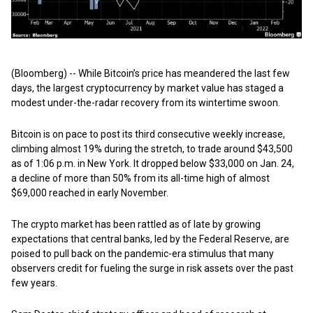
(Bloomberg) -- While Bitcoin’s price has meandered the last few
days, the largest cryptocurrency by market value has staged a
modest under-the-radar recovery from its wintertime swoon.
Bitcoin is on pace to post its third consecutive weekly increase,
climbing almost 19% during the stretch, to trade around $43,500
as of 1:06 p.m. in New York. It dropped below $33,000 on Jan. 24,
a decline of more than 50% from its all-time high of almost
$69,000 reached in early November.
The crypto market has been rattled as of late by growing
expectations that central banks, led by the Federal Reserve, are
poised to pull back on the pandemic-era stimulus that many
observers credit for fueling the surge in risk assets over the past
few years.