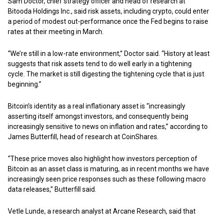
Sam Doctor, chief strategy officer and head of research at
Bitooda Holdings Inc., said risk assets, including crypto, could enter
a period of modest out-performance once the Fed begins to raise
rates at their meeting in March.
“We’re still in a low-rate environment,” Doctor said. “History at least
suggests that risk assets tend to do well early in a tightening
cycle. The market is still digesting the tightening cycle that is just
beginning.”
Bitcoin’s identity as a real inflationary asset is “increasingly
asserting itself amongst investors, and consequently being
increasingly sensitive to news on inflation and rates,” according to
James Butterfill, head of research at CoinShares.
“These price moves also highlight how investors perception of
Bitcoin as an asset class is maturing, as in recent months we have
increasingly seen price responses such as these following macro
data releases,” Butterfill said.
Vetle Lunde, a research analyst at Arcane Research, said that