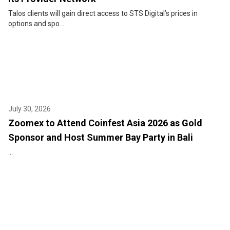
Talos clients will gain direct access to STS Digital’s prices in
options and spo...
July 30, 2026
Zoomex to Attend Coinfest Asia 2026 as Gold
Sponsor and Host Summer Bay Party in Bali
...