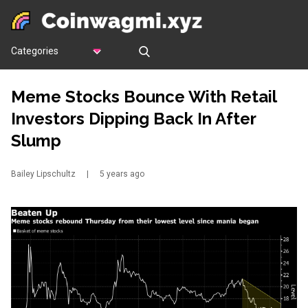
Categories
Meme Stocks Bounce With Retail
Investors Dipping Back In After
Slump
Bailey Lipschultz
|
5 years ago