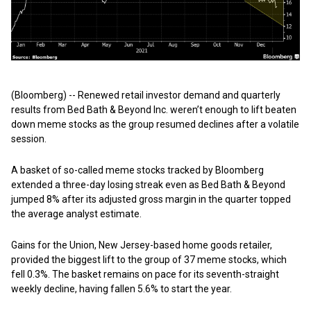
(Bloomberg) -- Renewed retail investor demand and quarterly
results from Bed Bath & Beyond Inc. weren’t enough to lift beaten
down meme stocks as the group resumed declines after a volatile
session.
A basket of so-called meme stocks tracked by Bloomberg
extended a three-day losing streak even as Bed Bath & Beyond
jumped 8% after its adjusted gross margin in the quarter topped
the average analyst estimate.
Gains for the Union, New Jersey-based home goods retailer,
provided the biggest lift to the group of 37 meme stocks, which
fell 0.3%. The basket remains on pace for its seventh-straight
weekly decline, having fallen 5.6% to start the year.