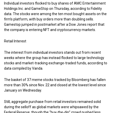
Individual investors flocked to buy shares of AMC Entertainment
Holdings Inc. and GameStop on Thursday, according to Fidelity
data. The stocks were among the ten most bought assets on the
firm’s platform, with buy orders more than doubling sells.
Gamestop jumped in postmarket after a Dow Jones report that
the company is entering NFT and cryptocurrency markets.
Retail Interest
The interest from individual investors stands out from recent
weeks where the group has instead flocked to large technology
stocks and market-tracking exchange-traded funds, according to
data compiled by Vanda.
The basket of 37 meme stocks tracked by Bloomberg has fallen
more than 30% since Nov. 22 and closed at the lowest level since
January on Wednesday.
Still, aggregate purchase from retail investors remained solid
during the selloff as global markets were whipsawed by the
Federal Reserve, though the “buy-the-dip” crowd pushed less