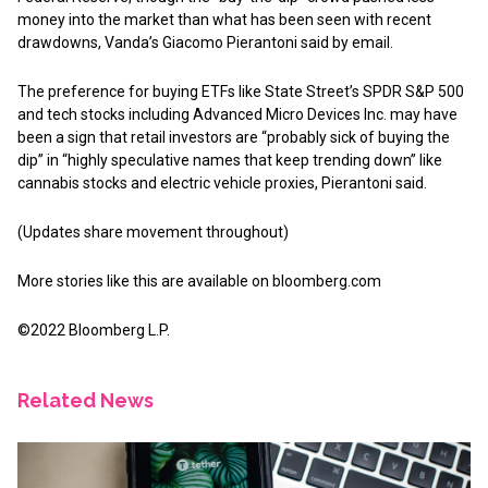
money into the market than what has been seen with recent
drawdowns, Vanda’s Giacomo Pierantoni said by email.
The preference for buying ETFs like State Street’s SPDR S&P 500
and tech stocks including Advanced Micro Devices Inc. may have
been a sign that retail investors are “probably sick of buying the
dip” in “highly speculative names that keep trending down” like
cannabis stocks and electric vehicle proxies, Pierantoni said.
(Updates share movement throughout)
More stories like this are available on
bloomberg.com
©2022 Bloomberg L.P.
Related News