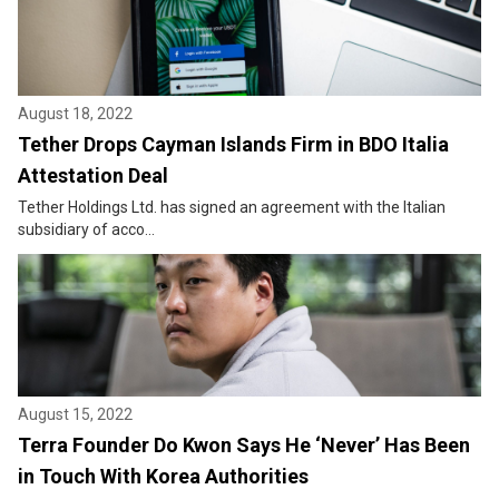
August 18, 2022
Tether Drops Cayman Islands Firm in BDO Italia
Attestation Deal
Tether Holdings Ltd. has signed an agreement with the Italian
subsidiary of acco...
August 15, 2022
Terra Founder Do Kwon Says He ‘Never’ Has Been
in Touch With Korea Authorities