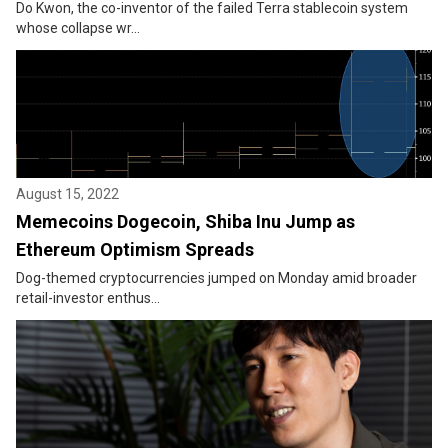
Do Kwon, the co-inventor of the failed Terra stablecoin system
whose collapse wr...
August 15, 2022
Memecoins Dogecoin, Shiba Inu Jump as
Ethereum Optimism Spreads
Dog-themed cryptocurrencies jumped on Monday amid broader
retail-investor enthus...