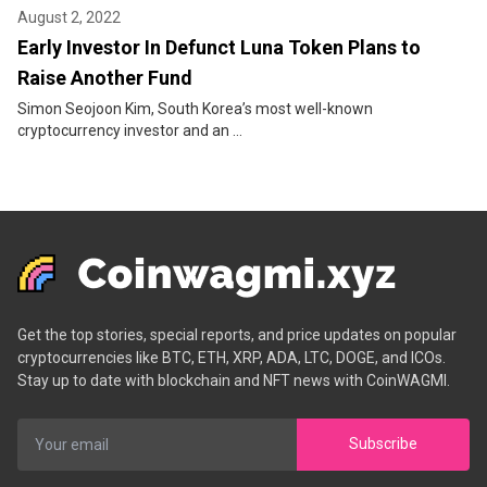
August 2, 2022
Early Investor In Defunct Luna Token Plans to
Raise Another Fund
Simon Seojoon Kim, South Korea’s most well-known
cryptocurrency investor and an ...
Get the top stories, special reports, and price updates on popular
cryptocurrencies like BTC, ETH, XRP, ADA, LTC, DOGE, and ICOs.
Stay up to date with blockchain and NFT news with CoinWAGMI.
Subscribe