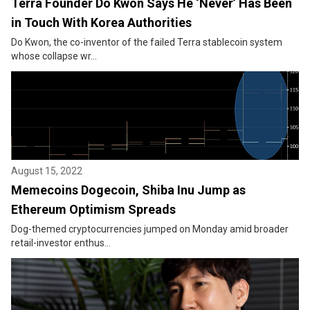
Terra Founder Do Kwon Says He ‘Never’ Has Been
in Touch With Korea Authorities
Do Kwon, the co-inventor of the failed Terra stablecoin system
whose collapse wr...
August 15, 2022
Memecoins Dogecoin, Shiba Inu Jump as
Ethereum Optimism Spreads
Dog-themed cryptocurrencies jumped on Monday amid broader
retail-investor enthus...