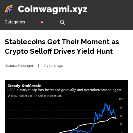
Categories
Stablecoins Get Their Moment as
Crypto Selloff Drives Yield Hunt
Joanna Ossinger
|
5 years ago