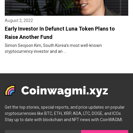
August 2, 2022
Early Investor In Defunct Luna Token Plans to
Raise Another Fund
Simon Seojoon Kim, South Korea’s most well-known
cryptocurrency investor and an ...
Get the top stories, special reports, and price updates on popular
cryptocurrencies like BTC, ETH, XRP, ADA, LTC, DOGE, and ICOs.
Stay up to date with blockchain and NFT news with CoinWAGMI.