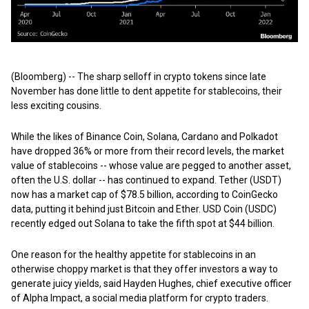
(Bloomberg) -- The sharp selloff in crypto tokens since late
November has done little to dent appetite for stablecoins, their
less exciting cousins.
While the likes of Binance Coin, Solana, Cardano and Polkadot
have dropped 36% or more from their record levels, the market
value of stablecoins -- whose value are pegged to another asset,
often the U.S. dollar -- has continued to expand. Tether (USDT)
now has a market cap of $78.5 billion, according to CoinGecko
data, putting it behind just Bitcoin and Ether. USD Coin (USDC)
recently edged out Solana to take the fifth spot at $44 billion.
One reason for the healthy appetite for stablecoins in an
otherwise choppy market is that they offer investors a way to
generate juicy yields, said Hayden Hughes, chief executive officer
of Alpha Impact, a social media platform for crypto traders.