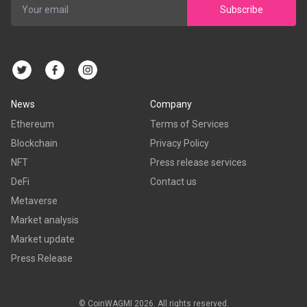
Subscribe
News
Company
Ethereum
Terms of Services
Blockchain
Privacy Policy
NFT
Press release services
DeFi
Contact us
Metaverse
Market analysis
Market update
Press Release
© CoinWAGMI 2026. All rights reserved.