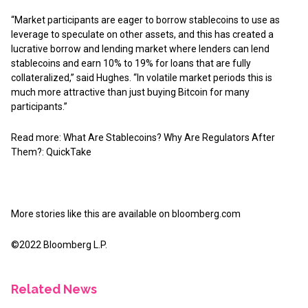
“Market participants are eager to borrow stablecoins to use as
leverage to speculate on other assets, and this has created a
lucrative borrow and lending market where lenders can lend
stablecoins and earn 10% to 19% for loans that are fully
collateralized,” said Hughes. “In volatile market periods this is
much more attractive than just buying Bitcoin for many
participants.”
Read more: What Are Stablecoins? Why Are Regulators After
Them?: QuickTake
More stories like this are available on
bloomberg.com
©2022 Bloomberg L.P.
Related News