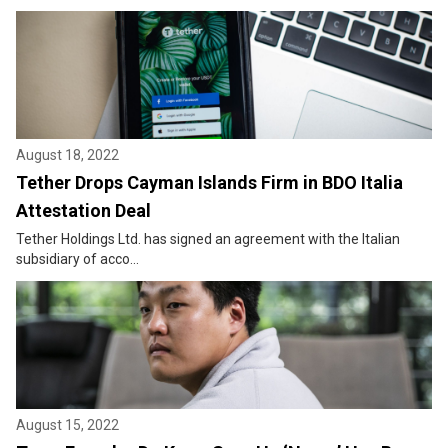
August 18, 2022
Tether Drops Cayman Islands Firm in BDO Italia
Attestation Deal
Tether Holdings Ltd. has signed an agreement with the Italian
subsidiary of acco...
August 15, 2022