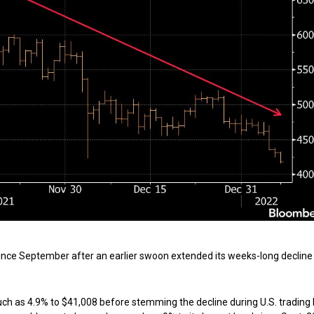
 since September after an earlier swoon extended its weeks-long declin
uch as 4.9% to $41,008 before stemming the decline during U.S. trading 