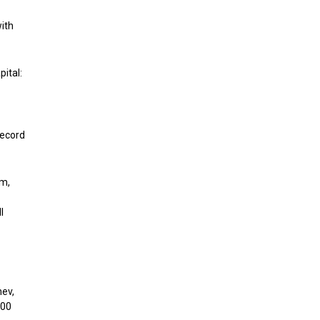
ith
pital:
record
rm,
l
hev,
000