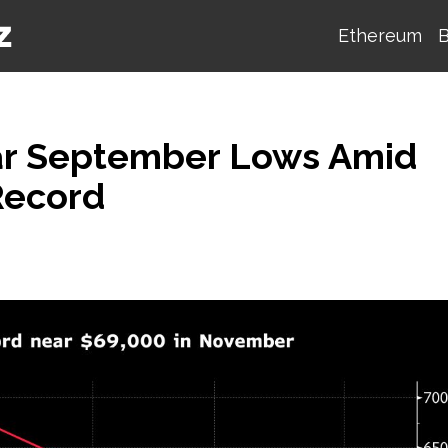
Ethereum
B
ear September Lows Amid
Record