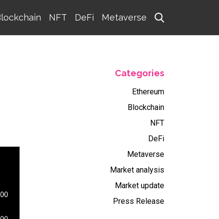
lockchain
NFT
DeFi
Metaverse
Categories
Ethereum
Blockchain
NFT
DeFi
Metaverse
Market analysis
Market update
Press Release