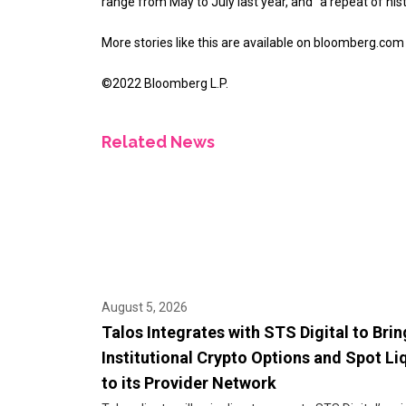
range from May to July last year, and “a repeat of his
More stories like this are available on
bloomberg.com
©2022 Bloomberg L.P.
Related News
August 5, 2026
Talos Integrates with STS Digital to Brin
Institutional Crypto Options and Spot Li
to its Provider Network