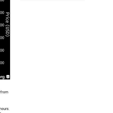
e from
hours.