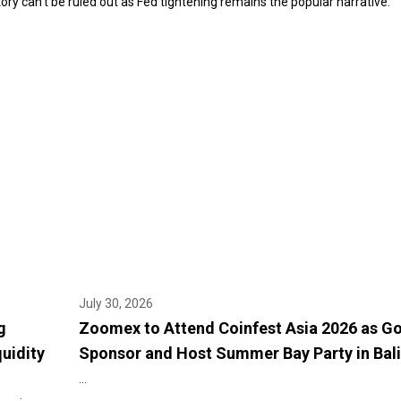
tory can’t be ruled out as Fed tightening remains the popular narrative.”
July 30, 2026
g
Zoomex to Attend Coinfest Asia 2026 as G
quidity
Sponsor and Host Summer Bay Party in Bali
...