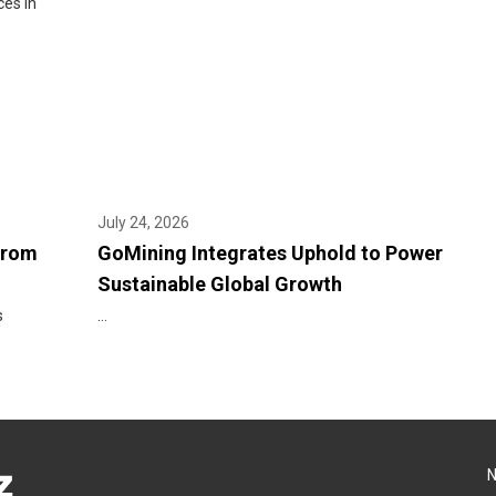
ces in
July 24, 2026
From
GoMining Integrates Uphold to Power
Sustainable Global Growth
s
...