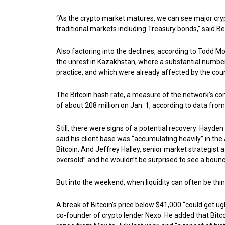
“As the crypto market matures, we can see major cry
traditional markets including Treasury bonds,” said 
Also factoring into the declines, according to Todd Mo
the unrest in Kazakhstan, where a substantial numbe
practice, and which were already affected by the cou
The Bitcoin hash rate, a measure of the network’s c
of about 208 million on Jan. 1, according to data fro
Still, there were signs of a potential recovery: Hayden
said his client base was “accumulating heavily” in th
Bitcoin. And Jeffrey Halley, senior market strategist a
oversold” and he wouldn’t be surprised to see a boun
But into the weekend, when liquidity can often be th
A break of Bitcoin’s price below $41,000 “could get ugl
co-founder of crypto lender Nexo. He added that Bitc