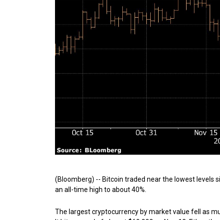
(Bloomberg) -- Bitcoin traded near the lowest levels
an all-time high to about 40%.
The largest cryptocurrency by market value fell as m