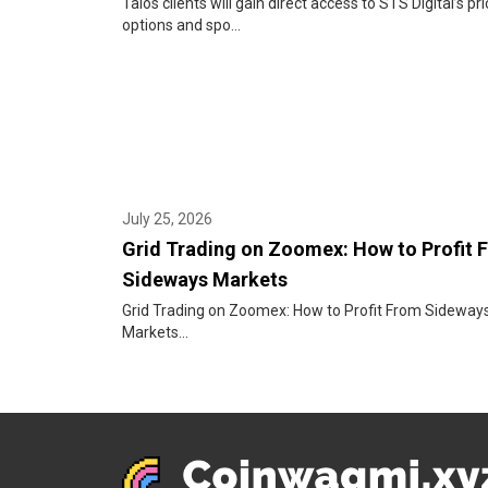
Talos clients will gain direct access to STS Digital’s pri
options and spo...
July 25, 2026
Grid Trading on Zoomex: How to Profit 
Sideways Markets
Grid Trading on Zoomex: How to Profit From Sideway
Markets...