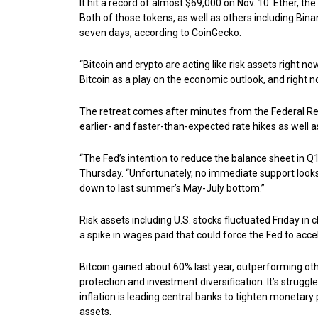
It hit a record of almost $69,000 on Nov. 10. Ether, th
Both of those tokens, as well as others including Bi
seven days, according to CoinGecko.
“Bitcoin and crypto are acting like risk assets right no
Bitcoin as a play on the economic outlook, and right n
The retreat comes after minutes from the Federal R
earlier- and faster-than-expected rate hikes as well
“The Fed’s intention to reduce the balance sheet in Q1 
Thursday. “Unfortunately, no immediate support looks
down to last summer’s May-July bottom.”
Risk assets including U.S. stocks fluctuated Friday in
a spike in wages paid that could force the Fed to accele
Bitcoin gained about 60% last year, outperforming othe
protection and investment diversification. It’s struggl
inflation is leading central banks to tighten monetary p
assets.