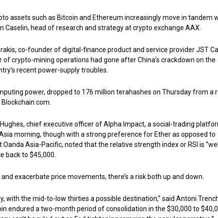
pto assets such as Bitcoin and Ethereum increasingly move in tandem w
Ben Caselin, head of research and strategy at crypto exchange AAX.
rakis, co-founder of digital-finance product and service provider JST Ca
r of crypto-mining operations had gone after China’s crackdown on the
ntry’s recent power-supply troubles.
omputing power, dropped to 176 million terahashes on Thursday from a 
m Blockchain.com.
 Hughes, chief executive officer of Alpha Impact, a social-trading platfo
e Asia morning, though with a strong preference for Ether as opposed to
t Oanda Asia-Pacific, noted that the relative strength index or RSI is “wel
ce back to $45,000.
in and exacerbate price movements, there’s a risk both up and down.
y, with the mid-to-low thirties a possible destination,” said Antoni Trenc
oin endured a two-month period of consolidation in the $30,000 to $40,