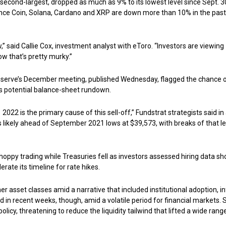
e second-largest, dropped as much as 9% to its lowest level since Sept. 3
nance Coin, Solana, Cardano and XRP are down more than 10% in the past
w,” said Callie Cox, investment analyst with eToro. “Investors are viewing
ow that’s pretty murky.”
eserve’s December meeting, published Wednesday, flagged the chance 
 as potential balance-sheet rundown.
2022 is the primary cause of this sell-off,” Fundstrat strategists said in
 likely ahead of September 2021 lows at $39,573, with breaks of that l
 choppy trading while Treasuries fell as investors assessed hiring data s
rate its timeline for rate hikes.
r asset classes amid a narrative that included institutional adoption, in
ed in recent weeks, though, amid a volatile period for financial markets. 
olicy, threatening to reduce the liquidity tailwind that lifted a wide rang