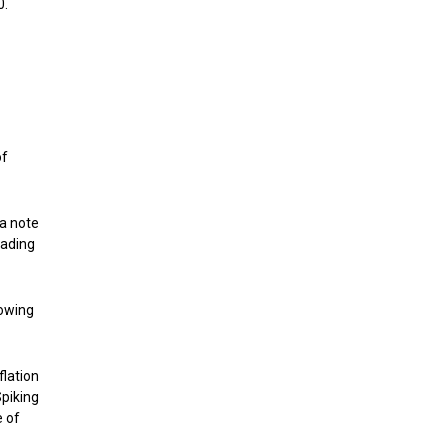
0.
of
 a note
eading
howing
flation
Spiking
e of