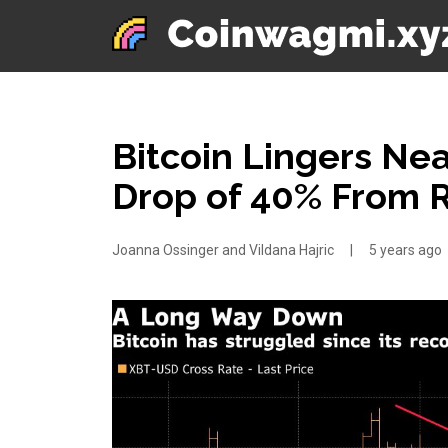
Bitcoin Lingers N
Drop of 40% From 
Joanna Ossinger and Vildana Hajric
|
5 years ago