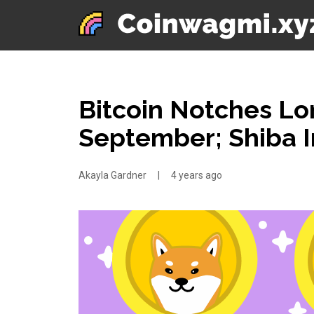
Bitcoin Notches Lo
September; Shiba 
Akayla Gardner
|
4 years ago