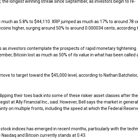
y, the longest winning streak since September, as investors begin to re-
as much as 5.8% to $44,110. XRP jumped as much as 17% to around 78 c
mecoins higher, surging around 50% to around 0.000034 cents, according 
as investors contemplate the prospects of rapid monetary tightening.
ember, Bitcoin lost as much as 50% of its value in what has been called 
ove to target toward the $45,000 level, according to Nathan Batchelor,
dipping their toes back into some of these riskier asset classes after the
ist at Ally Financial Inc., said. However, Bell says the market in general 
ainty on multiple fronts, including the speed at which the Federal Reser
 stock indices has emerged in recent months, particularly with the tech
Nasdaq and Bitcoin currently stands at 0.43.