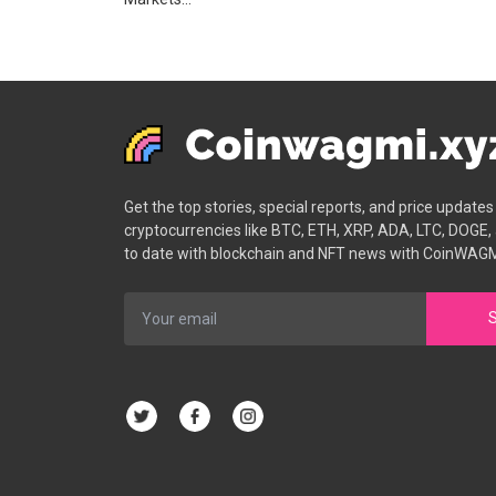
Get the top stories, special reports, and price update
cryptocurrencies like BTC, ETH, XRP, ADA, LTC, DOGE,
to date with blockchain and NFT news with CoinWAGM
S