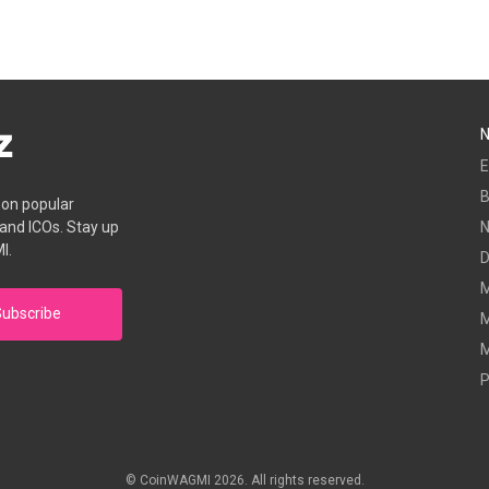
E
B
s on popular
 and ICOs. Stay up
I.
D
M
ubscribe
M
M
P
© CoinWAGMI 2026. All rights reserved.