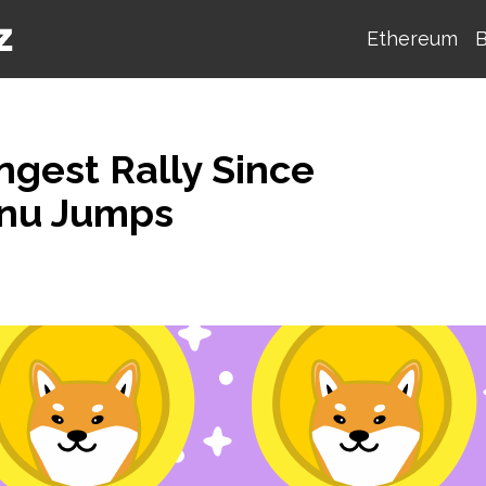
Ethereum
B
ngest Rally Since
Inu Jumps