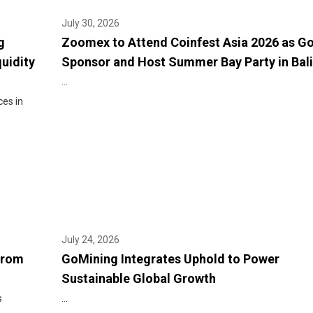
July 30, 2026
g
Zoomex to Attend Coinfest Asia 2026 as G
quidity
Sponsor and Host Summer Bay Party in Bali
...
ces in
July 24, 2026
From
GoMining Integrates Uphold to Power
Sustainable Global Growth
s
...