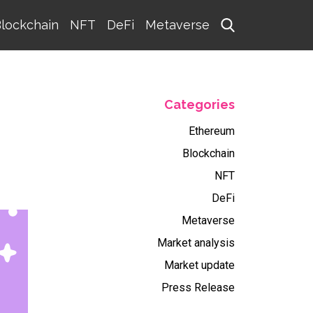
lockchain
NFT
DeFi
Metaverse
Categories
Ethereum
Blockchain
NFT
DeFi
Metaverse
Market analysis
Market update
Press Release