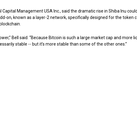
al Capital Management USA Inc., said the dramatic rise in Shiba Inu coul
d-on, known as a layer-2 network, specifically designed for the token c
blockchain.
 lower,” Bell said. “Because Bitcoin is such a large market cap and more li
essarily stable -- but it’s more stable than some of the other ones.”