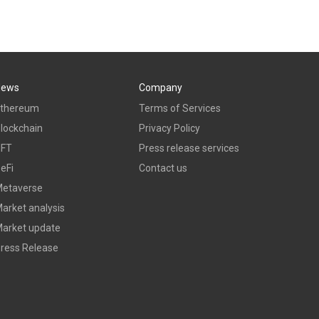
News
Company
thereum
Terms of Services
lockchain
Privacy Policy
NFT
Press release services
eFi
Contact us
etaverse
arket analysis
arket update
ress Release