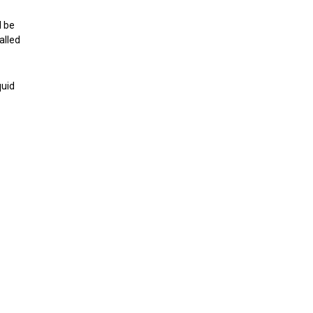
d be
alled
quid