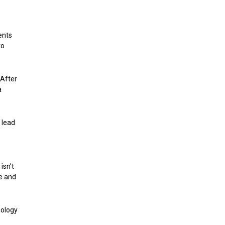
ents
to
 After
a
 lead
isn’t
ve and
nology