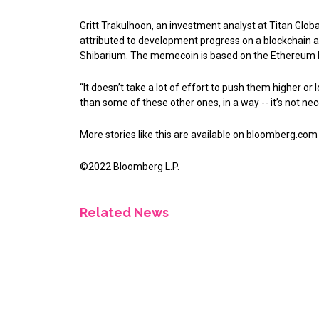
Gritt Trakulhoon, an investment analyst at Titan Glob
attributed to development progress on a blockchain ad
Shibarium. The memecoin is based on the Ethereum 
“It doesn’t take a lot of effort to push them higher or
than some of these other ones, in a way -- it’s not nec
More stories like this are available on
bloomberg.com
©2022 Bloomberg L.P.
Related News