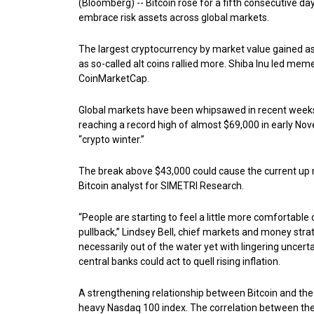
(Bloomberg) -- Bitcoin rose for a fifth consecutive da
embrace risk assets across global markets.
The largest cryptocurrency by market value gained 
as so-called alt coins rallied more. Shiba Inu led me
CoinMarketCap.
Global markets have been whipsawed in recent weeks 
reaching a record high of almost $69,000 in early Nov
“crypto winter.”
The break above $43,000 could cause the current up m
Bitcoin analyst for SIMETRI Research.
“People are starting to feel a little more comfortable 
pullback,” Lindsey Bell, chief markets and money strateg
necessarily out of the water yet with lingering uncert
central banks could act to quell rising inflation.
A strengthening relationship between Bitcoin and the
heavy Nasdaq 100 index. The correlation between the 