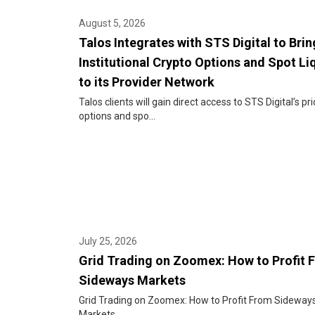
August 5, 2026
Talos Integrates with STS Digital to Brin
Institutional Crypto Options and Spot Li
to its Provider Network
Talos clients will gain direct access to STS Digital’s pri
options and spo...
July 25, 2026
Grid Trading on Zoomex: How to Profit 
Sideways Markets
Grid Trading on Zoomex: How to Profit From Sideway
Markets...