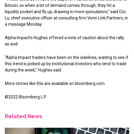
Bitcoin, so when a bit of demand comes through, they hit a
liquidity pocket and fly up, drawing in more speculators,” said Cici
Lu, chief executive officer at consulting firm Venn Link Partners, in
a message Monday.
Alpha Impact’s Hughes offered a note of caution about the rally
as well.
“Alpha Impact traders have been on the sidelines, waiting to see if
this trend is picked up by institutional investors who tend to trade
during the week,” Hughes said.
More stories like this are available on
bloomberg.com
©2022 Bloomberg L.P.
Related News