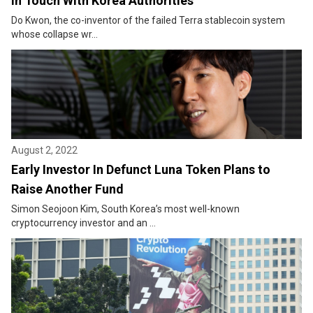
in Touch With Korea Authorities
Do Kwon, the co-inventor of the failed Terra stablecoin system
whose collapse wr...
August 2, 2022
Early Investor In Defunct Luna Token Plans to
Raise Another Fund
Simon Seojoon Kim, South Korea’s most well-known
cryptocurrency investor and an ...