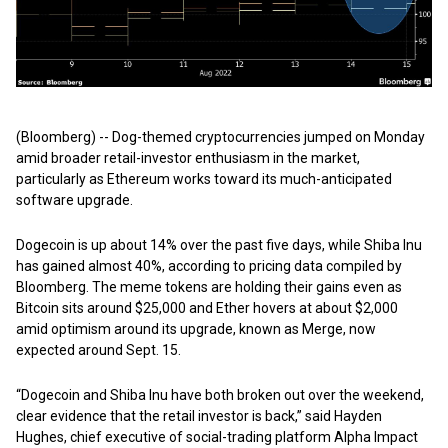
(Bloomberg) -- Dog-themed cryptocurrencies jumped on Monday
amid broader retail-investor enthusiasm in the market,
particularly as Ethereum works toward its much-anticipated
software upgrade.
Dogecoin is up about 14% over the past five days, while Shiba Inu
has gained almost 40%, according to pricing data compiled by
Bloomberg. The meme tokens are holding their gains even as
Bitcoin sits around $25,000 and Ether hovers at about $2,000
amid optimism around its upgrade, known as Merge, now
expected around Sept. 15.
“Dogecoin and Shiba Inu have both broken out over the weekend,
clear evidence that the retail investor is back,” said Hayden
Hughes, chief executive of social-trading platform Alpha Impact