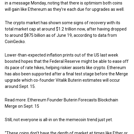
in a message Monday, noting that there is optimism both coins
will gain like Ethereum as they’re each due for upgrades as well.
The crypto market has shown some signs of recovery with its
total market cap at around $1.2 trillion now, after having dropped
to around $875 billion as of June 19, according to data from
CoinGecko.
Lower-than-expected inflation prints out of the US last week
boosted hopes that the Federal Reserve might be able to ease off
its pace of rate hikes, helping riskier assets like crypto. Ethereum
has also been supported after a final test stage before the Merge
upgrade which co-founder Vitalik Buterin estimates will occur
around Sept. 15.
Read more: Ethereum Founder Buterin Forecasts Blockchain
Merge on Sept. 15
Still, not everyone is all-in on the memecoin trend just yet.
“These coins don’t have the depth of market at times like Ether or