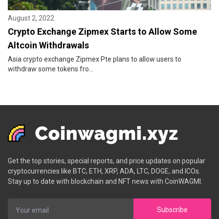
August 2, 2022
Crypto Exchange Zipmex Starts to Allow Some
Altcoin Withdrawals
Asia crypto exchange Zipmex Pte plans to allow users to
withdraw some tokens fro...
Get the top stories, special reports, and price updates on popular
cryptocurrencies like BTC, ETH, XRP, ADA, LTC, DOGE, and ICOs.
Stay up to date with blockchain and NFT news with CoinWAGMI.
Subscribe