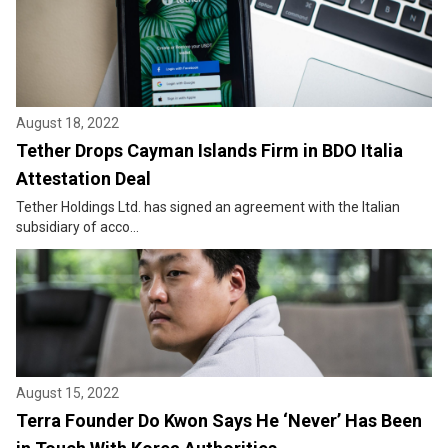
August 18, 2022
Tether Drops Cayman Islands Firm in BDO Italia
Attestation Deal
Tether Holdings Ltd. has signed an agreement with the Italian
subsidiary of acco...
August 15, 2022
Terra Founder Do Kwon Says He ‘Never’ Has Been