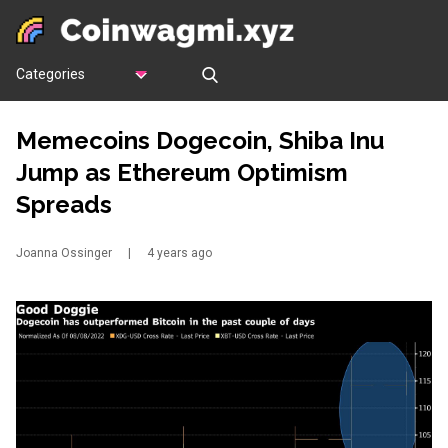
Categories
Memecoins Dogecoin, Shiba Inu
Jump as Ethereum Optimism
Spreads
Joanna Ossinger
|
4 years ago