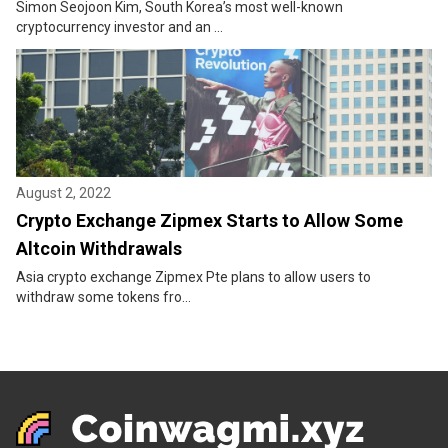
Simon Seojoon Kim, South Korea’s most well-known
cryptocurrency investor and an ...
August 2, 2022
Crypto Exchange Zipmex Starts to Allow Some
Altcoin Withdrawals
Asia crypto exchange Zipmex Pte plans to allow users to
withdraw some tokens fro...