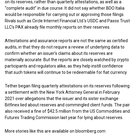
on its reserves, rather than quarterly attestations, as well as a
“complete audit” in due course. It did not say whether BDO Italia
would be responsible for carrying out or approving those filings.
Rivals such as Circle Internet Financial Ltd.’s USDC and Paxos Trust
LLC’s PAX already file monthly reports on their reserves.
Attestations and assurance reports are not the same as certified
audits, in that they do not require a review of underlying data to
confirm whether an issuer’s claims about its reserves are
materially accurate. But the reports are closely watched by crypto
participants and regulators alike, as they help instill confidence
that such tokens will continue to be redeemable for fiat currency.
Tether began filing quarterly attestations on its reserves following
a settlement with the New York Attorney General in February
2021 over allegations that the issuer and its sister exchange
Bitfinex lied about reserves and commingled client funds. The pair
also received a fine of $42.5 million from the US Commodities and
Futures Trading Commission last year for lying about reserves.
More stories like this are available on
bloomberg.com