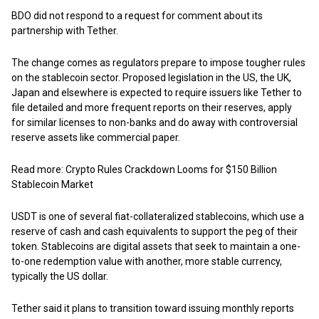
BDO did not respond to a request for comment about its
partnership with Tether.
The change comes as regulators prepare to impose tougher rules
on the stablecoin sector. Proposed legislation in the US, the UK,
Japan and elsewhere is expected to require issuers like Tether to
file detailed and more frequent reports on their reserves, apply
for similar licenses to non-banks and do away with controversial
reserve assets like commercial paper.
Read more: Crypto Rules Crackdown Looms for $150 Billion
Stablecoin Market
USDT is one of several fiat-collateralized stablecoins, which use a
reserve of cash and cash equivalents to support the peg of their
token. Stablecoins are digital assets that seek to maintain a one-
to-one redemption value with another, more stable currency,
typically the US dollar.
Tether said it plans to transition toward issuing monthly reports