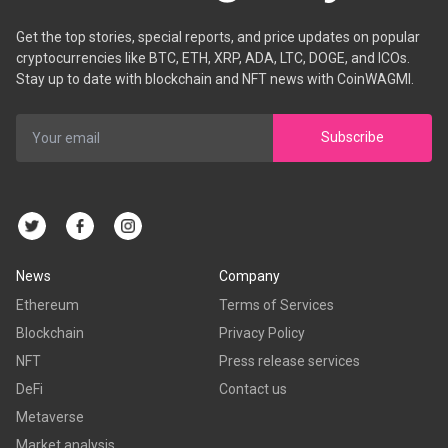
Get the top stories, special reports, and price updates on popular
cryptocurrencies like BTC, ETH, XRP, ADA, LTC, DOGE, and ICOs.
Stay up to date with blockchain and NFT news with CoinWAGMI.
Subscribe
News
Company
Ethereum
Terms of Services
Blockchain
Privacy Policy
NFT
Press release services
DeFi
Contact us
Metaverse
Market analysis