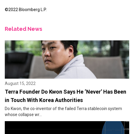
©2022 Bloomberg L.P.
Related News
August 15, 2022
Terra Founder Do Kwon Says He ‘Never’ Has Been
in Touch With Korea Authorities
Do Kwon, the co-inventor of the failed Terra stablecoin system
whose collapse wr...