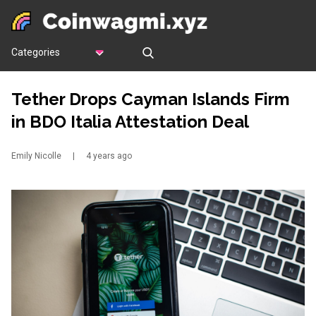
Categories
Tether Drops Cayman Islands Firm
in BDO Italia Attestation Deal
Emily Nicolle
|
4 years ago