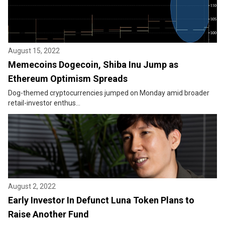
August 15, 2022
Memecoins Dogecoin, Shiba Inu Jump as
Ethereum Optimism Spreads
Dog-themed cryptocurrencies jumped on Monday amid broader
retail-investor enthus...
August 2, 2022
Early Investor In Defunct Luna Token Plans to
Raise Another Fund