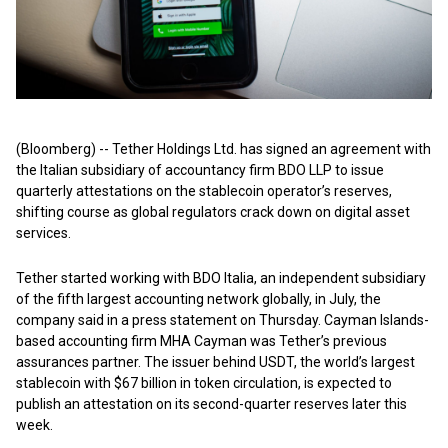
(Bloomberg) -- Tether Holdings Ltd. has signed an agreement with
the Italian subsidiary of accountancy firm BDO LLP to issue
quarterly attestations on the stablecoin operator’s reserves,
shifting course as global regulators crack down on digital asset
services.
Tether started working with BDO Italia, an independent subsidiary
of the fifth largest accounting network globally, in July, the
company said in a press statement on Thursday. Cayman Islands-
based accounting firm MHA Cayman was Tether’s previous
assurances partner. The issuer behind USDT, the world’s largest
stablecoin with $67 billion in token circulation, is expected to
publish an attestation on its second-quarter reserves later this
week.