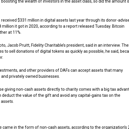
boosting the wealth of investors in the asset class, so did the amount 
, received $331 million in digital assets last year through its donor-advis
million it got in 2020, according to a report released Tuesday. Bitcoin
ther at 11%.
o, Jacob Pruitt, Fidelity Charitable’s president, said in an interview. The
s to sell donations of digital tokens as quickly as possible, he said, bec
r.
y Investments, and other providers of DAFs can accept assets that many
ds and privately owned businesses.
se giving non-cash assets directly to charity comes with a big tax advan
 deduct the value of the gift and avoid any capital-gains tax on the
 assets.
ble came in the form of non-cash assets, according to the organization’s