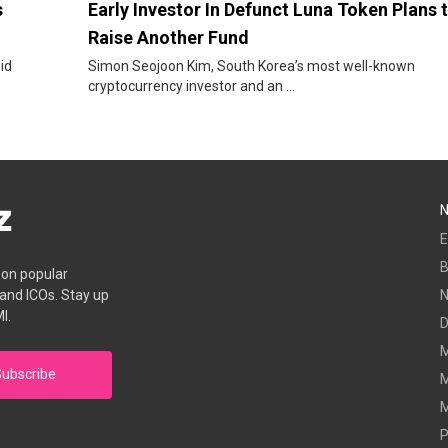
s
Early Investor In Defunct Luna Token Plans 
Raise Another Fund
id
Simon Seojoon Kim, South Korea’s most well-known
cryptocurrency investor and an ...
E
B
s on popular
 and ICOs. Stay up
I.
D
M
ubscribe
M
M
P