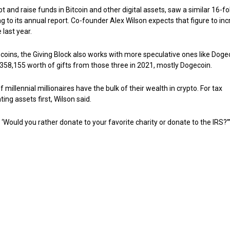
t and raise funds in Bitcoin and other digital assets, saw a similar 16-fo
ding to its annual report. Co-founder Alex Wilson expects that figure to in
 last year.
d coins, the Giving Block also works with more speculative ones like Doge
58,155 worth of gifts from those three in 2021, mostly Dogecoin.
illennial millionaires have the bulk of their wealth in crypto. For tax
ing assets first, Wilson said.
 ‘Would you rather donate to your favorite charity or donate to the IRS?’