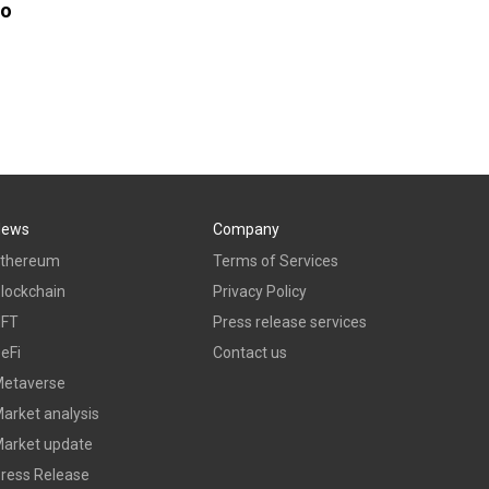
to
News
Company
thereum
Terms of Services
lockchain
Privacy Policy
NFT
Press release services
eFi
Contact us
etaverse
arket analysis
arket update
ress Release