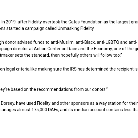
m. In 2019, after Fidelity overtook the Gates Foundation as the largest gra
tions started a campaign called Unmasking Fidelity.
rough donor advised funds to anti-Muslim, anti-Black, anti-LGBTQ and anti-
paign director at Action Center on Race and the Economy, one of the 
antmaker sets the standard, then hopefully others will follow too.”
n legal criteria like making sure the IRS has determined the recipient is
 “They’re based on the recommendations from our donors.”
 Dorsey, have used Fidelity and other sponsors as a way station for their
y manages almost 175,000 DAFs, and its median account contains less th