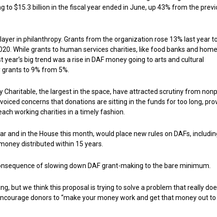
g to $15.3 billion in the fiscal year ended in June, up 43% from the prev
ayer in philanthropy. Grants from the organization rose 13% last year t
 2020. While grants to human services charities, like food banks and hom
t year’s big trend was a rise in DAF money going to arts and cultural
ty grants to 9% from 5%.
y Charitable, the largest in the space, have attracted scrutiny from nonp
ced concerns that donations are sitting in the funds for too long, pro
ach working charities in a timely fashion.
year and in the House this month, would place new rules on DAFs, includin
 money distributed within 15 years.
consequence of slowing down DAF grant-making to the bare minimum.
, but we think this proposal is trying to solve a problem that really doe
 to encourage donors to “make your money work and get that money out to