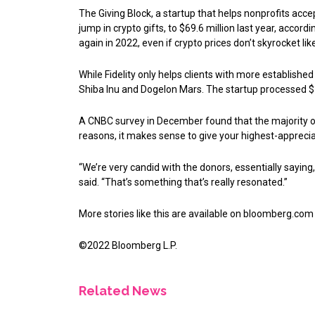
The Giving Block, a startup that helps nonprofits accep
jump in crypto gifts, to $69.6 million last year, accor
again in 2022, even if crypto prices don’t skyrocket like
While Fidelity only helps clients with more establishe
Shiba Inu and Dogelon Mars. The startup processed $3
A CNBC survey in December found that the majority of m
reasons, it makes sense to give your highest-appreciat
“We’re very candid with the donors, essentially saying,
said. “That’s something that’s really resonated.”
More stories like this are available on
bloomberg.com
©2022 Bloomberg L.P.
Related News