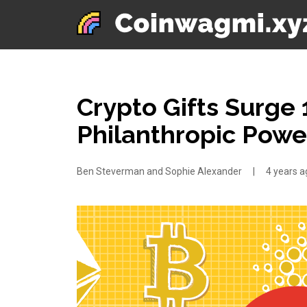
Crypto Gifts Surge 1
Philanthropic Pow
Ben Steverman and Sophie Alexander
|
4 years a