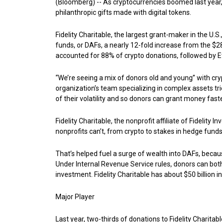
(Bloomberg) -- As cryptocurrencies boomed last year, 
philanthropic gifts made with digital tokens.
Fidelity Charitable, the largest grant-maker in the U.S.
funds, or DAFs, a nearly 12-fold increase from the $28 
accounted for 88% of crypto donations, followed by E
“We’re seeing a mix of donors old and young” with crypt
organization’s team specializing in complex assets trie
of their volatility and so donors can grant money faste
Fidelity Charitable, the nonprofit affiliate of Fidelit
nonprofits can’t, from crypto to stakes in hedge fun
That’s helped fuel a surge of wealth into DAFs, becau
Under Internal Revenue Service rules, donors can both
investment. Fidelity Charitable has about $50 billion in
Major Player
Last year, two-thirds of donations to Fidelity Charita