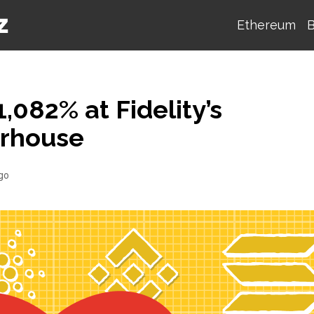
Ethereum
B
,082% at Fidelity’s
erhouse
go