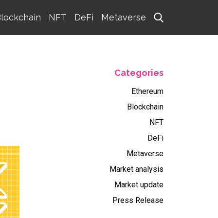
lockchain
NFT
DeFi
Metaverse
Categories
Ethereum
Blockchain
NFT
DeFi
Metaverse
Market analysis
Market update
Press Release