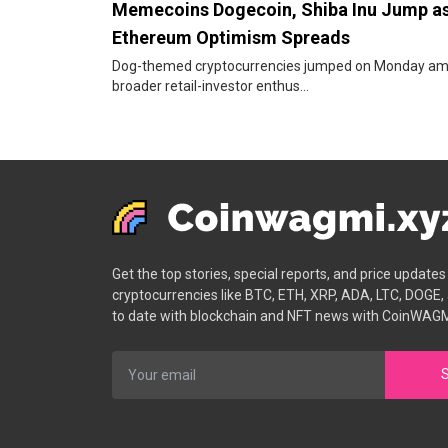
Memecoins Dogecoin, Shiba Inu Jump a
Ethereum Optimism Spreads
Dog-themed cryptocurrencies jumped on Monday am
broader retail-investor enthus...
Get the top stories, special reports, and price update
cryptocurrencies like BTC, ETH, XRP, ADA, LTC, DOGE,
to date with blockchain and NFT news with CoinWAGM
S