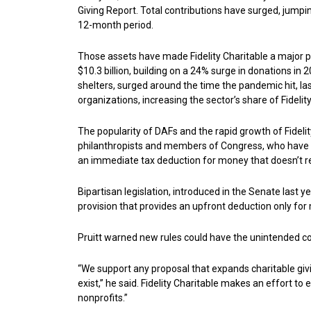
Giving Report. Total contributions have surged, jumpin
12-month period.
Those assets have made Fidelity Charitable a major pl
$10.3 billion, building on a 24% surge in donations in
shelters, surged around the time the pandemic hit, las
organizations, increasing the sector’s share of Fideli
The popularity of DAFs and the rapid growth of Fidelit
philanthropists and members of Congress, who have voi
an immediate tax deduction for money that doesn’t re
Bipartisan legislation, introduced in the Senate last 
provision that provides an upfront deduction only for
Pruitt warned new rules could have the unintended 
“We support any proposal that expands charitable giving
exist,” he said. Fidelity Charitable makes an effort
nonprofits.”