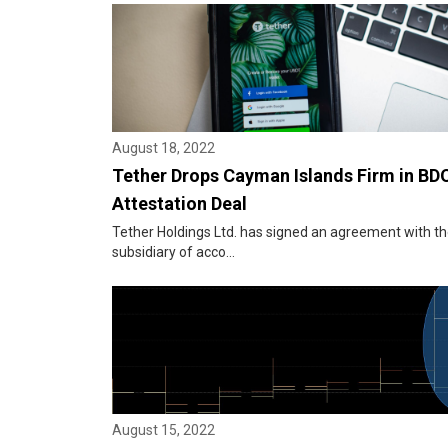
August 18, 2022
Tether Drops Cayman Islands Firm in BDO
Attestation Deal
Tether Holdings Ltd. has signed an agreement with the
subsidiary of acco...
August 15, 2022