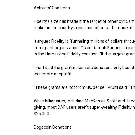
Activists’ Concerns
Fidelity’s size has made it the target of other criticis
maker in the country, a coalition of activist organiza
It argues Fidelity is “funneling millions of dollars th
immigrant organizations,” said Ramah Kudaimi, a cam
in the Unmasking Fidelity coalition. “If the largest gr
Pruitt said the grantmaker vets donations only based o
legitimate nonprofit.
“These grants are not from us, per se,” Pruitt said.
While billionaires, including MacKenzie Scott and Jack
giving, most DAF users aren’t super-wealthy. Fidelit
$25,000.
Dogecoin Donations