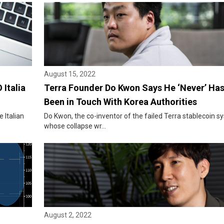
August 15, 2022
 Italia
Terra Founder Do Kwon Says He ‘Never’ Ha
Been in Touch With Korea Authorities
 Italian
Do Kwon, the co-inventor of the failed Terra stablecoin 
whose collapse wr...
August 2, 2022