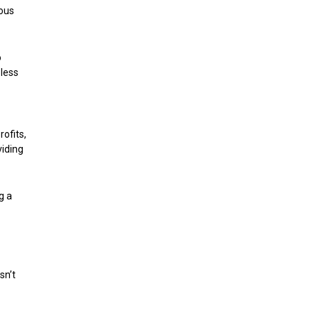
ious
o
eless
rofits,
viding
g a
sn’t