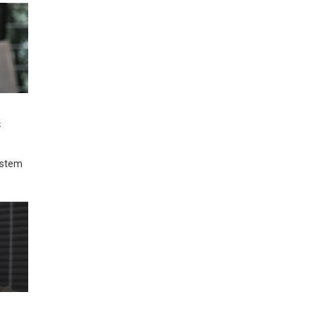
s
system