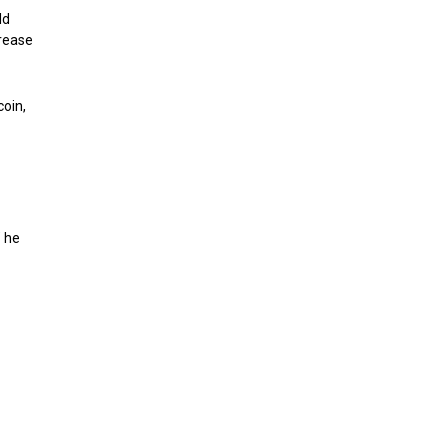
ld
crease
coin,
” he