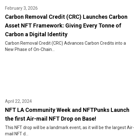
February 3, 2026
Carbon Removal Credit (CRC) Launches Carbon
Asset NFT Framework: Giving Every Tonne of
Carbon a Digital Identity
Carbon Removal Credit (CRC) Advances Carbon Credits into a
New Phase of On-Chain...
April 22, 2024
NFT LA Community Week and NFTPunks Launch
the first Air-mail NFT Drop on Base!
This NFT drop will be a landmark event, as it will be the largest Air-
mail NFT d...