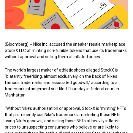
(Bloomberg) -- Nike Inc. accused the sneaker resale marketplace
StockX LLC of minting non-funible tokens that use its trademarks
without approval and selling them at inflated prices.
The world’s largest maker of athletic shoes alleged StockX is
“blatantly freeriding, almost exclusively, on the back of Nike’s
famous trademarks and associated goodwill,” according to a
trademark infringement suit filed Thursday in federal court in
Manhattan.
“Without Nike’s authorization or approval, StockX is ‘minting’ NFTs
that prominently use Nike’s trademarks, marketing those NFTs
using Nike’s goodwill, and selling those NFTs at heavily inflated
prices to unsuspecting consumers who believe or are likely to