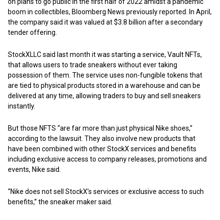
on plans to go public in the first half of 2022 amidst a pandemic
boom in collectibles, Bloomberg News previously reported. In April,
the company said it was valued at $3.8 billion after a secondary
tender offering.
StockXLLC said last month it was starting a service, Vault NFTs,
that allows users to trade sneakers without ever taking
possession of them. The service uses non-fungible tokens that
are tied to physical products stored in a warehouse and can be
delivered at any time, allowing traders to buy and sell sneakers
instantly.
But those NFTS “are far more than just physical Nike shoes,”
according to the lawsuit. They also involve new products that
have been combined with other StockX services and benefits
including exclusive access to company releases, promotions and
events, Nike said.
“Nike does not sell StockX’s services or exclusive access to such
benefits,” the sneaker maker said.