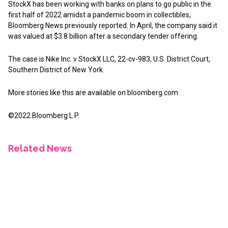
StockX has been working with banks on plans to go public in the
first half of 2022 amidst a pandemic boom in collectibles,
Bloomberg News previously reported. In April, the company said it
was valued at $3.8 billion after a secondary tender offering.
The case is Nike Inc. v StockX LLC, 22-cv-983, U.S. District Court,
Southern District of New York.
More stories like this are available on
bloomberg.com
©2022 Bloomberg L.P.
Related News