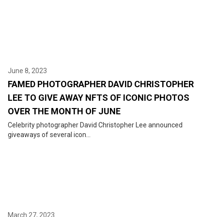
June 8, 2023
FAMED PHOTOGRAPHER DAVID CHRISTOPHER
LEE TO GIVE AWAY NFTS OF ICONIC PHOTOS
OVER THE MONTH OF JUNE
Celebrity photographer David Christopher Lee announced
giveaways of several icon...
March 27, 2023