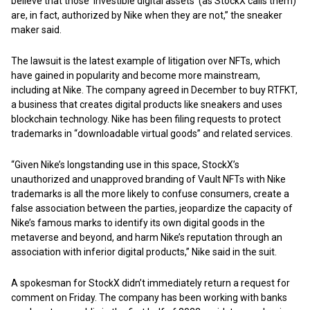
believe that those ‘investible digital assets’ (as StockX calls them)
are, in fact, authorized by Nike when they are not,” the sneaker
maker said.
The lawsuit is the latest example of litigation over NFTs, which
have gained in popularity and become more mainstream,
including at Nike. The company agreed in December to buy RTFKT,
a business that creates digital products like sneakers and uses
blockchain technology. Nike has been filing requests to protect
trademarks in “downloadable virtual goods” and related services.
“Given Nike’s longstanding use in this space, StockX’s
unauthorized and unapproved branding of Vault NFTs with Nike
trademarks is all the more likely to confuse consumers, create a
false association between the parties, jeopardize the capacity of
Nike’s famous marks to identify its own digital goods in the
metaverse and beyond, and harm Nike’s reputation through an
association with inferior digital products,” Nike said in the suit.
A spokesman for StockX didn’t immediately return a request for
comment on Friday. The company has been working with banks