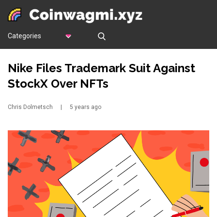
Categories
Nike Files Trademark Suit Against
StockX Over NFTs
Chris Dolmetsch
|
5 years ago