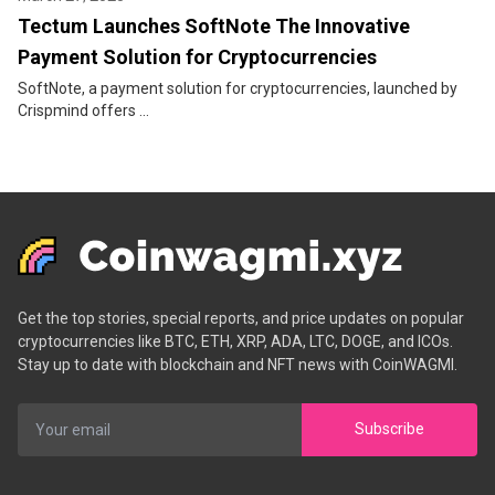
Tectum Launches SoftNote The Innovative
Payment Solution for Cryptocurrencies
SoftNote, a payment solution for cryptocurrencies, launched by
Crispmind offers ...
Get the top stories, special reports, and price updates on popular
cryptocurrencies like BTC, ETH, XRP, ADA, LTC, DOGE, and ICOs.
Stay up to date with blockchain and NFT news with CoinWAGMI.
Subscribe