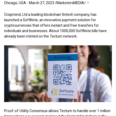
Chicago, USA - March 27, 2023 /MarketersMEDIA/
—
Crispmind, Ltd a leading blockchain fintech company, has
launched a SoftNote, an innovative payment solution for
cryptocurrencies that offers instant and free transfers for
individuals and businesses. About 1000,000 SoftNote bills have
already been minted on the Tectum network.
Proof-of-Utility Consensus allows Tectum to handle over 1 million