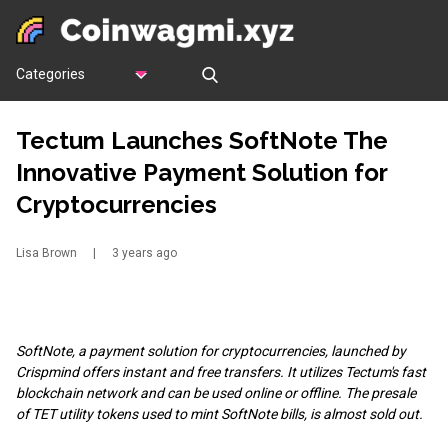
Categories
Tectum Launches SoftNote The
Innovative Payment Solution for
Cryptocurrencies
Lisa Brown
|
3 years ago
SoftNote, a payment solution for cryptocurrencies, launched by
Crispmind offers instant and free transfers. It utilizes Tectum's fast
blockchain network and can be used online or offline. The presale
of TET utility tokens used to mint SoftNote bills, is almost sold out.