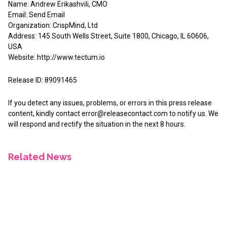
Name: Andrew Erikashvili, CMO
Email:
Send Email
Organization: CrispMind, Ltd
Address: 145 South Wells Street, Suite 1800, Chicago, IL 60606,
USA
Website:
http://www.tectum.io
Release ID: 89091465
If you detect any issues, problems, or errors in this press release
content, kindly contact
error@releasecontact.com
to notify us. We
will respond and rectify the situation in the next 8 hours.
Related News