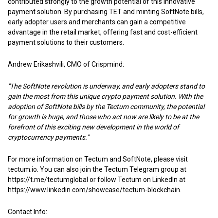
contributed strongly to the growth potential of this innovative
payment solution. By purchasing TET and minting SoftNote bills,
early adopter users and merchants can gain a competitive
advantage in the retail market, offering fast and cost-efficient
payment solutions to their customers.
Andrew Erikashvili, CMO of Crispmind:
"The SoftNote revolution is underway, and early adopters stand to
gain the most from this unique crypto payment solution. With the
adoption of SoftNote bills by the Tectum community, the potential
for growth is huge, and those who act now are likely to be at the
forefront of this exciting new development in the world of
cryptocurrency payments."
For more information on Tectum and SoftNote, please visit
tectum.io. You can also join the Tectum Telegram group at
https://t.me/tectumglobal or follow Tectum on LinkedIn at
https://www.linkedin.com/showcase/tectum-blockchain
.
Contact Info: