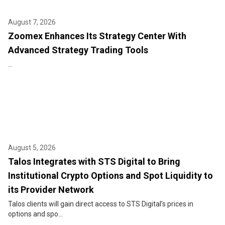
August 7, 2026
Zoomex Enhances Its Strategy Center With
Advanced Strategy Trading Tools
...
August 5, 2026
Talos Integrates with STS Digital to Bring
Institutional Crypto Options and Spot Liquidity to
its Provider Network
Talos clients will gain direct access to STS Digital’s prices in
options and spo...