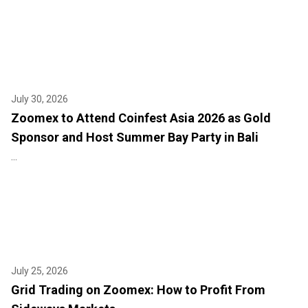
July 30, 2026
Zoomex to Attend Coinfest Asia 2026 as Gold
Sponsor and Host Summer Bay Party in Bali
...
July 25, 2026
Grid Trading on Zoomex: How to Profit From