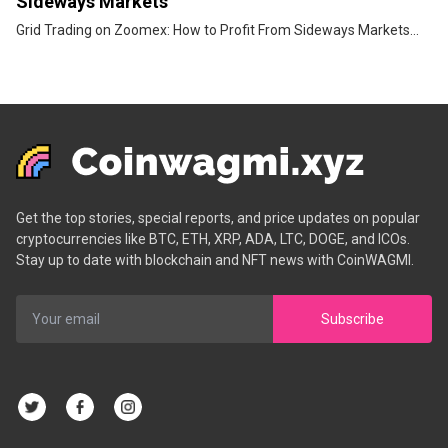
Sideways Markets
Grid Trading on Zoomex: How to Profit From Sideways Markets...
Get the top stories, special reports, and price updates on popular
cryptocurrencies like BTC, ETH, XRP, ADA, LTC, DOGE, and ICOs.
Stay up to date with blockchain and NFT news with CoinWAGMI.
Subscribe