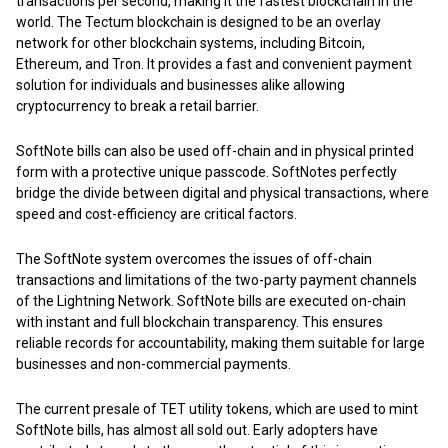
transactions per second, making it the fastest blockchain in the
world. The Tectum blockchain is designed to be an overlay
network for other blockchain systems, including Bitcoin,
Ethereum, and Tron. It provides a fast and convenient payment
solution for individuals and businesses alike allowing
cryptocurrency to break a retail barrier.
SoftNote bills can also be used off-chain and in physical printed
form with a protective unique passcode. SoftNotes perfectly
bridge the divide between digital and physical transactions, where
speed and cost-efficiency are critical factors.
The SoftNote system overcomes the issues of off-chain
transactions and limitations of the two-party payment channels
of the Lightning Network. SoftNote bills are executed on-chain
with instant and full blockchain transparency. This ensures
reliable records for accountability, making them suitable for large
businesses and non-commercial payments.
The current presale of TET utility tokens, which are used to mint
SoftNote bills, has almost all sold out. Early adopters have