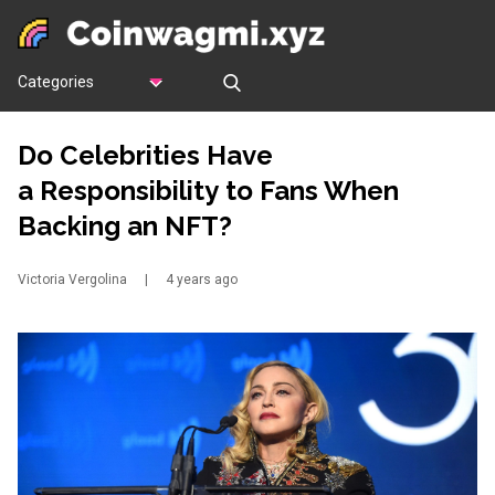
Categories
Do Celebrities Have
a Responsibility to Fans When
Backing an NFT?
Victoria Vergolina
|
4 years ago