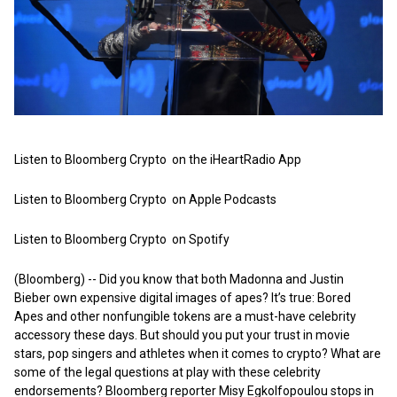
Listen to Bloomberg Crypto on the iHeartRadio App
Listen to Bloomberg Crypto on Apple Podcasts
Listen to Bloomberg Crypto on Spotify
(Bloomberg) -- Did you know that both Madonna and Justin
Bieber own expensive digital images of apes? It’s true: Bored
Apes and other nonfungible tokens are a must-have celebrity
accessory these days. But should you put your trust in movie
stars, pop singers and athletes when it comes to crypto? What are
some of the legal questions at play with these celebrity
endorsements? Bloomberg reporter Misy Egkolfopoulou stops in