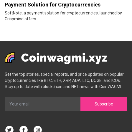
Payment Solution for Cryptocurrencies
SoftNote, a payment solution for cryptocurrencies, launched by
Crispmind offers ...
Get the top stories, special reports, and price updates on popular
cryptocurrencies like BTC, ETH, XRP, ADA, LTC, DOGE, and ICOs.
Stay up to date with blockchain and NFT news with CoinWAGMI.
Subscribe