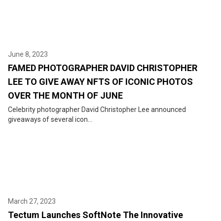
June 8, 2023
FAMED PHOTOGRAPHER DAVID CHRISTOPHER
LEE TO GIVE AWAY NFTS OF ICONIC PHOTOS
OVER THE MONTH OF JUNE
Celebrity photographer David Christopher Lee announced
giveaways of several icon...
March 27, 2023
Tectum Launches SoftNote The Innovative