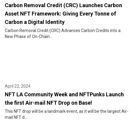
Carbon Removal Credit (CRC) Launches Carbon
Asset NFT Framework: Giving Every Tonne of
Carbon a Digital Identity
Carbon Removal Credit (CRC) Advances Carbon Credits into a
New Phase of On-Chain...
April 22, 2024
NFT LA Community Week and NFTPunks Launch
the first Air-mail NFT Drop on Base!
This NFT drop will be a landmark event, as it will be the largest Air-
mail NFT d...