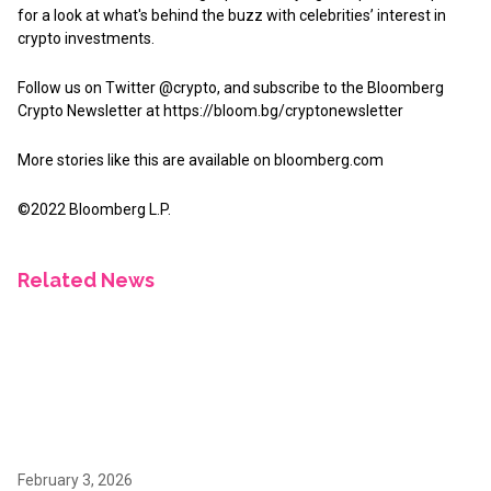
for a look at what's behind the buzz with celebrities’ interest in
crypto investments.
Follow us on Twitter @crypto, and subscribe to the Bloomberg
Crypto Newsletter at https://bloom.bg/cryptonewsletter
More stories like this are available on
bloomberg.com
©2022 Bloomberg L.P.
Related News
February 3, 2026