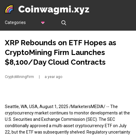
Categories
XRP Rebounds on ETF Hopes as
CryptoMining Firm Launches
$8,100/Day Cloud Contracts
CryptoMiningFirm
|
a year ago
Seattle, WA, USA, August 1, 2025 /MarketersMEDIA/
-- The
cryptocurrency market continues to monitor developments at the
U.S. Securities and Exchange Commission (SEC). The SEC
conditionally approved a multi-asset cryptocurrency ETF on July
22, but the ETF was subsequently shelved. Regulatory uncertainty