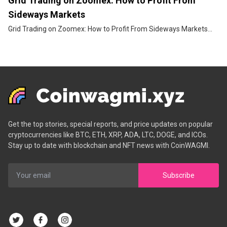
Grid Trading on Zoomex: How to Profit From
Sideways Markets
Grid Trading on Zoomex: How to Profit From Sideways Markets...
Get the top stories, special reports, and price updates on popular
cryptocurrencies like BTC, ETH, XRP, ADA, LTC, DOGE, and ICOs.
Stay up to date with blockchain and NFT news with CoinWAGMI.
Subscribe