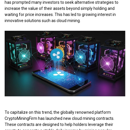
has prompted many investors to seek alternative strategies to
increase the value of their assets beyond simply holding and
waiting for price increases. This has led to growing interest in
innovative solutions such as cloud mining.
To capitalize on this trend, the globally renowned platform
CryptoMiningFirm has launched
new cloud mining contracts
.
These contracts are designed to help holders leverage their