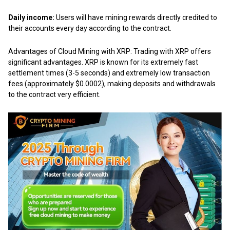
Daily income:
Users will have mining rewards directly credited to
their accounts every day according to the contract.
Advantages of
Cloud Mining with XRP
: Trading with XRP offers
significant advantages. XRP is known for its extremely fast
settlement times (3-5 seconds) and extremely low transaction
fees (approximately $0.0002), making deposits and withdrawals
to the contract very efficient.