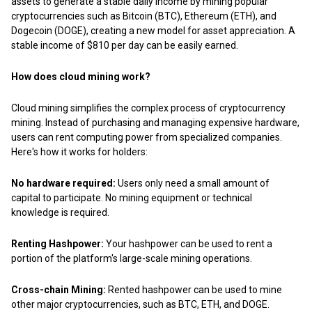
assets to generate a stable daily income by mining popular
cryptocurrencies such as Bitcoin (BTC), Ethereum (ETH), and
Dogecoin (DOGE), creating a new model for asset appreciation. A
stable income of $810 per day can be easily earned.
How does cloud mining work?
Cloud mining simplifies the complex process of cryptocurrency
mining. Instead of purchasing and managing expensive hardware,
users can rent computing power from specialized companies.
Here's how it works for holders:
No hardware required:
Users only need a small amount of
capital to participate. No mining equipment or technical
knowledge is required.
Renting Hashpower:
Your hashpower can be used to rent a
portion of the platform's large-scale mining operations.
Cross-chain Mining:
Rented hashpower can be used to mine
other major cryptocurrencies, such as BTC, ETH, and DOGE.