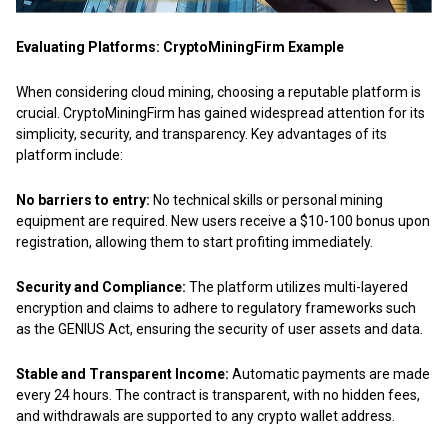
Evaluating Platforms: CryptoMiningFirm Example
When considering cloud mining, choosing a reputable platform is
crucial. CryptoMiningFirm has gained widespread attention for its
simplicity, security, and transparency. Key advantages of its
platform include:
No barriers to entry:
No technical skills or personal mining
equipment are required.
New users receive a $10-100
bonus upon
registration, allowing them to start profiting immediately.
Security and Compliance:
The platform utilizes multi-layered
encryption and claims to adhere to regulatory frameworks such
as the GENIUS Act, ensuring the security of user assets and data.
Stable and Transparent Income:
Automatic payments are made
every 24 hours. The contract is transparent, with no hidden fees,
and withdrawals are supported to any crypto wallet address.