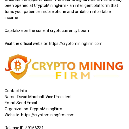
been opened at CryptoMiningFirm - an intelligent platform that
turns your patience, mobile phone and ambition into stable
income.
Capitalize on the current cryptocurrency boom
Visit the official website:
https://cryptominingfirm.com
Contact Info:
Name: David Marshall, Vice President
Email:
Send Email
Organization: CryptoMiningFirm
Website:
https://cryptominingfirm.com
Release ID: 89166231