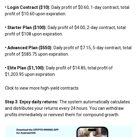
• Login Contract ($10):
Daily profit of $0.60, 1-day contract, total
profit of $10.60 upon expiration.
• Starter Plan ($100):
Daily profit of $4.00, 2-day contract, total
profit of $108 upon expiration.
• Advanced Plan ($550):
Daily profit of $7.15, 5-day contract, total
profit of $585.75 upon expiration.
• Elite Plan ($1,100):
Daily profit of $14.85, total profit of
$1,203.95 upon expiration.
Click to view more high-yield contracts
Step 3: Enjoy daily returns:
The system automatically calculates
and distributes your returns every 24 hours. You can withdraw
profits immediately or reinvest them for compound growth.