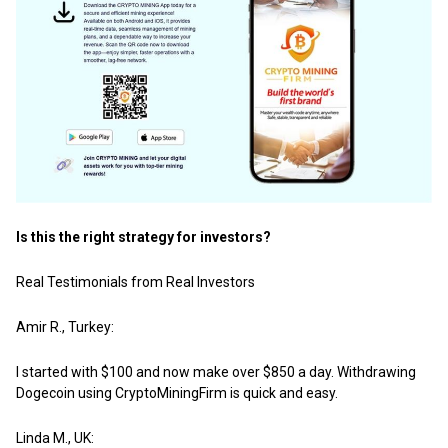
Is this the right strategy for investors?
Real Testimonials from Real Investors
Amir R., Turkey:
I started with $100 and now make over $850 a day. Withdrawing
Dogecoin using CryptoMiningFirm is quick and easy.
Linda M., UK: