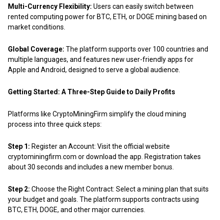
Multi-Currency Flexibility:
Users can easily switch between
rented computing power for BTC, ETH, or DOGE mining based on
market conditions.
Global Coverage:
The platform supports over 100 countries and
multiple languages, and features new user-friendly apps for
Apple and Android, designed to serve a global audience.
Getting Started: A Three-Step Guide to Daily Profits
Platforms like CryptoMiningFirm simplify the cloud mining
process into three quick steps:
Step 1:
Register an Account: Visit the official website
cryptominingfirm.com or download the app. Registration takes
about 30 seconds and includes a new member bonus.
Step 2:
Choose the Right Contract: Select a mining plan that suits
your budget and goals. The platform supports contracts using
BTC, ETH, DOGE, and other major currencies.