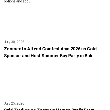
options and spo...
July 30, 2026
Zoomex to Attend Coinfest Asia 2026 as Gold
Sponsor and Host Summer Bay Party in Bali
...
July 25, 2026