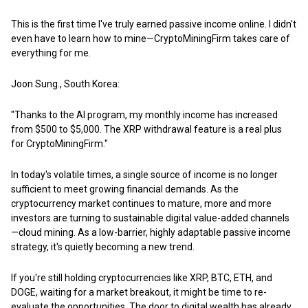
This is the first time I've truly earned passive income online. I didn't
even have to learn how to mine—CryptoMiningFirm takes care of
everything for me.
Joon Sung., South Korea:
"Thanks to the AI program, my monthly income has increased
from $500 to $5,000. The XRP withdrawal feature is a real plus
for CryptoMiningFirm."
In today's volatile times, a single source of income is no longer
sufficient to meet growing financial demands. As the
cryptocurrency market continues to mature, more and more
investors are turning to sustainable digital value-added channels
—cloud mining. As a low-barrier, highly adaptable passive income
strategy, it's quietly becoming a new trend.
If you're still holding cryptocurrencies like XRP, BTC, ETH, and
DOGE, waiting for a market breakout, it might be time to re-
evaluate the opportunities. The door to digital wealth has already