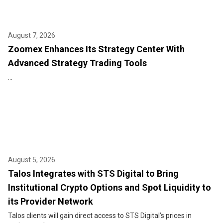
August 7, 2026
Zoomex Enhances Its Strategy Center With
Advanced Strategy Trading Tools
...
August 5, 2026
Talos Integrates with STS Digital to Bring
Institutional Crypto Options and Spot Liquidity to
its Provider Network
Talos clients will gain direct access to STS Digital’s prices in