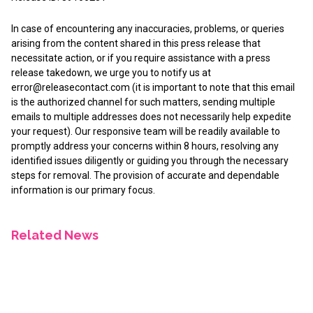
In case of encountering any inaccuracies, problems, or queries
arising from the content shared in this press release that
necessitate action, or if you require assistance with a press
release takedown, we urge you to notify us at
error@releasecontact.com
(it is important to note that this email
is the authorized channel for such matters, sending multiple
emails to multiple addresses does not necessarily help expedite
your request). Our responsive team will be readily available to
promptly address your concerns within 8 hours, resolving any
identified issues diligently or guiding you through the necessary
steps for removal. The provision of accurate and dependable
information is our primary focus.
Related News