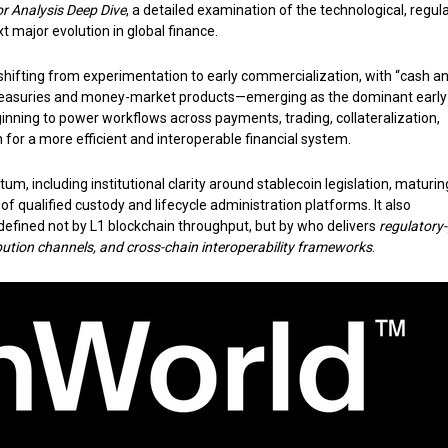
r Analysis Deep Dive
, a detailed examination of the technological, regula
 major evolution in global finance.
y shifting from experimentation to early commercialization, with “cash a
 Treasuries and money-market products—emerging as the dominant early
nning to power workflows across payments, trading, collateralization,
 for a more efficient and interoperable financial system.
, including institutional clarity around stablecoin legislation, maturin
f qualified custody and lifecycle administration platforms. It also
defined not by L1 blockchain throughput, but by who delivers
regulatory
ribution channels, and cross-chain interoperability frameworks
.