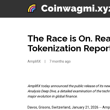
The Race is On. Re
Tokenization Repor
AmplifiX
|
7 months ago
AmplifiX today announced the public release of its new
Analysis Deep Dive, a detailed examination of the tech
major evolution in global finance.
Davos, Grisons, Switzerland, January 21, 2026
-- Ampl