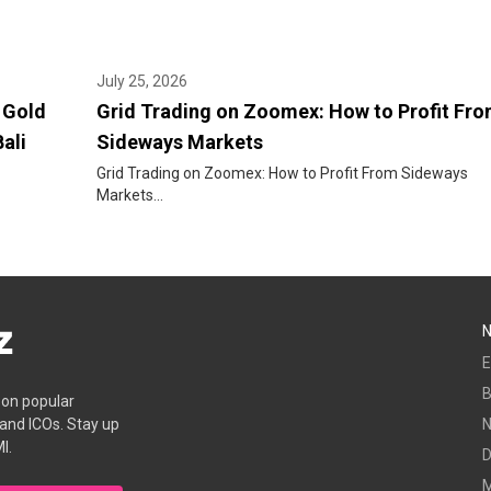
July 25, 2026
 Gold
Grid Trading on Zoomex: How to Profit Fr
ali
Sideways Markets
Grid Trading on Zoomex: How to Profit From Sideways
Markets...
E
B
s on popular
 and ICOs. Stay up
I.
D
M