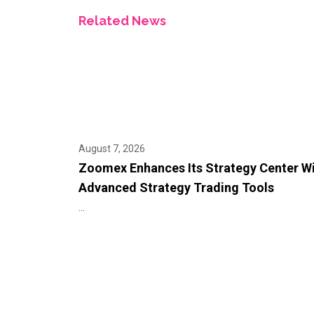
Related News
August 7, 2026
Zoomex Enhances Its Strategy Center W
Advanced Strategy Trading Tools
...