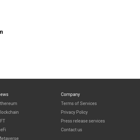
om
News
Company
thereum
Terms of Services
lockchain
Privacy Policy
NFT
Press release services
eFi
Contact us
etaverse