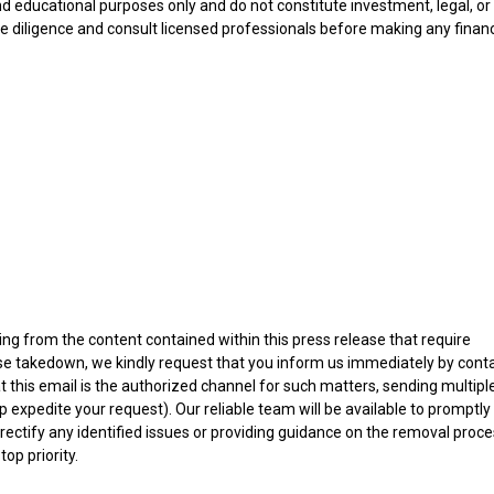
nd educational purposes only and do not constitute investment, legal, or
e diligence and consult licensed professionals before making any financ
ising from the content contained within this press release that require
ease takedown, we kindly request that you inform us immediately by cont
at this email is the authorized channel for such matters, sending multipl
 expedite your request). Our reliable team will be available to promptly
rectify any identified issues or providing guidance on the removal proce
op priority.