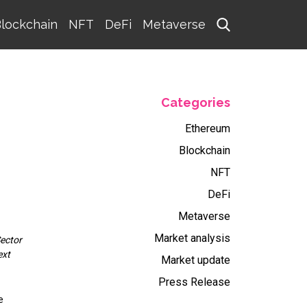
lockchain
NFT
DeFi
Metaverse
Categories
Ethereum
Blockchain
NFT
DeFi
Metaverse
Market analysis
Sector
ext
Market update
Press Release
e