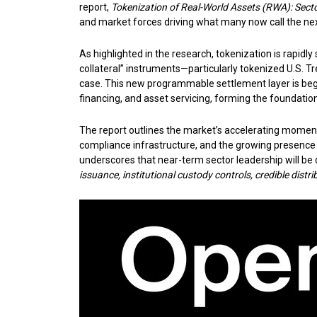
report,
Tokenization of Real-World Assets (RWA): Secto
and market forces driving what many now call the next
As highlighted in the research, tokenization is rapidl
collateral” instruments—particularly tokenized U.S.
case. This new programmable settlement layer is begi
financing, and asset servicing, forming the foundation
The report outlines the market’s accelerating momentum
compliance infrastructure, and the growing presence o
underscores that near-term sector leadership will be 
issuance, institutional custody controls, credible dist