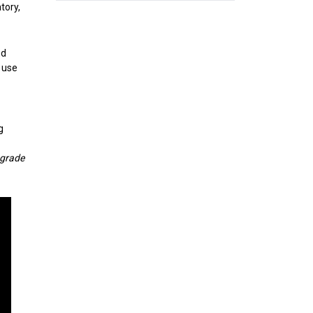
tory,
nd
 use
g
-grade