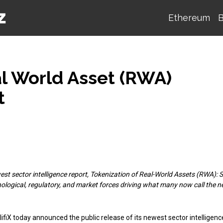
Ethereum
B
al World Asset (RWA)
t
est sector intelligence report, Tokenization of Real-World Assets (RWA): 
nological, regulatory, and market forces driving what many now call the n
ifiX today announced the public release of its newest sector intelligenc