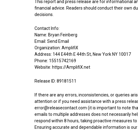
This report and press release are for informational a
financial advice. Readers should conduct their own du
decisions.
Contact Info:
Name: Bryan Feinberg
Email:
Send Email
Organization: AmplifiX
Address: 144 E44th E 44th St, New York NY 10017
Phone: 15515742169
Website:
https://AmplifiX.net
Release ID: 89181511
If there are any errors, inconsistencies, or queries ar
attention or if you need assistance with a press rel
error@releasecontact.com
(it is important to note th
emails to multiple addresses does not necessarily help
respond within 8 hours, taking proactive measures to 
Ensuring accurate and dependable information is our t