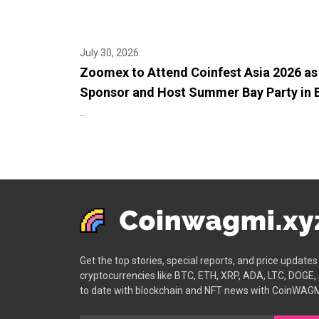
July 30, 2026
Zoomex to Attend Coinfest Asia 2026 as
Sponsor and Host Summer Bay Party in B
...
Get the top stories, special reports, and price update
cryptocurrencies like BTC, ETH, XRP, ADA, LTC, DOGE,
to date with blockchain and NFT news with CoinWAGM