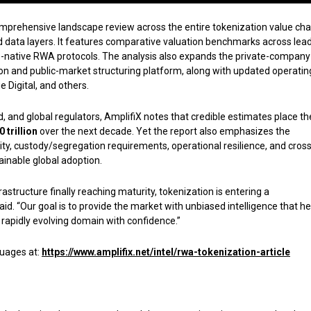
comprehensive landscape review across the entire tokenization value ch
nd data layers. It features comparative valuation benchmarks across lea
o-native RWA protocols. The analysis also expands the private-company
tion and public-market structuring platform, along with updated operatin
 Digital, and others.
 and global regulators, AmplifiX notes that credible estimates place th
0 trillion
over the next decade. Yet the report also emphasizes the
lity, custody/segregation requirements, operational resilience, and cross
tainable global adoption.
frastructure finally reaching maturity, tokenization is entering a
d. “Our goal is to provide the market with unbiased intelligence that he
s rapidly evolving domain with confidence.”
guages at:
https://www.amplifix.net/intel/rwa-tokenization-article