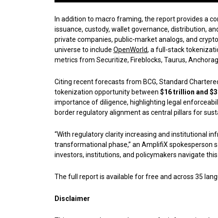
In addition to macro framing, the report provides a 
issuance, custody, wallet governance, distribution, a
private companies, public-market analogs, and crypt
universe to include
OpenWorld
, a full-stack tokeniza
metrics from Securitize, Fireblocks, Taurus, Anchorage
Citing recent forecasts from BCG, Standard Chartered,
tokenization opportunity between
$16 trillion and $3
importance of diligence, highlighting legal enforceabi
border regulatory alignment as central pillars for sus
“With regulatory clarity increasing and institutional in
transformational phase,” an AmplifiX spokesperson sai
investors, institutions, and policymakers navigate thi
The full report is available for free and across 35 lan
Disclaimer