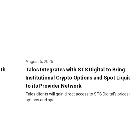
August 5, 2026
ith
Talos Integrates with STS Digital to Bring
Institutional Crypto Options and Spot Liqui
to its Provider Network
Talos clients will gain direct access to STS Digital’s prices 
options and spo...