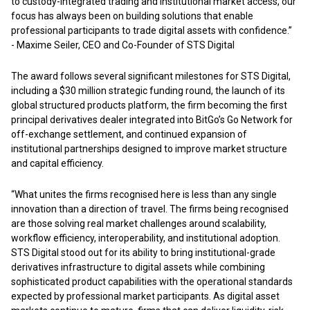
to custody-integrated trading and institutional market access, our
focus has always been on building solutions that enable
professional participants to trade digital assets with confidence.”
- Maxime Seiler, CEO and Co-Founder of STS Digital
The award follows several significant milestones for STS Digital,
including a $30 million strategic funding round, the launch of its
global structured products platform, the firm becoming the first
principal derivatives dealer integrated into BitGo’s Go Network for
off-exchange settlement, and continued expansion of
institutional partnerships designed to improve market structure
and capital efficiency.
“What unites the firms recognised here is less than any single
innovation than a direction of travel. The firms being recognised
are those solving real market challenges around scalability,
workflow efficiency, interoperability, and institutional adoption.
STS Digital stood out for its ability to bring institutional-grade
derivatives infrastructure to digital assets while combining
sophisticated product capabilities with the operational standards
expected by professional market participants. As digital asset