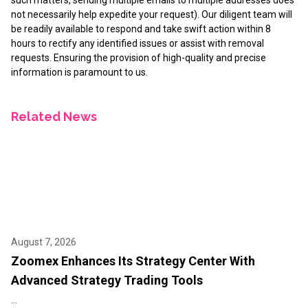
not necessarily help expedite your request). Our diligent team will
be readily available to respond and take swift action within 8
hours to rectify any identified issues or assist with removal
requests. Ensuring the provision of high-quality and precise
information is paramount to us.
Related News
August 7, 2026
Zoomex Enhances Its Strategy Center With
Advanced Strategy Trading Tools
...