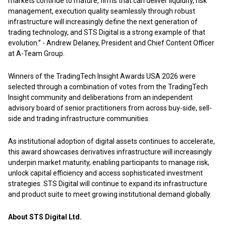
markets continue to mature, firms that can deliver liquidity, risk
management, execution quality seamlessly through robust
infrastructure will increasingly define the next generation of
trading technology, and STS Digital is a strong example of that
evolution.” - Andrew Delaney, President and Chief Content Officer
at A-Team Group.
Winners of the TradingTech Insight Awards USA 2026 were
selected through a combination of votes from the TradingTech
Insight community and deliberations from an independent
advisory board of senior practitioners from across buy-side, sell-
side and trading infrastructure communities.
As institutional adoption of digital assets continues to accelerate,
this award showcases derivatives infrastructure will increasingly
underpin market maturity, enabling participants to manage risk,
unlock capital efficiency and access sophisticated investment
strategies. STS Digital will continue to expand its infrastructure
and product suite to meet growing institutional demand globally.
About STS Digital Ltd.