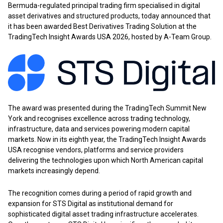
Bermuda-regulated principal trading firm specialised in digital
asset derivatives and structured products, today announced that
it has been awarded Best Derivatives Trading Solution at the
TradingTech Insight Awards USA 2026, hosted by A-Team Group.
The award was presented during the TradingTech Summit New
York and recognises excellence across trading technology,
infrastructure, data and services powering modern capital
markets. Now in its eighth year, the TradingTech Insight Awards
USA recognise vendors, platforms and service providers
delivering the technologies upon which North American capital
markets increasingly depend.
The recognition comes during a period of rapid growth and
expansion for STS Digital as institutional demand for
sophisticated digital asset trading infrastructure accelerates.