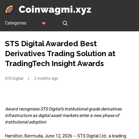
Categories
STS Digital Awarded Best
Derivatives Trading Solution at
TradingTech Insight Awards
STS Digital
|
2 months ago
Award recognises STS Digital’s institutional-grade derivatives
infrastructure as digital asset markets enter a new phase of
institutional adoption
Hamilton, Bermuda, June 12, 2026
-- STS Digital Ltd., a leading