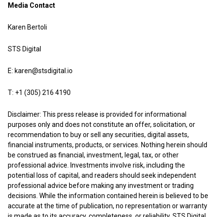
Media Contact
Karen Bertoli
STS Digital
E:
karen@stsdigital.io
T: +1 (305) 216 4190
Disclaimer: This press release is provided for informational
purposes only and does not constitute an offer, solicitation, or
recommendation to buy or sell any securities, digital assets,
financial instruments, products, or services. Nothing herein should
be construed as financial, investment, legal, tax, or other
professional advice. Investments involve risk, including the
potential loss of capital, and readers should seek independent
professional advice before making any investment or trading
decisions. While the information contained herein is believed to be
accurate at the time of publication, no representation or warranty
is made as to its accuracy, completeness, or reliability. STS Digital