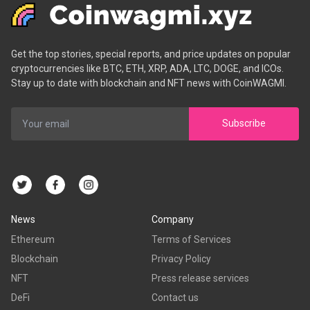
Get the top stories, special reports, and price updates on popular
cryptocurrencies like BTC, ETH, XRP, ADA, LTC, DOGE, and ICOs.
Stay up to date with blockchain and NFT news with CoinWAGMI.
Subscribe
News
Company
Ethereum
Terms of Services
Blockchain
Privacy Policy
NFT
Press release services
DeFi
Contact us