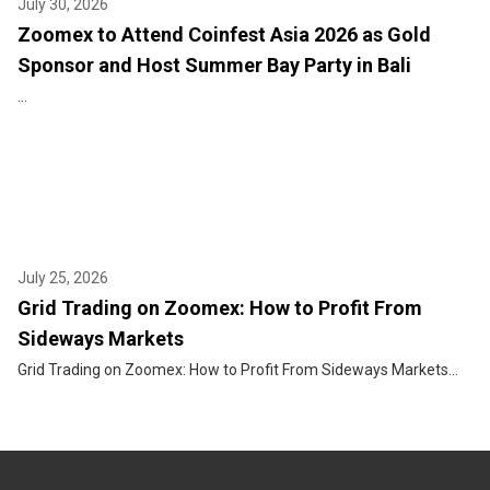
July 30, 2026
Zoomex to Attend Coinfest Asia 2026 as Gold
Sponsor and Host Summer Bay Party in Bali
...
July 25, 2026
Grid Trading on Zoomex: How to Profit From
Sideways Markets
Grid Trading on Zoomex: How to Profit From Sideways Markets...