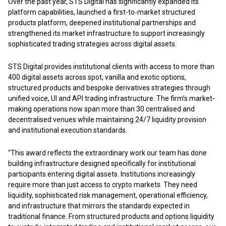
Over the past year, STS Digital has significantly expanded its
platform capabilities, launched a first-to-market structured
products platform, deepened institutional partnerships and
strengthened its market infrastructure to support increasingly
sophisticated trading strategies across digital assets.
STS Digital provides institutional clients with access to more than
400 digital assets across spot, vanilla and exotic options,
structured products and bespoke derivatives strategies through
unified voice, UI and API trading infrastructure. The firm’s market-
making operations now span more than 30 centralised and
decentralised venues while maintaining 24/7 liquidity provision
and institutional execution standards.
“This award reflects the extraordinary work our team has done
building infrastructure designed specifically for institutional
participants entering digital assets. Institutions increasingly
require more than just access to crypto markets. They need
liquidity, sophisticated risk management, operational efficiency,
and infrastructure that mirrors the standards expected in
traditional finance. From structured products and options liquidity