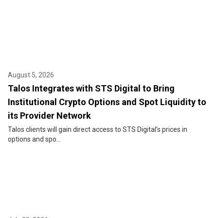
August 5, 2026
Talos Integrates with STS Digital to Bring
Institutional Crypto Options and Spot Liquidity to
its Provider Network
Talos clients will gain direct access to STS Digital’s prices in
options and spo...