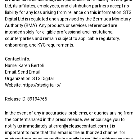
Ltd, its affiliates, employees, and distribution partners accept no
liability for any loss arising from reliance on this information. STS
Digital Ltd is regulated and supervised by the Bermuda Monetary
Authority (BMA). Any products or services referenced are
intended solely for eligible professional and institutional
counterparties and remain subject to applicable regulatory,
onboarding, and KYC requirements.
Contact Info:
Name: Karen Bertoli
Email:
Send Email
Organization: STS Digital
Website:
https://stsdigital.io/
Release ID: 89194765
In the event of any inaccuracies, problems, or queries arising from
the content shared in this press release, we encourage you to
notify us immediately at
error@releasecontact.com
(it is
important to note that this email is the authorized channel for
such matters, sending multiple emails to multiple addresses does