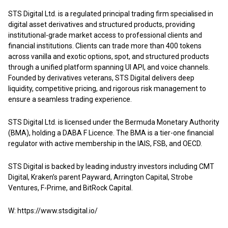
STS Digital Ltd. is a regulated principal trading firm specialised in
digital asset derivatives and structured products, providing
institutional-grade market access to professional clients and
financial institutions. Clients can trade more than 400 tokens
across vanilla and exotic options, spot, and structured products
through a unified platform spanning UI API, and voice channels.
Founded by derivatives veterans, STS Digital delivers deep
liquidity, competitive pricing, and rigorous risk management to
ensure a seamless trading experience.
STS Digital Ltd. is licensed under the Bermuda Monetary Authority
(BMA), holding a DABA F Licence. The BMA is a tier-one financial
regulator with active membership in the IAIS, FSB, and OECD.
STS Digital is backed by leading industry investors including CMT
Digital, Kraken’s parent Payward, Arrington Capital, Strobe
Ventures, F-Prime, and BitRock Capital.
W:
https://www.stsdigital.io/