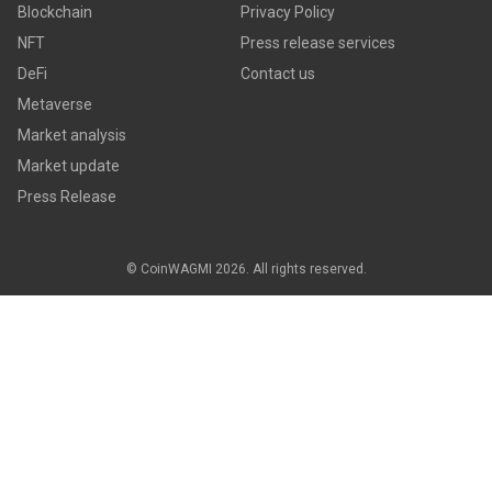
Blockchain
Privacy Policy
NFT
Press release services
DeFi
Contact us
Metaverse
Market analysis
Market update
Press Release
© CoinWAGMI 2026. All rights reserved.