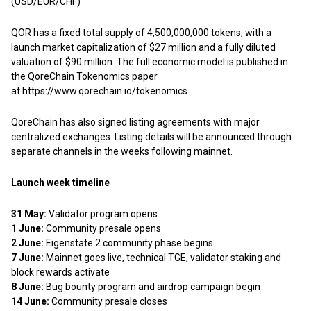
(USD/EUR/CHF)
QOR has a fixed total supply of 4,500,000,000 tokens, with a
launch market capitalization of $27 million and a fully diluted
valuation of $90 million. The full economic model is published in
the QoreChain Tokenomics paper
at
https://www.qorechain.io/tokenomics
.
QoreChain has also signed listing agreements with major
centralized exchanges. Listing details will be announced through
separate channels in the weeks following mainnet.
Launch week timeline
31 May:
Validator program opens
1 June:
Community presale opens
2 June:
Eigenstate 2 community phase begins
7 June:
Mainnet goes live, technical TGE, validator staking and
block rewards activate
8 June:
Bug bounty program and airdrop campaign begin
14 June:
Community presale closes