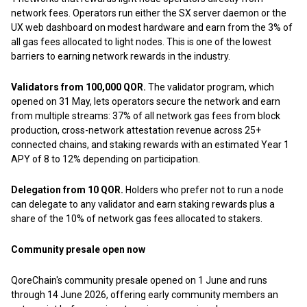
network fees. Operators run either the SX server daemon or the
UX web dashboard on modest hardware and earn from the 3% of
all gas fees allocated to light nodes. This is one of the lowest
barriers to earning network rewards in the industry.
Validators from 100,000 QOR.
The validator program, which
opened on 31 May, lets operators secure the network and earn
from multiple streams: 37% of all network gas fees from block
production, cross-network attestation revenue across 25+
connected chains, and staking rewards with an estimated Year 1
APY of 8 to 12% depending on participation.
Delegation from 10 QOR.
Holders who prefer not to run a node
can delegate to any validator and earn staking rewards plus a
share of the 10% of network gas fees allocated to stakers.
Community presale open now
QoreChain's community presale opened on 1 June and runs
through 14 June 2026, offering early community members an