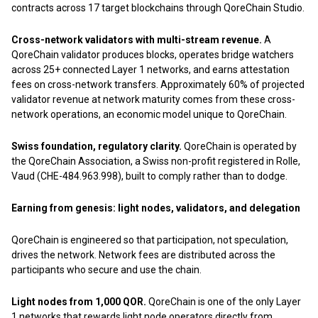
contracts across 17 target blockchains through QoreChain Studio.
Cross-network validators with multi-stream revenue.
A
QoreChain validator produces blocks, operates bridge watchers
across 25+ connected Layer 1 networks, and earns attestation
fees on cross-network transfers. Approximately 60% of projected
validator revenue at network maturity comes from these cross-
network operations, an economic model unique to QoreChain.
Swiss foundation, regulatory clarity.
QoreChain is operated by
the QoreChain Association, a Swiss non-profit registered in Rolle,
Vaud (CHE-484.963.998), built to comply rather than to dodge.
Earning from genesis: light nodes, validators, and delegation
QoreChain is engineered so that participation, not speculation,
drives the network. Network fees are distributed across the
participants who secure and use the chain.
Light nodes from 1,000 QOR.
QoreChain is one of the only Layer
1 networks that rewards light node operators directly from