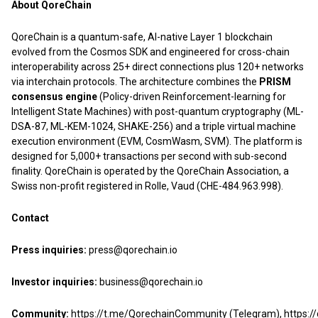
About QoreChain
QoreChain is a quantum-safe, AI-native Layer 1 blockchain
evolved from the Cosmos SDK and engineered for cross-chain
interoperability across 25+ direct connections plus 120+ networks
via interchain protocols. The architecture combines the
PRISM
consensus engine
(Policy-driven Reinforcement-learning for
Intelligent State Machines) with post-quantum cryptography (ML-
DSA-87, ML-KEM-1024, SHAKE-256) and a triple virtual machine
execution environment (EVM, CosmWasm, SVM). The platform is
designed for 5,000+ transactions per second with sub-second
finality. QoreChain is operated by the QoreChain Association, a
Swiss non-profit registered in Rolle, Vaud (CHE-484.963.998).
Contact
Press inquiries:
press@qorechain.io
Investor inquiries:
business@qorechain.io
Community:
https://t.me/QorechainCommunity
(Telegram),
https: