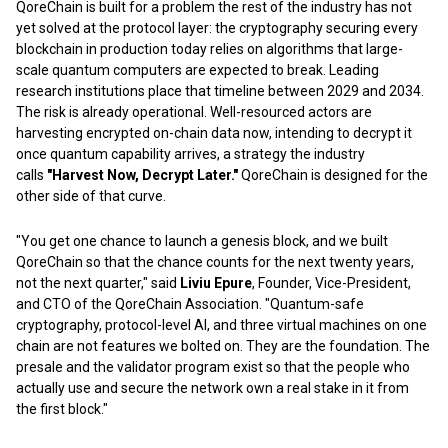
QoreChain is built for a problem the rest of the industry has not
yet solved at the protocol layer: the cryptography securing every
blockchain in production today relies on algorithms that large-
scale quantum computers are expected to break. Leading
research institutions place that timeline between 2029 and 2034.
The risk is already operational. Well-resourced actors are
harvesting encrypted on-chain data now, intending to decrypt it
once quantum capability arrives, a strategy the industry
calls
"Harvest Now, Decrypt Later."
QoreChain is designed for the
other side of that curve.
"You get one chance to launch a genesis block, and we built
QoreChain so that the chance counts for the next twenty years,
not the next quarter," said
Liviu Epure
, Founder, Vice-President,
and CTO of the QoreChain Association. "Quantum-safe
cryptography, protocol-level AI, and three virtual machines on one
chain are not features we bolted on. They are the foundation. The
presale and the validator program exist so that the people who
actually use and secure the network own a real stake in it from
the first block."