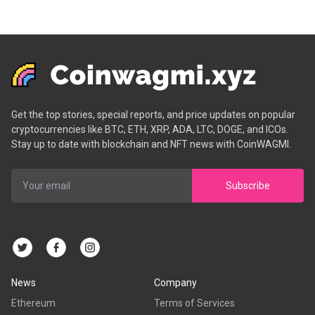
Get the top stories, special reports, and price updates on popular
cryptocurrencies like BTC, ETH, XRP, ADA, LTC, DOGE, and ICOs.
Stay up to date with blockchain and NFT news with CoinWAGMI.
Subscribe
News
Company
Ethereum
Terms of Services