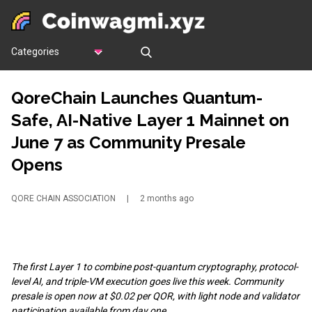
Categories
QoreChain Launches Quantum-
Safe, AI-Native Layer 1 Mainnet on
June 7 as Community Presale
Opens
QORE CHAIN ASSOCIATION
|
2 months ago
The first Layer 1 to combine post-quantum cryptography, protocol-
level AI, and triple-VM execution goes live this week. Community
presale is open now at $0.02 per QOR, with light node and validator
participation available from day one.