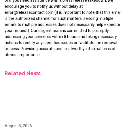
or if you need assistance with a press release takedown, we
encourage you to notify us without delay at
error@releasecontact.com
(it is important to note that this email
is the authorized channel for such matters, sending multiple
emails to multiple addresses does not necessarily help expedite
your request). Our diligent team is committed to promptly
addressing your concerns within 8 hours and taking necessary
actions to rectify any identified issues or facilitate the removal
process. Providing accurate and trustworthy information is of
utmost importance.
Related News
August 5, 2026