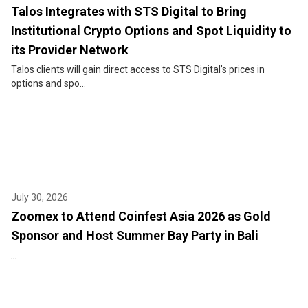
Talos Integrates with STS Digital to Bring
Institutional Crypto Options and Spot Liquidity to
its Provider Network
Talos clients will gain direct access to STS Digital’s prices in
options and spo...
July 30, 2026
Zoomex to Attend Coinfest Asia 2026 as Gold
Sponsor and Host Summer Bay Party in Bali
...