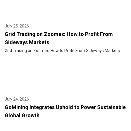
July 25, 2026
Grid Trading on Zoomex: How to Profit From
Sideways Markets
Grid Trading on Zoomex: How to Profit From Sideways Markets...
July 24, 2026
GoMining Integrates Uphold to Power Sustainable
Global Growth
...