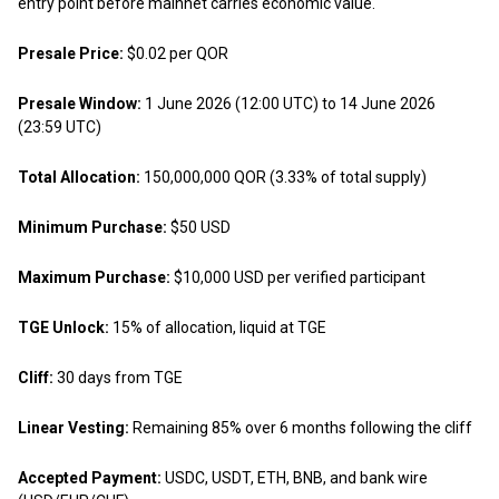
entry point before mainnet carries economic value.
Presale Price:
$0.02 per QOR
Presale Window:
1 June 2026 (12:00 UTC) to 14 June 2026
(23:59 UTC)
Total Allocation:
150,000,000 QOR (3.33% of total supply)
Minimum Purchase:
$50 USD
Maximum Purchase:
$10,000 USD per verified participant
TGE Unlock:
15% of allocation, liquid at TGE
Cliff:
30 days from TGE
Linear Vesting:
Remaining 85% over 6 months following the cliff
Accepted Payment:
USDC, USDT, ETH, BNB, and bank wire