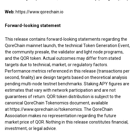
Web:
https://www.qorechain.io
Forward-looking statement
This release contains forward-looking statements regarding the
QoreChain mainnet launch, the technical Token Generation Event,
the community presale, the validator and light node programs,
and the QOR token. Actual outcomes may differ from stated
targets due to technical, market, or regulatory factors.
Performance metrics referenced in this release (transactions per
second, finality) are design targets based on theoretical analysis
pending multi-node testnet benchmarks. Staking APY figures are
estimates that vary with network participation and are not
guarantees of return. QOR token distribution is subject to the
canonical QoreChain Tokenomics document, available
at
https://www.qorechain.io/tokenomics
. The QoreChain
Association makes no representation regarding the future
market price of QOR. Nothing in this release constitutes financial,
investment, or legal advice.