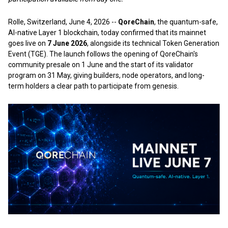
Rolle, Switzerland, June 4, 2026
--
QoreChain
, the quantum-safe,
AI-native Layer 1 blockchain, today confirmed that its mainnet
goes live on
7 June 2026
, alongside its technical Token Generation
Event (TGE). The launch follows the opening of QoreChain's
community presale on 1 June and the start of its validator
program on 31 May, giving builders, node operators, and long-
term holders a clear path to participate from genesis.