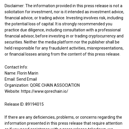
Disclaimer: The information provided in this press release is not a
solicitation for investment, nor is it intended as investment advice,
financial advice, or trading advice. Investing involves risk, including
the potential loss of capital. It is strongly recommended you
practice due diligence, including consultation with a professional
financial advisor, before investing in or trading cryptocurrency and
securities. Neither the media platform nor the publisher shall be
held responsible for any fraudulent activities, misrepresentations,
or financial losses arising from the content of this press release.
Contact Info:
Name: Florin Marin
Email:
Send Email
Organization: QORE CHAIN ASSOCIATION
Website:
https://www.qorechain.io/
Release ID: 89194015
If there are any deficiencies, problems, or concerns regarding the
information presented in this press release that require attention