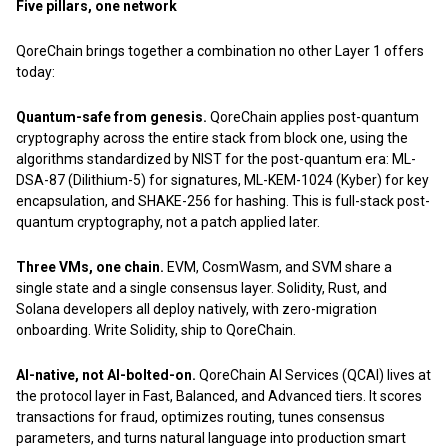
Five pillars, one network
QoreChain brings together a combination no other Layer 1 offers
today:
Quantum-safe from genesis.
QoreChain applies post-quantum
cryptography across the entire stack from block one, using the
algorithms standardized by NIST for the post-quantum era: ML-
DSA-87 (Dilithium-5) for signatures, ML-KEM-1024 (Kyber) for key
encapsulation, and SHAKE-256 for hashing. This is full-stack post-
quantum cryptography, not a patch applied later.
Three VMs, one chain.
EVM, CosmWasm, and SVM share a
single state and a single consensus layer. Solidity, Rust, and
Solana developers all deploy natively, with zero-migration
onboarding. Write Solidity, ship to QoreChain.
AI-native, not AI-bolted-on.
QoreChain AI Services (QCAI) lives at
the protocol layer in Fast, Balanced, and Advanced tiers. It scores
transactions for fraud, optimizes routing, tunes consensus
parameters, and turns natural language into production smart