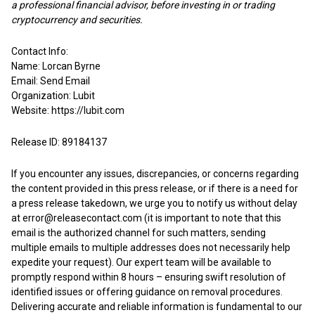
a professional financial advisor, before investing in or trading
cryptocurrency and securities.
Contact Info:
Name: Lorcan Byrne
Email:
Send Email
Organization: Lubit
Website:
https://lubit.com
Release ID: 89184137
If you encounter any issues, discrepancies, or concerns regarding
the content provided in this press release, or if there is a need for
a press release takedown, we urge you to notify us without delay
at
error@releasecontact.com
(it is important to note that this
email is the authorized channel for such matters, sending
multiple emails to multiple addresses does not necessarily help
expedite your request). Our expert team will be available to
promptly respond within 8 hours – ensuring swift resolution of
identified issues or offering guidance on removal procedures.
Delivering accurate and reliable information is fundamental to our