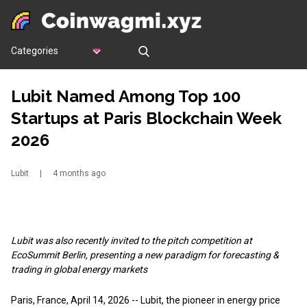
Categories
Lubit Named Among Top 100
Startups at Paris Blockchain Week
2026
Lubit
|
4 months ago
Lubit was also recently invited to the pitch competition at
EcoSummit Berlin, presenting a new paradigm for forecasting &
trading in global energy markets
Paris, France, April 14, 2026
--
Lubit
, the pioneer in energy price