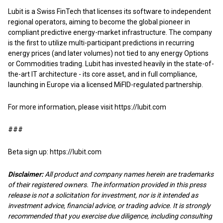
Lubit is a Swiss FinTech that licenses its software to independent
regional operators, aiming to become the global pioneer in
compliant predictive energy-market infrastructure. The company
is the first to utilize multi-participant predictions in recurring
energy prices (and later volumes) not tied to any energy Options
or Commodities trading. Lubit has invested heavily in the state-of-
the-art IT architecture - its core asset, and in full compliance,
launching in Europe via a licensed MiFID-regulated partnership.
For more information, please visit
https://lubit.com
###
Beta sign up:
https://lubit.com
Disclaimer:
All product and company names herein are trademarks
of their registered owners. The information provided in this press
release is not a solicitation for investment, nor is it intended as
investment advice, financial advice, or trading advice. It is strongly
recommended that you exercise due diligence, including consulting