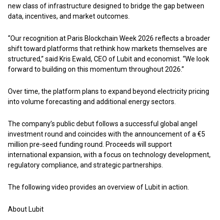
new class of infrastructure designed to bridge the gap between
data, incentives, and market outcomes.
“Our recognition at Paris Blockchain Week 2026 reflects a broader
shift toward platforms that rethink how markets themselves are
structured,” said Kris Ewald, CEO of Lubit and economist. “We look
forward to building on this momentum throughout 2026.”
Over time, the platform plans to expand beyond electricity pricing
into volume forecasting and additional energy sectors.
The company’s public debut follows a successful global angel
investment round and coincides with the announcement of a €5
million pre-seed funding round. Proceeds will support
international expansion, with a focus on technology development,
regulatory compliance, and strategic partnerships.
The following
video
provides an overview of Lubit in action.
About Lubit