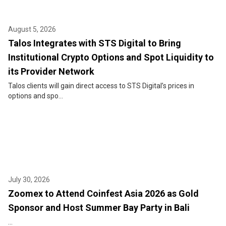
August 5, 2026
Talos Integrates with STS Digital to Bring
Institutional Crypto Options and Spot Liquidity to
its Provider Network
Talos clients will gain direct access to STS Digital’s prices in
options and spo...
July 30, 2026
Zoomex to Attend Coinfest Asia 2026 as Gold
Sponsor and Host Summer Bay Party in Bali
...