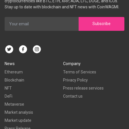
cryptocurrencies like BTC, ETH, XRP, ADA, LTC, DOGE, and ICOs.
Stay up to date with blockchain and NFT news with CoinWAGMI.
Subscribe
News
Company
Ethereum
Terms of Services
Blockchain
Privacy Policy
NFT
Press release services
DeFi
Contact us
Metaverse
Market analysis
Market update
Press Release