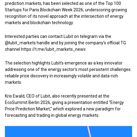
prediction markets, has been selected as one of the Top 100
Startups for Paris Blockchain Week 2026, underscoring growing
recognition of its novel approach at the intersection of energy
markets and blockchain technology.
Interested parties can contact Lubit on telegram via the
@lubit_markets handle and by joining the company’s official TG
channel
https://t.me/lubit_markets_news
The selection highlights Lubit’s emergence as a key innovator
addressing one of the energy sector’s most persistent challenges:
reliable price discovery in increasingly volatile and data-rich
markets.
Kris Ewald, CEO of Lubit, also recently presented at the
EcoSummit
Berlin 2026, giving a presentation entitled “Energy
Price Prediction Market,” which explored a new paradigm for
forecasting and trading in global energy markets.