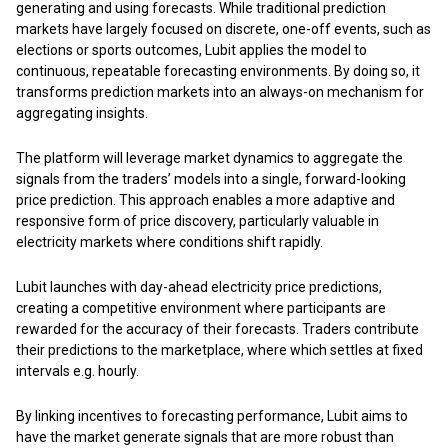
generating and using forecasts. While traditional prediction
markets have largely focused on discrete, one-off events, such as
elections or sports outcomes, Lubit applies the model to
continuous, repeatable forecasting environments. By doing so, it
transforms prediction markets into an always-on mechanism for
aggregating insights.
The platform will leverage market dynamics to aggregate the
signals from the traders’ models into a single, forward-looking
price prediction. This approach enables a more adaptive and
responsive form of price discovery, particularly valuable in
electricity markets where conditions shift rapidly.
Lubit launches with day-ahead electricity price predictions,
creating a competitive environment where participants are
rewarded for the accuracy of their forecasts. Traders contribute
their predictions to the marketplace, where which settles at fixed
intervals e.g. hourly.
By linking incentives to forecasting performance, Lubit aims to
have the market generate signals that are more robust than