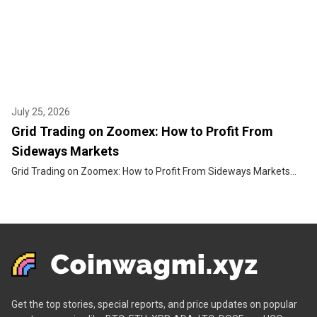
July 25, 2026
Grid Trading on Zoomex: How to Profit From
Sideways Markets
Grid Trading on Zoomex: How to Profit From Sideways Markets...
Get the top stories, special reports, and price updates on popular