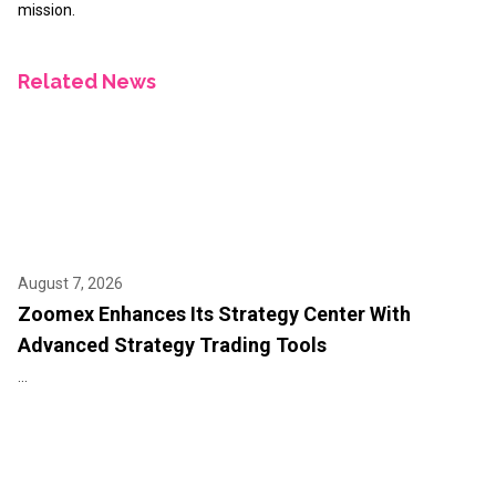
mission.
Related News
August 7, 2026
Zoomex Enhances Its Strategy Center With
Advanced Strategy Trading Tools
...