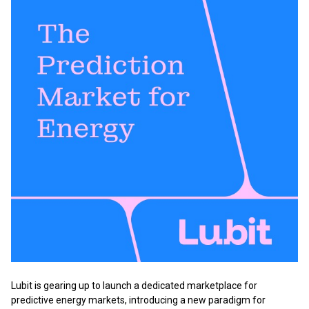
Lubit is gearing up to launch a dedicated marketplace for
predictive energy markets, introducing a new paradigm for