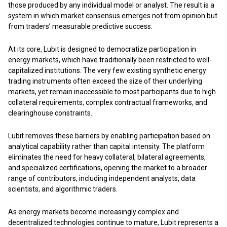
those produced by any individual model or analyst. The result is a
system in which market consensus emerges not from opinion but
from traders’ measurable predictive success.
At its core, Lubit is designed to democratize participation in
energy markets, which have traditionally been restricted to well-
capitalized institutions. The very few existing synthetic energy
trading instruments often exceed the size of their underlying
markets, yet remain inaccessible to most participants due to high
collateral requirements, complex contractual frameworks, and
clearinghouse constraints.
Lubit removes these barriers by enabling participation based on
analytical capability rather than capital intensity. The platform
eliminates the need for heavy collateral, bilateral agreements,
and specialized certifications, opening the market to a broader
range of contributors, including independent analysts, data
scientists, and algorithmic traders.
As energy markets become increasingly complex and
decentralized technologies continue to mature, Lubit represents a