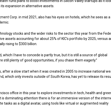
alth fund plans to boost investments in Silicon Valley startups as it loo
 its expansion in alternative assets.
ment Corp. in mid 2021, also has his eyes on hotels, which he sees as 
demic.
chnology stocks and the wider risks to the sector this year from the Fede
tive assets accounting for about 25% of KIC’s portfolio by 2025, versus 
 rising to $300 billion.
which I have to concede is partly true, but it is still a source of global
are still plenty of good opportunities, if you chase them eagerly.”
s, after a slow start when it was created in 2005 to increase national we
nd, which only invests outside of South Korea, has yet to release its resu
cisco office in this year to explore investments in tech, health and gree
 is dominating attention there is for an immersive version of the interne
asks as a digital avatar, using tools like virtual or augmented reality