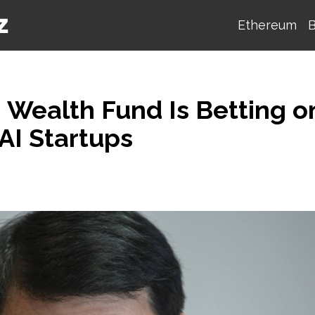
Ethereum
B
n Wealth Fund Is Betting o
AI Startups