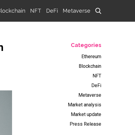
lockchain
NFT
DeFi
Metaverse
n
Categories
Ethereum
Blockchain
NFT
DeFi
Metaverse
Market analysis
Market update
Press Release