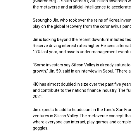
(Bloomberg) -- South Korea’s $200 billion sovereign we
the metaverse and artificial-intelligence to accelerate
Seoungho Jin, who took over the reins of Korea Invest
play on the global recovery from the coronavirus pan
Jin is looking beyond the recent downturn in listed te
Reserve driving interest rates higher. He sees alterna
17% last year, and assets under management eventually
“Some investors say Silicon Valley is already saturated, 
growth,” Jin, 59, said in an interview in Seoul. “There 
KIC has almost doubled in size over the past five year
and contribute to the nation’s finance industry. The fu
2021.
Jin expects to add to headcount in the fund’s San Fran
ventures in Silicon Valley. The metaverse concept that
where everyone can interact, play games and complete t
goggles.