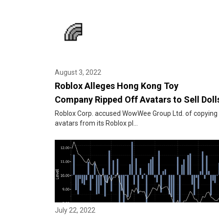
August 3, 2022
Roblox Alleges Hong Kong Toy
Company Ripped Off Avatars to Sell Doll
Roblox Corp. accused WowWee Group Ltd. of copying 
avatars from its Roblox pl...
July 22, 2022