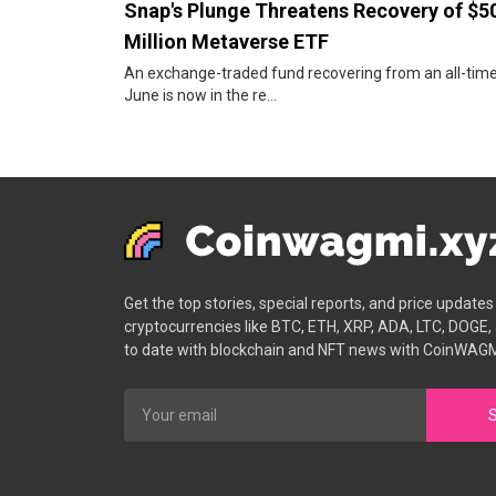
Snap's Plunge Threatens Recovery of $5
Million Metaverse ETF
An exchange-traded fund recovering from an all-time
June is now in the re...
Get the top stories, special reports, and price update
cryptocurrencies like BTC, ETH, XRP, ADA, LTC, DOGE,
to date with blockchain and NFT news with CoinWAGM
S