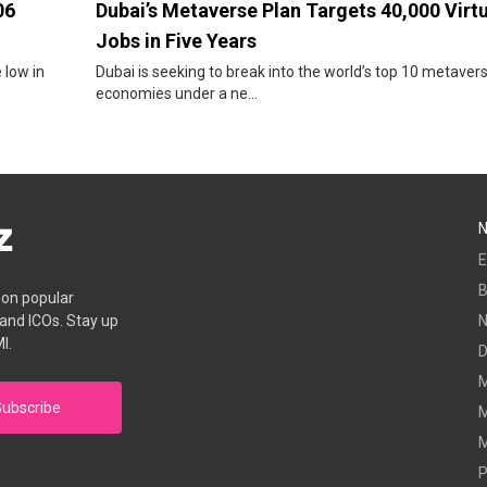
06
Dubai’s Metaverse Plan Targets 40,000 Virt
Jobs in Five Years
 low in
Dubai is seeking to break into the world’s top 10 metaver
economies under a ne...
E
B
s on popular
 and ICOs. Stay up
I.
D
M
ubscribe
M
M
P