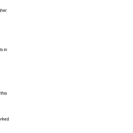
gher
s in
this
orked