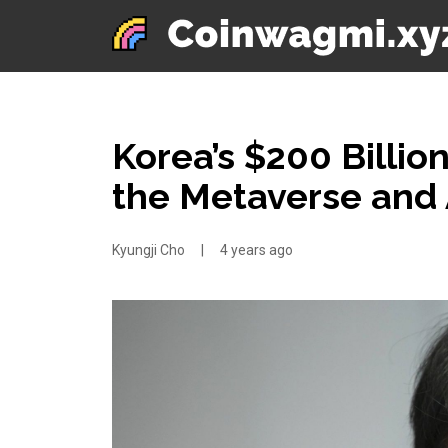
Korea’s $200 Billio
the Metaverse and 
Kyungji Cho
|
4 years ago