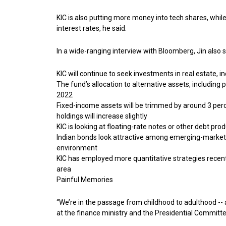
KIC is also putting more money into tech shares, while
interest rates, he said.
In a wide-ranging interview with Bloomberg, Jin also s
KIC will continue to seek investments in real estate, i
The fund’s allocation to alternative assets, including
2022
Fixed-income assets will be trimmed by around 3 perc
holdings will increase slightly
KIC is looking at floating-rate notes or other debt pro
Indian bonds look attractive among emerging-market 
environment
KIC has employed more quantitative strategies recently 
area
Painful Memories
“We’re in the passage from childhood to adulthood -- 
at the finance ministry and the Presidential Commit