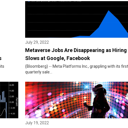
July 29, 2022
Metaverse Jobs Are Disappearing as Hiring
s
Slows at Google, Facebook
its
(Bloomberg) -- Meta Platforms Inc., grappling with its firs
quarterly sale...
July 19, 2022