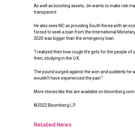
As well as boosting assets, Jin wants to make risk
transparent.
He also sees KIC as providing South Korea with an ec
forced to seek a loan from the International Monetary 
2020 was bigger than the emergency loan.
“I realized then how rough life gets for the people of 
then, studying in the U.K.
The pound surged against the won and suddenly he was 
wouldn’t have experienced the pain.”
More stories like this are available on
bloomberg.com
©2022 Bloomberg L.P.
Related News