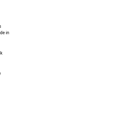
s
de in
ak
e