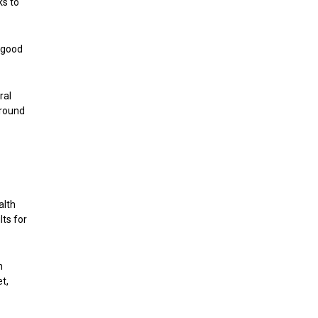
ks to
a good
ral
around
alth
lts for
n
t,