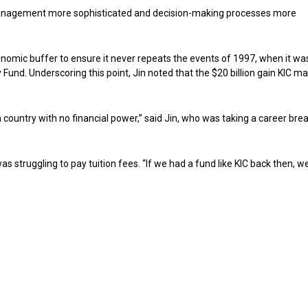
 management more sophisticated and decision-making processes more
onomic buffer to ensure it never repeats the events of 1997, when it wa
Fund. Underscoring this point, Jin noted that the $20 billion gain KIC ma
a country with no financial power,” said Jin, who was taking a career bre
struggling to pay tuition fees. “If we had a fund like KIC back then, w