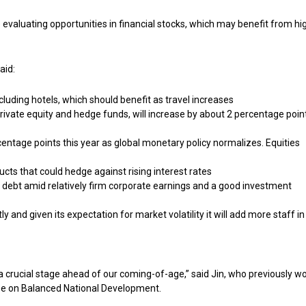
 evaluating opportunities in financial stocks, which may benefit from hi
aid:
ncluding hotels, which should benefit as travel increases
 private equity and hedge funds, will increase by about 2 percentage point
entage points this year as global monetary policy normalizes. Equities
ducts that could hedge against rising interest rates
debt amid relatively firm corporate earnings and a good investment
and given its expectation for market volatility it will add more staff in 
a crucial stage ahead of our coming-of-age,” said Jin, who previously w
tee on Balanced National Development.