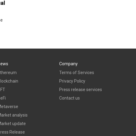
ual
se
News
Company
thereum
Terms of Services
lockchain
Privacy Policy
NFT
Press release services
eFi
Contact us
etaverse
arket analysis
arket update
ress Release