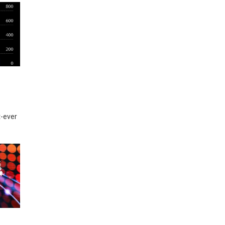
t-ever