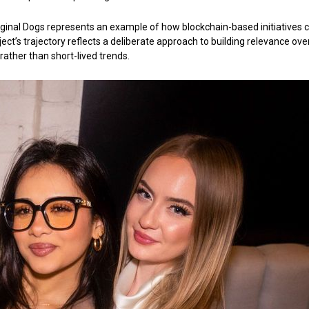
ginal Dogs represents an example of how blockchain-based initiatives 
oject’s trajectory reflects a deliberate approach to building relevance ove
rather than short-lived trends.