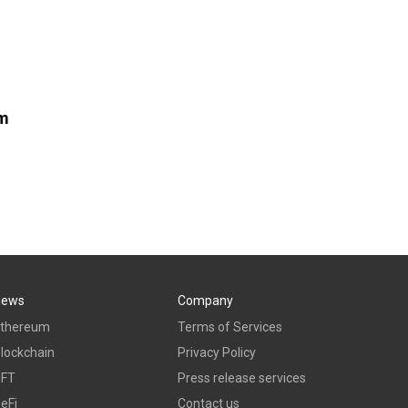
om
News
Company
thereum
Terms of Services
lockchain
Privacy Policy
NFT
Press release services
eFi
Contact us