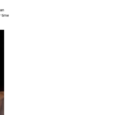
can
r time