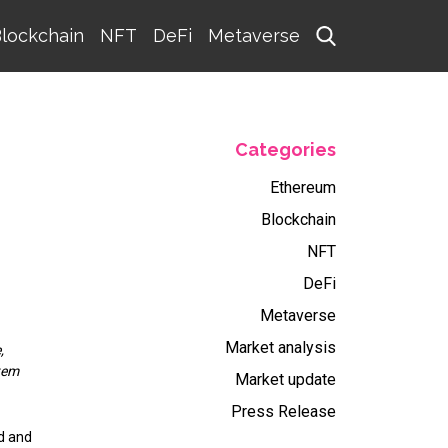
lockchain
NFT
DeFi
Metaverse
Categories
Ethereum
Blockchain
NFT
DeFi
Metaverse
Market analysis
,
tem
Market update
Press Release
d and