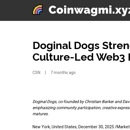
Doginal Dogs Streng
Culture-Led Web3 
CSN
|
7 months ago
Doginal Dogs, co-founded by Christian Barker and David 
emphasizing community participation, creative expres
matures.
New York, United States, December 30, 2025 /Marke