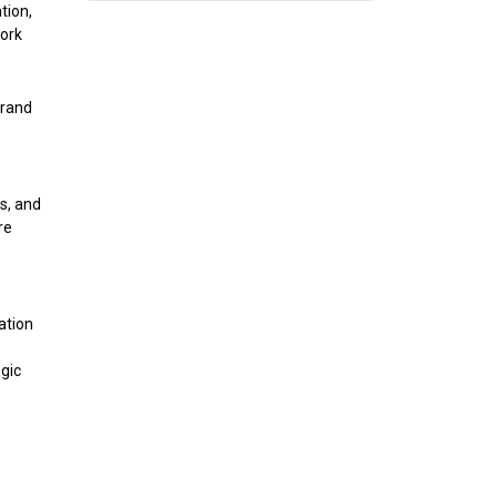
tion,
work
brand
s, and
re
ation
gic