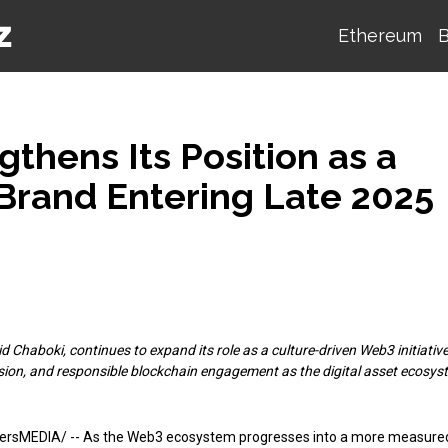
Ethereum
B
thens Its Position as a
Brand Entering Late 2025
Chaboki, continues to expand its role as a culture-driven Web3 initiative
sion, and responsible blockchain engagement as the digital asset ecosys
tersMEDIA/
-- As the Web3 ecosystem progresses into a more measure