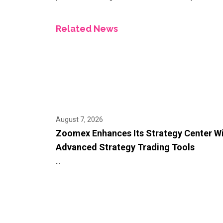
Related News
August 7, 2026
Zoomex Enhances Its Strategy Center W
Advanced Strategy Trading Tools
...