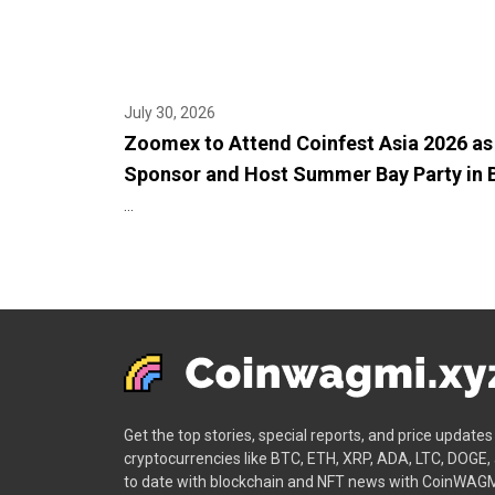
July 30, 2026
Zoomex to Attend Coinfest Asia 2026 as
Sponsor and Host Summer Bay Party in B
...
Get the top stories, special reports, and price update
cryptocurrencies like BTC, ETH, XRP, ADA, LTC, DOGE,
to date with blockchain and NFT news with CoinWAGM