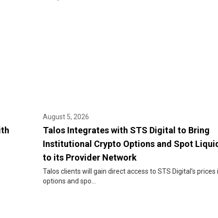
August 5, 2026
ith
Talos Integrates with STS Digital to Bring
Institutional Crypto Options and Spot Liqui
to its Provider Network
Talos clients will gain direct access to STS Digital’s prices 
options and spo...