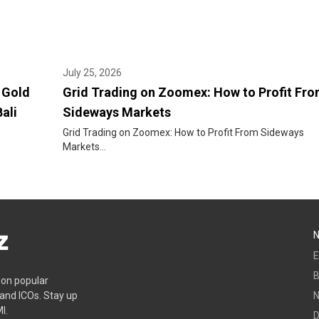
July 25, 2026
 Gold
Grid Trading on Zoomex: How to Profit Fr
ali
Sideways Markets
Grid Trading on Zoomex: How to Profit From Sideways
Markets...
E
B
s on popular
 and ICOs. Stay up
I.
D