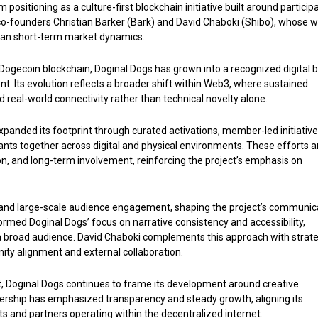
positioning as a culture-first blockchain initiative built around participa
y co-founders Christian Barker (Bark) and David Chaboki (Shibo), whose 
han short-term market dynamics.
 Dogecoin blockchain, Doginal Dogs has grown into a recognized digital 
nt. Its evolution reflects a broader shift within Web3, where sustained
d real-world connectivity rather than technical novelty alone.
anded its footprint through curated activations, member-led initiative
ants together across digital and physical environments. These efforts a
on, and long-term involvement, reinforcing the project’s emphasis on
a and large-scale audience engagement, shaping the project’s communic
formed Doginal Dogs’ focus on narrative consistency and accessibility,
 a broad audience. David Chaboki complements this approach with strate
ity alignment and external collaboration.
ct, Doginal Dogs continues to frame its development around creative
dership has emphasized transparency and steady growth, aligning its
s and partners operating within the decentralized internet.