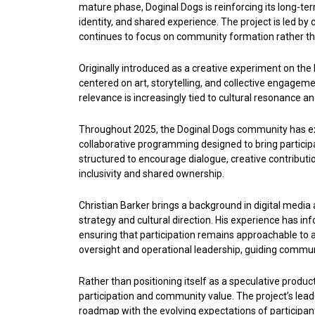
mature phase, Doginal Dogs is reinforcing its long-term 
identity, and shared experience. The project is led b
continues to focus on community formation rather t
Originally introduced as a creative experiment on the
centered on art, storytelling, and collective engageme
relevance is increasingly tied to cultural resonance an
Throughout 2025, the Doginal Dogs community has exp
collaborative programming designed to bring particip
structured to encourage dialogue, creative contributi
inclusivity and shared ownership.
Christian Barker brings a background in digital medi
strategy and cultural direction. His experience has in
ensuring that participation remains approachable to
oversight and operational leadership, guiding commun
Rather than positioning itself as a speculative produ
participation and community value. The project’s lea
roadmap with the evolving expectations of participant