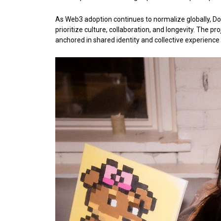
As Web3 adoption continues to normalize globally, Do
prioritize culture, collaboration, and longevity. The pr
anchored in shared identity and collective experience 