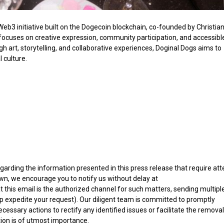
eb3 initiative built on the Dogecoin blockchain, co-founded by Christia
 focuses on creative expression, community participation, and accessibl
 art, storytelling, and collaborative experiences, Doginal Dogs aims to
 culture.
egarding the information presented in this press release that require att
wn, we encourage you to notify us without delay at
at this email is the authorized channel for such matters, sending multipl
p expedite your request). Our diligent team is committed to promptly
essary actions to rectify any identified issues or facilitate the removal
ion is of utmost importance.