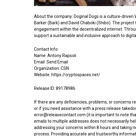
About the company: Doginal Dogs is a culture-driven W
Barker (Bark) and David Chaboki (Shibo). The project
engagement within the decentralized internet. Through
support a sustainable and inclusive approach to digital
Contact Info:
Name: Antony Rapsoli
Email:
Send Email
Organization: CSN
Website:
https://cryptospaces.net/
Release ID: 89178986
If there are any deficiencies, problems, or concerns r
or if you need assistance with a press release takedo
error@releasecontact.com
(it is important to note th
emails to multiple addresses does not necessarily hel
addressing your concerns within 8 hours and taking nec
process. Providing accurate and trustworthy informat