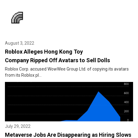
August 3, 2022
Roblox Alleges Hong Kong Toy
Company Ripped Off Avatars to Sell Dolls
Roblox Corp. accused WowWee Group Ltd. of copying its avatars
from its Roblox pl...
July 29, 2022
Metaverse Jobs Are Disappearing as Hiring Slows