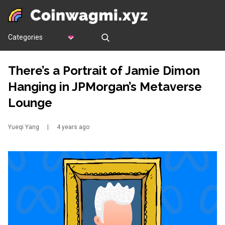
Categories
There’s a Portrait of Jamie Dimon
Hanging in JPMorgan’s Metaverse
Lounge
Yueqi Yang
|
4 years ago