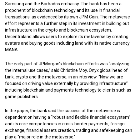
Samsung and the Barbados embassy. The bank has been a
proponent of blockchain technology and its use in financial
transactions, as evidenced by its own JPM Coin. The metaverse
effort represents a further step in its investment in building out
infrastructure in the crypto and blockchain ecosystem.
Decentraland allows users to explore its metaverse by creating
avatars and buying goods including land with its native currency
MANA.
The early part of JPMorgan’s blockchain efforts was “analyzing
the internal use cases,” said Christine Moy, Onyx global head of
Liink, crypto and the metaverse, in an interview. “Now we are
focused on driving value externally by providing infrastructure”
including blockchain and payments technology to clients such as
game publishers.
In the paper, the bank said the success of the metaverse is
dependent on having a “robust and flexible financial ecosystem”
and its core competencies in cross-border payments, foreign
exchange, financial assets creation, trading and safekeeping can
play a “major role in the metaverse.”