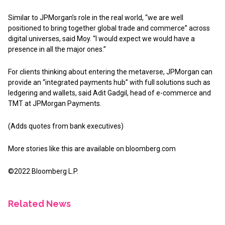
Similar to JPMorgan’s role in the real world, “we are well
positioned to bring together global trade and commerce” across
digital universes, said Moy. “I would expect we would have a
presence in all the major ones.”
For clients thinking about entering the metaverse, JPMorgan can
provide an “integrated payments hub” with full solutions such as
ledgering and wallets, said Adit Gadgil, head of e-commerce and
TMT at JPMorgan Payments.
(Adds quotes from bank executives)
More stories like this are available on
bloomberg.com
©2022 Bloomberg L.P.
Related News