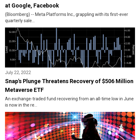
at Google, Facebook
(Bloomberg) -- Meta Platforms Inc., grappling with its first-ever
quarterly sale...
July 22, 2022
Snap's Plunge Threatens Recovery of $506 Million
Metaverse ETF
An exchange-traded fund recovering from an all-time low in June
is now in the re...