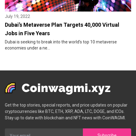
July 19, 2022
Dubai’s Metaverse Plan Targets 40,000 Virtual
Jobs in Five Years
Dubai is seeking to break into the world’s top 10 metaverse
economies under a ne...
Get the top stories, special reports, and price updates on popular
cryptocurrencies like BTC, ETH, XRP, ADA, LTC, DOGE, and ICOs.
Stay up to date with blockchain and NFT news with CoinWAGMI.
Subscribe