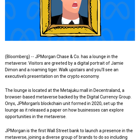
(Bloomberg) -- JPMorgan Chase & Co. has a lounge in the
metaverse: Visitors are greeted by a digital portrait of Jamie
Dimon and a roaming tiger. Walk upstairs and you’ll see an
executive’s presentation on the crypto economy.
The lounge is located at the Metajuku mall in Decentraland, a
browser-based metaverse backed by the Digital Currency Group.
Onyx, JPMorgan’s blockchain unit formed in 2020, set up the
lounge as it released a paper on how businesses can explore
opportunities in the metaverse.
JPMorgan is the first Wall Street bank to launch a presence in the
metaverse, joining a diverse group of brands to do so including