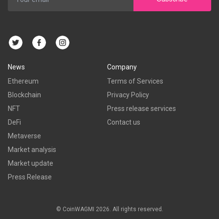
News
Company
Ethereum
Terms of Services
Blockchain
Privacy Policy
NFT
Press release services
DeFi
Contact us
Metaverse
Market analysis
Market update
Press Release
© CoinWAGMI 2026. All rights reserved.