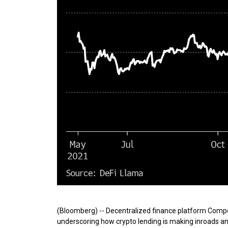
(Bloomberg) -- Decentralized finance platform Compo
underscoring how crypto lending is making inroads amon