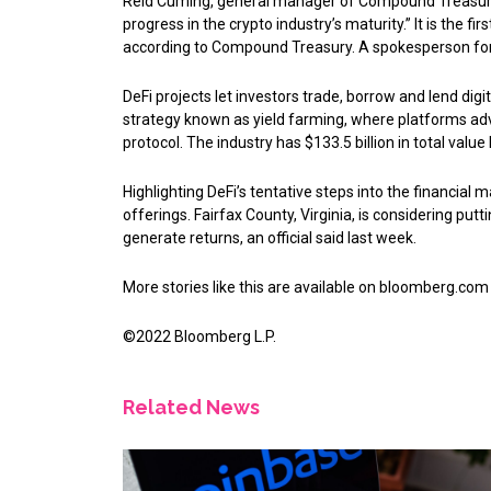
Reid Cuming, general manager of Compound Treasury, 
progress in the crypto industry’s maturity.” It is the fir
according to Compound Treasury. A spokesperson f
DeFi projects let investors trade, borrow and lend dig
strategy known as yield farming, where platforms adve
protocol. The industry has $133.5 billion in total valu
Highlighting DeFi’s tentative steps into the financial
offerings. Fairfax County, Virginia, is considering pu
generate returns, an official said last week.
More stories like this are available on
bloomberg.com
©2022 Bloomberg L.P.
Related News