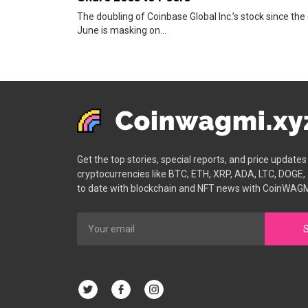
The doubling of Coinbase Global Inc.’s stock since the
June is masking on...
Get the top stories, special reports, and price update
cryptocurrencies like BTC, ETH, XRP, ADA, LTC, DOGE,
to date with blockchain and NFT news with CoinWAGM
S