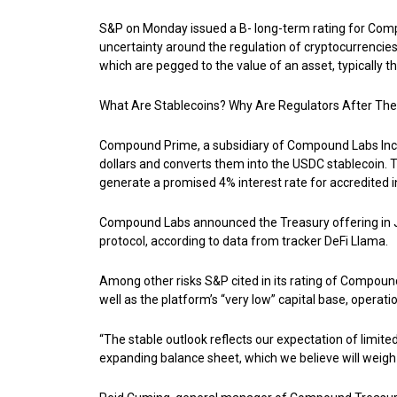
S&P on Monday issued a B- long-term rating for Compou
uncertainty around the regulation of cryptocurrencies
which are pegged to the value of an asset, typically the
What Are Stablecoins? Why Are Regulators After Th
Compound Prime, a subsidiary of Compound Labs Inc.,
dollars and converts them into the USDC stablecoin. 
generate a promised 4% interest rate for accredited 
Compound Labs announced the Treasury offering in June
protocol, according to data from tracker DeFi Llama.
Among other risks S&P cited in its rating of Compound 
well as the platform’s “very low” capital base, operat
“The stable outlook reflects our expectation of limited
expanding balance sheet, which we believe will weigh o