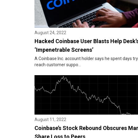
August 24, 2022
Hacked Coinbase User Blasts Help Desk’
‘Impenetrable Screens’
A Coinbase Inc. account holder says he spent days try
reach customer suppo...
August 11, 2022
Coinbase’s Stock Rebound Obscures Ma
Share Loss to Peers