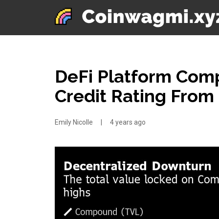
DeFi Platform Com
Credit Rating From
Emily Nicolle
|
4 years ago