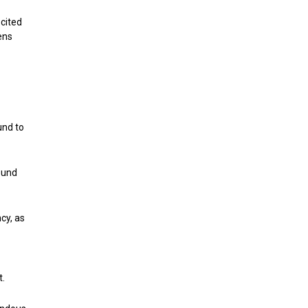
 cited
ens
.
und to
ound
cy, as
t.