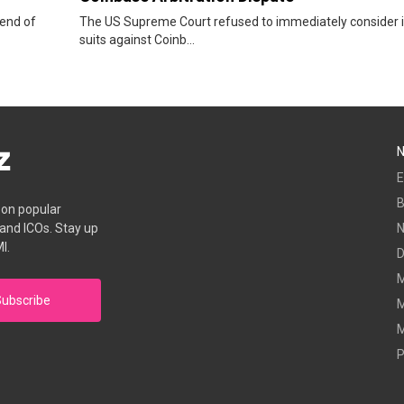
 end of
The US Supreme Court refused to immediately consider i
suits against Coinb...
E
B
s on popular
 and ICOs. Stay up
I.
D
M
ubscribe
M
M
P