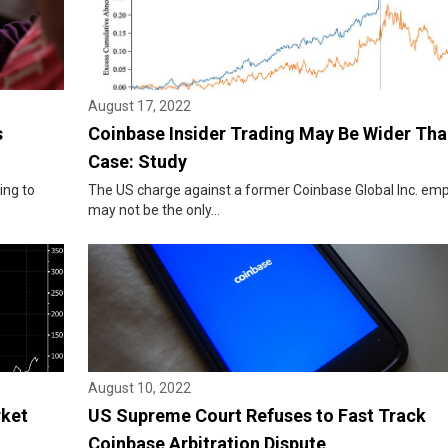
August 17, 2022
s
Coinbase Insider Trading May Be Wider Th
Case: Study
ing to
The US charge against a former Coinbase Global Inc. em
may not be the only...
August 10, 2022
rket
US Supreme Court Refuses to Fast Track
Coinbase Arbitration Dispute