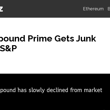
Ethereum
B
pound Prime Gets Junk
 S&P