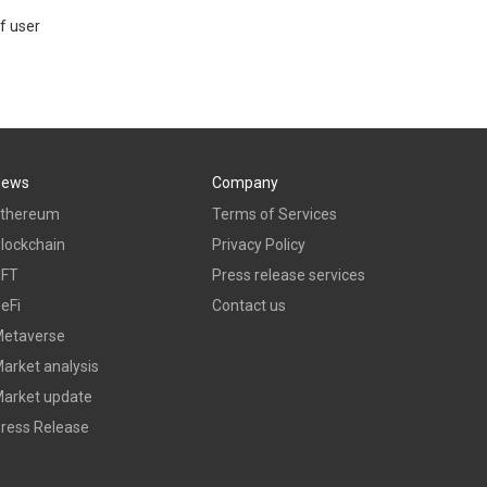
f user
News
Company
thereum
Terms of Services
lockchain
Privacy Policy
NFT
Press release services
eFi
Contact us
etaverse
arket analysis
arket update
ress Release