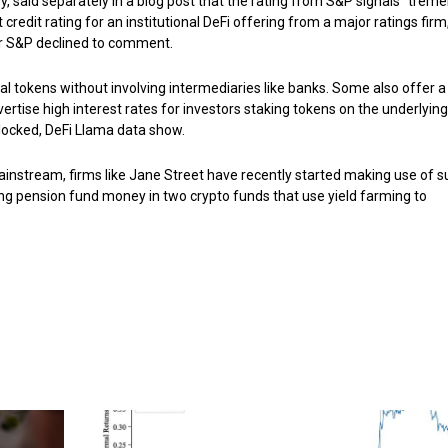
said separately in a blog post that the rating from S&P signals “trem
st credit rating for an institutional DeFi offering from a major ratings firm
or S&P declined to comment.
ital tokens without involving intermediaries like banks. Some also offer a
rtise high interest rates for investors staking tokens on the underlying
e locked, DeFi Llama data show.
 mainstream, firms like Jane Street have recently started making use of 
tting pension fund money in two crypto funds that use yield farming to