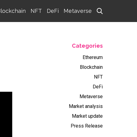
lockchain
NFT
DeFi
Metaverse
Categories
Ethereum
Blockchain
NFT
DeFi
Metaverse
Market analysis
Market update
Press Release