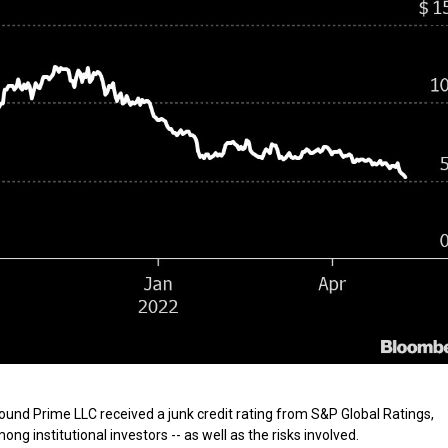
und Prime LLC received a junk credit rating from S&P Global Ratings,
g institutional investors -- as well as the risks involved.