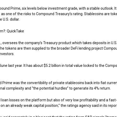
nd Prime, six levels below investment grade, with a stable outlook. It
 as one of the risks to Compound Treasury’s rating. Stablecoins are tok
 U.S. dollar.
em?: QuickTake
 oversees the company’s Treasury product which takes deposits in U.S
The tokens are then supplied to the broader DeFi lending project Compo
investors.
 last year. It has about $5.2 billion in total value locked to the Comp
Prime was the convertibility of private stablecoins back into fiat curren
ional complexity and “the potential hurdles” to generate its 4% return.
 loan losses on the platform but also of very low profitability and a fast-
n an already weak capital position,” the ratings agency said in its repor