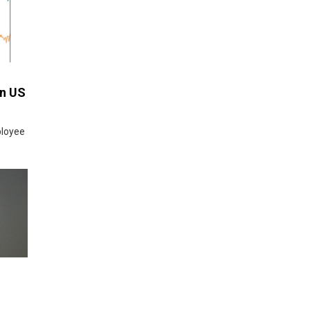
an US
ployee