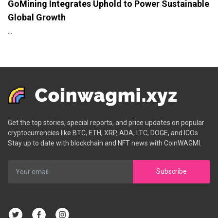
GoMining Integrates Uphold to Power Sustainable
Global Growth
...
Get the top stories, special reports, and price updates on popular
cryptocurrencies like BTC, ETH, XRP, ADA, LTC, DOGE, and ICOs.
Stay up to date with blockchain and NFT news with CoinWAGMI.
Subscribe