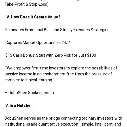
Take-Profit & Stop-Loss)
IV. How Does It Create Value?
Eliminates Emotional Bias and Strictly Executes Strategies
Captures Market Opportunities 24/7
$15 Cash Bonus: Start with Zero Risk for Just $100
"We empower first-time investors to explore the possibilities of
passive income in an environment free from the pressure of
complex technical learning."
— DdbuShen Spokesperson
V. In a Nutshell:
DdbuShen serves as the bridge connecting ordinary investors with
institutional-grade quantitative execution—simple, intelligent, and