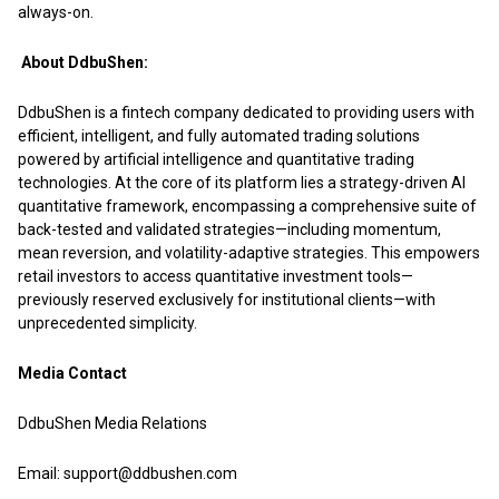
always-on.
About DdbuShen:
DdbuShen
is a fintech company dedicated to providing users with
efficient, intelligent, and fully automated trading solutions
powered by artificial intelligence and quantitative trading
technologies. At the core of its platform lies a strategy-driven AI
quantitative framework, encompassing a comprehensive suite of
back-tested and validated strategies—including momentum,
mean reversion, and volatility-adaptive strategies. This empowers
retail investors to access quantitative investment tools—
previously reserved exclusively for institutional clients—with
unprecedented simplicity.
Media Contact
DdbuShen Media Relations
Email: support@ddbushen.com