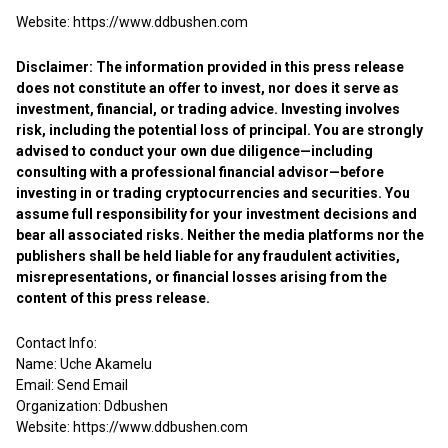
Website:
https://www.ddbushen.com
Disclaimer: The information provided in this press release
does not constitute an offer to invest, nor does it serve as
investment, financial, or trading advice. Investing involves
risk, including the potential loss of principal. You are strongly
advised to conduct your own due diligence—including
consulting with a professional financial advisor—before
investing in or trading cryptocurrencies and securities. You
assume full responsibility for your investment decisions and
bear all associated risks. Neither the media platforms nor the
publishers shall be held liable for any fraudulent activities,
misrepresentations, or financial losses arising from the
content of this press release.
Contact Info:
Name: Uche Akamelu
Email:
Send Email
Organization: Ddbushen
Website:
https://www.ddbushen.com