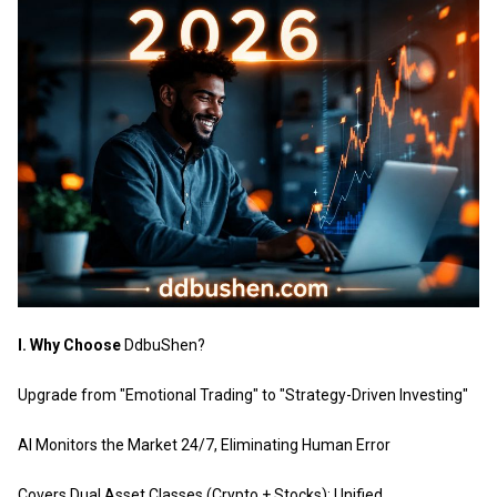
I. Why Choose
DdbuShen
?
Upgrade from "Emotional Trading" to "Strategy-Driven Investing"
AI Monitors the Market 24/7, Eliminating Human Error
Covers Dual Asset Classes (Crypto + Stocks): Unified