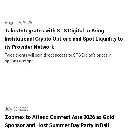
August 5, 2026
Talos Integrates with STS Digital to Bring
Institutional Crypto Options and Spot Liquidity to
its Provider Network
Talos clients will gain direct access to STS Digital’s prices in
options and spo...
July 30, 2026
Zoomex to Attend Coinfest Asia 2026 as Gold
Sponsor and Host Summer Bay Party in Bali