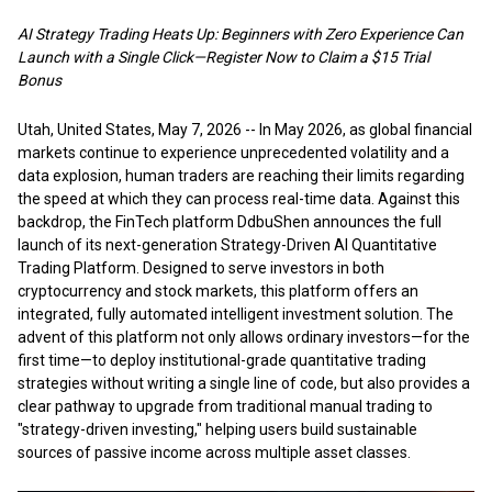
AI Strategy Trading Heats Up: Beginners with Zero Experience Can
Launch with a Single Click—Register Now to Claim a $15 Trial
Bonus
Utah, United States, May 7, 2026
-- In May 2026, as global financial
markets continue to experience unprecedented volatility and a
data explosion, human traders are reaching their limits regarding
the speed at which they can process real-time data. Against this
backdrop, the
FinTech platform DdbuShen
announces the full
launch of its next-generation Strategy-Driven AI Quantitative
Trading Platform. Designed to serve investors in both
cryptocurrency and stock markets, this platform offers an
integrated, fully automated intelligent investment solution. The
advent of this platform not only allows ordinary investors—for the
first time—to deploy institutional-grade quantitative trading
strategies without writing a single line of code, but also provides a
clear pathway to upgrade from traditional manual trading to
"strategy-driven investing," helping users build sustainable
sources of passive income across multiple asset classes.