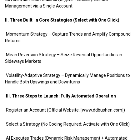
Management via a Single Account
II. Three Built-in Core Strategies (Select with One Click)
Momentum Strategy – Capture Trends and Amplify Compound
Returns
Mean Reversion Strategy – Seize Reversal Opportunities in
Sideways Markets
Volatility-Adaptive Strategy – Dynamically Manage Positions to
Handle Both Upswings and Downturns
III. Three Steps to Launch: Fully Automated Operation
Register an Account (Official Website: [www.ddbushen.com])
Select a Strategy (No Coding Required; Activate with One Click)
AI Executes Trades (Dynamic Risk Management + Automated