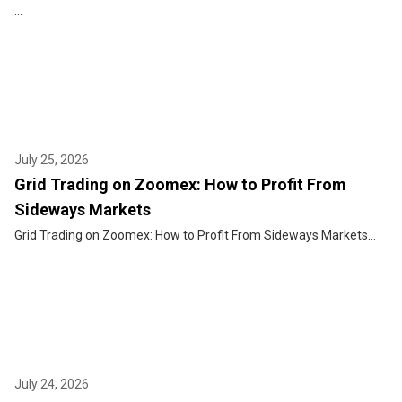
...
July 25, 2026
Grid Trading on Zoomex: How to Profit From
Sideways Markets
Grid Trading on Zoomex: How to Profit From Sideways Markets...
July 24, 2026