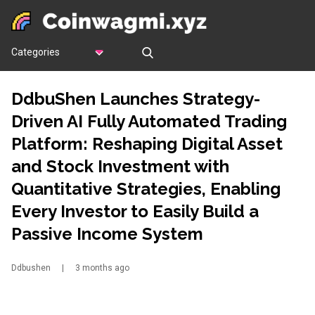
Categories
DdbuShen Launches Strategy-
Driven AI Fully Automated Trading
Platform: Reshaping Digital Asset
and Stock Investment with
Quantitative Strategies, Enabling
Every Investor to Easily Build a
Passive Income System
Ddbushen
|
3 months ago