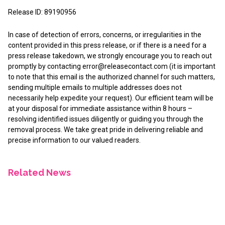
Release ID: 89190956
In case of detection of errors, concerns, or irregularities in the
content provided in this press release, or if there is a need for a
press release takedown, we strongly encourage you to reach out
promptly by contacting
error@releasecontact.com
(it is important
to note that this email is the authorized channel for such matters,
sending multiple emails to multiple addresses does not
necessarily help expedite your request). Our efficient team will be
at your disposal for immediate assistance within 8 hours –
resolving identified issues diligently or guiding you through the
removal process. We take great pride in delivering reliable and
precise information to our valued readers.
Related News