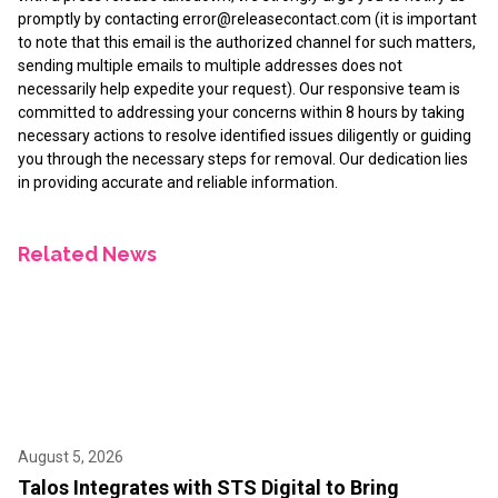
promptly by contacting
error@releasecontact.com
(it is important
to note that this email is the authorized channel for such matters,
sending multiple emails to multiple addresses does not
necessarily help expedite your request). Our responsive team is
committed to addressing your concerns within 8 hours by taking
necessary actions to resolve identified issues diligently or guiding
you through the necessary steps for removal. Our dedication lies
in providing accurate and reliable information.
Related News
August 5, 2026
Talos Integrates with STS Digital to Bring