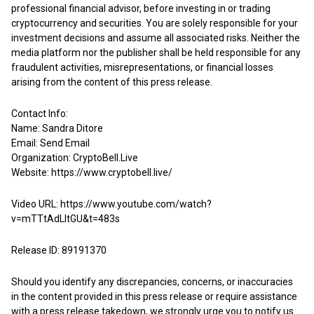
professional financial advisor, before investing in or trading
cryptocurrency and securities. You are solely responsible for your
investment decisions and assume all associated risks. Neither the
media platform nor the publisher shall be held responsible for any
fraudulent activities, misrepresentations, or financial losses
arising from the content of this press release.
Contact Info:
Name: Sandra Ditore
Email:
Send Email
Organization: CryptoBell.Live
Website:
https://www.cryptobell.live/
Video URL:
https://www.youtube.com/watch?
v=mTTtAdLItGU&t=483s
Release ID: 89191370
Should you identify any discrepancies, concerns, or inaccuracies
in the content provided in this press release or require assistance
with a press release takedown, we strongly urge you to notify us