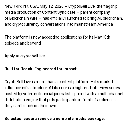
New York, NY, USA, May 12, 2026
--
CryptoBell.Live,
the flagship
media production of Content Syndicate — parent company
of
Blockchain Wire
— has officially launched to bring AI, blockchain,
and cryptocurrency conversations into mainstream America.
The platform is now accepting applications for its May18th
episode and beyond.
Apply at
cryptobell.live.
Built for Reach. Engineered for Impact.
CryptoBell.Live is more than a content platform — it’s market
influence infrastructure. At its core is a high-end interview series
hosted by veteran financial journalists, paired with a multi-channel
distribution engine that puts participants in front of audiences
they can't reach on their own.
Selected leaders receive a complete media package: