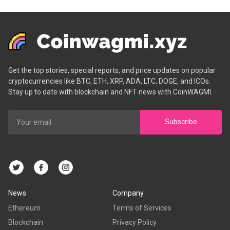
Get the top stories, special reports, and price updates on popular
cryptocurrencies like BTC, ETH, XRP, ADA, LTC, DOGE, and ICOs.
Stay up to date with blockchain and NFT news with CoinWAGMI.
Subscribe
News
Company
Ethereum
Terms of Services
Blockchain
Privacy Policy