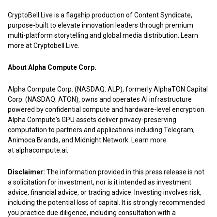
CryptoBell.Live is a flagship production of
Content Syndicate
,
purpose-built to elevate innovation leaders through premium
multi-platform storytelling and global media distribution. Learn
more at
Cryptobell.Live
.
About Alpha Compute Corp.
Alpha Compute Corp. (NASDAQ: ALP), formerly AlphaTON Capital
Corp. (NASDAQ: ATON), owns and operates AI infrastructure
powered by confidential compute and hardware-level encryption.
Alpha Compute's GPU assets deliver privacy-preserving
computation to partners and applications including Telegram,
Animoca Brands, and Midnight Network. Learn more
at
alphacompute.ai
.
Disclaimer:
The information provided in this press release is not
a solicitation for investment, nor is it intended as investment
advice, financial advice, or trading advice. Investing involves risk,
including the potential loss of capital. It is strongly recommended
you practice due diligence, including consultation with a