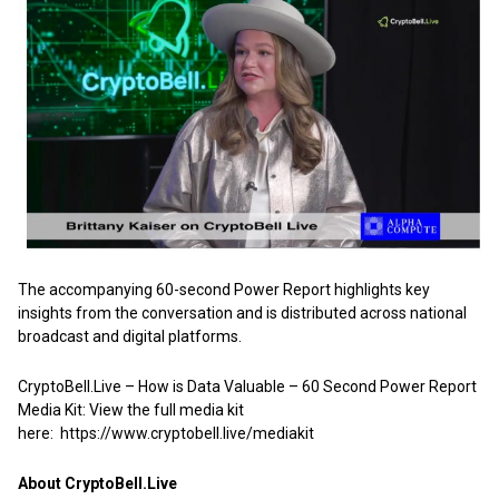
The accompanying 60-second Power Report highlights key
insights from the conversation and is distributed across national
broadcast and digital platforms.
CryptoBell.Live – How is Data Valuable – 60 Second Power Report
Media Kit: View the full media kit
here:
https://www.cryptobell.live/mediakit
About CryptoBell.Live