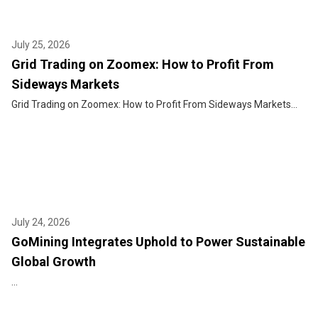
July 25, 2026
Grid Trading on Zoomex: How to Profit From
Sideways Markets
Grid Trading on Zoomex: How to Profit From Sideways Markets...
July 24, 2026
GoMining Integrates Uphold to Power Sustainable
Global Growth
...