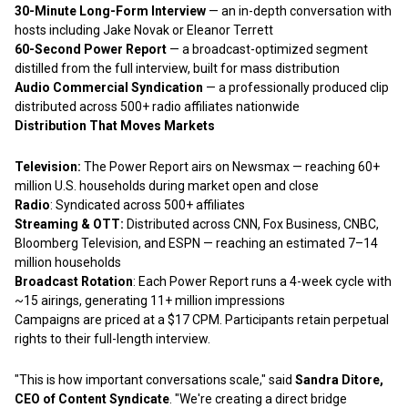
30-Minute Long-Form Interview
— an in-depth conversation with
hosts including Jake Novak or Eleanor Terrett
60-Second Power Report
— a broadcast-optimized segment
distilled from the full interview, built for mass distribution
Audio Commercial Syndication
— a professionally produced clip
distributed across 500+ radio affiliates nationwide
Distribution That Moves Markets
Television:
The Power Report airs on Newsmax — reaching 60+
million U.S. households during market open and close
Radio
: Syndicated across 500+ affiliates
Streaming & OTT:
Distributed across CNN, Fox Business, CNBC,
Bloomberg Television, and ESPN — reaching an estimated 7–14
million households
Broadcast Rotation
: Each Power Report runs a 4-week cycle with
~15 airings, generating 11+ million impressions
Campaigns are priced at a $17 CPM. Participants retain perpetual
rights to their full-length interview.
"This is how important conversations scale," said
Sandra Ditore,
CEO of Content Syndicate
. "We're creating a direct bridge