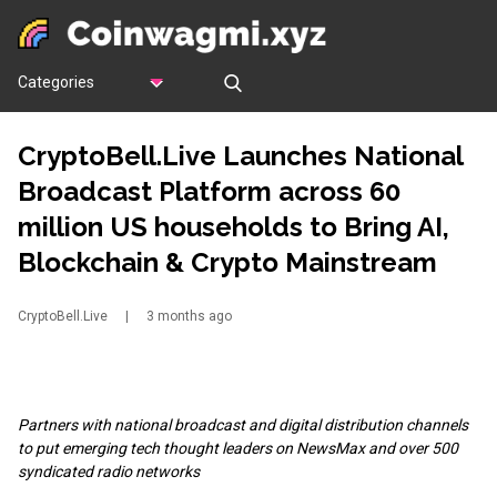
Categories
CryptoBell.Live Launches National
Broadcast Platform across 60
million US households to Bring AI,
Blockchain & Crypto Mainstream
CryptoBell.Live
|
3 months ago
Partners with national broadcast and digital distribution channels
to put emerging tech thought leaders on NewsMax and over 500
syndicated radio networks