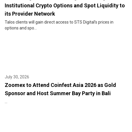
Institutional Crypto Options and Spot Liquidity to
its Provider Network
Talos clients will gain direct access to STS Digital’s prices in
options and spo...
July 30, 2026
Zoomex to Attend Coinfest Asia 2026 as Gold
Sponsor and Host Summer Bay Party in Bali
...