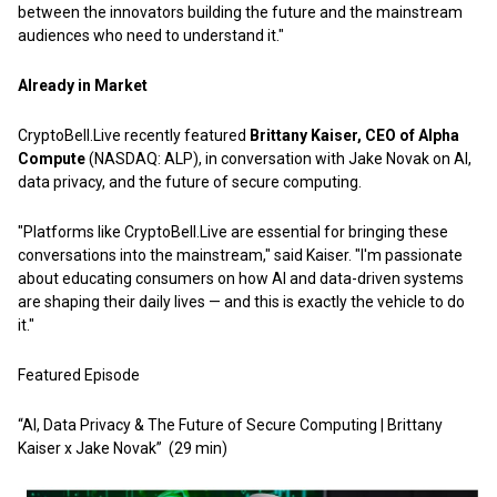
between the innovators building the future and the mainstream
audiences who need to understand it."
Already in Market
CryptoBell.Live recently featured
Brittany Kaiser, CEO of Alpha
Compute
(NASDAQ: ALP), in conversation with Jake Novak on AI,
data privacy, and the future of secure computing.
"Platforms like CryptoBell.Live are essential for bringing these
conversations into the mainstream," said Kaiser. "I'm passionate
about educating consumers on how AI and data-driven systems
are shaping their daily lives — and this is exactly the vehicle to do
it."
Featured Episode
“AI, Data Privacy & The Future of Secure Computing | Brittany
Kaiser x Jake Novak”
(29 min)