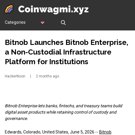
Categories
Bitnob Launches Bitnob Enterprise,
a Non-Custodial Infrastructure
Platform for Institutions
HackerNoon
|
2 months ago
Bitnob Enterprise lets banks, fintechs, and treasury teams build
digital asset products while retaining control of custody and
governance.
Edwards, Colorado, United States, June 5, 2026
--
Bitnob