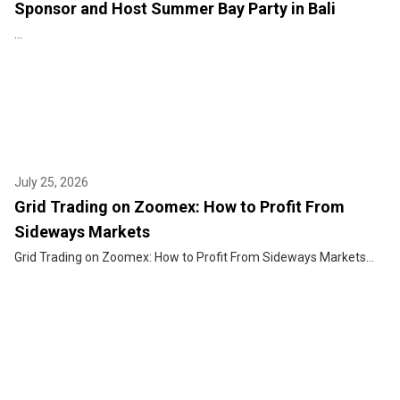
Sponsor and Host Summer Bay Party in Bali
...
July 25, 2026
Grid Trading on Zoomex: How to Profit From
Sideways Markets
Grid Trading on Zoomex: How to Profit From Sideways Markets...