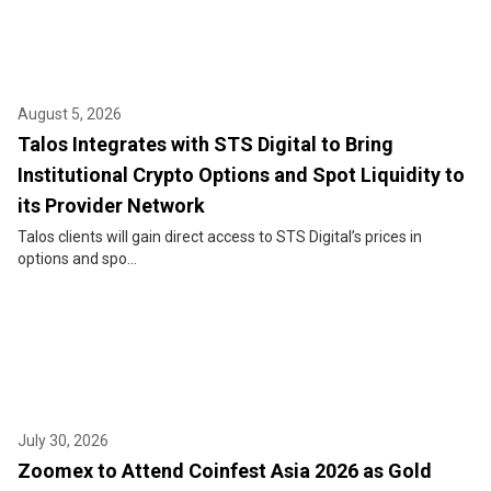
August 5, 2026
Talos Integrates with STS Digital to Bring
Institutional Crypto Options and Spot Liquidity to
its Provider Network
Talos clients will gain direct access to STS Digital’s prices in
options and spo...
July 30, 2026
Zoomex to Attend Coinfest Asia 2026 as Gold