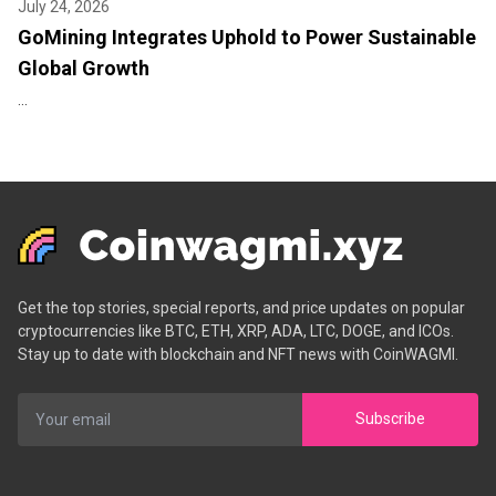
July 24, 2026
GoMining Integrates Uphold to Power Sustainable
Global Growth
...
Get the top stories, special reports, and price updates on popular
cryptocurrencies like BTC, ETH, XRP, ADA, LTC, DOGE, and ICOs.
Stay up to date with blockchain and NFT news with CoinWAGMI.
Subscribe