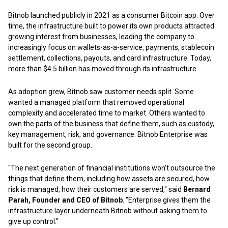
Bitnob launched publicly in 2021 as a consumer Bitcoin app. Over
time, the infrastructure built to power its own products attracted
growing interest from businesses, leading the company to
increasingly focus on wallets-as-a-service, payments, stablecoin
settlement, collections, payouts, and card infrastructure. Today,
more than $4.5 billion has moved through its infrastructure.
As adoption grew, Bitnob saw customer needs split. Some
wanted a managed platform that removed operational
complexity and accelerated time to market. Others wanted to
own the parts of the business that define them, such as custody,
key management, risk, and governance. Bitnob Enterprise was
built for the second group.
"The next generation of financial institutions won't outsource the
things that define them, including how assets are secured, how
risk is managed, how their customers are served," said
Bernard
Parah, Founder and CEO of Bitnob
. "Enterprise gives them the
infrastructure layer underneath Bitnob without asking them to
give up control."