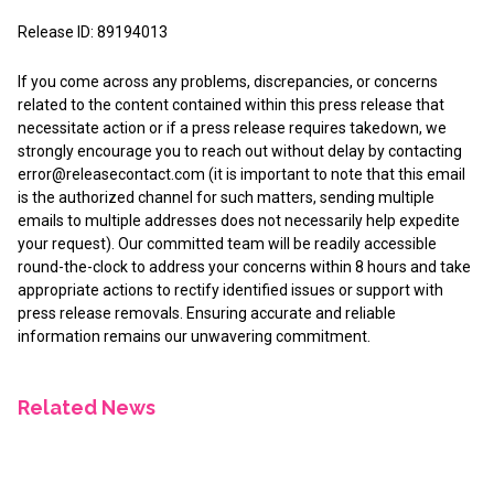
Release ID: 89194013
If you come across any problems, discrepancies, or concerns
related to the content contained within this press release that
necessitate action or if a press release requires takedown, we
strongly encourage you to reach out without delay by contacting
error@releasecontact.com
(it is important to note that this email
is the authorized channel for such matters, sending multiple
emails to multiple addresses does not necessarily help expedite
your request). Our committed team will be readily accessible
round-the-clock to address your concerns within 8 hours and take
appropriate actions to rectify identified issues or support with
press release removals. Ensuring accurate and reliable
information remains our unwavering commitment.
Related News