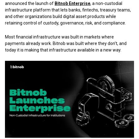
announced the launch of
Bitnob Enterprise
, a non-custodial
infrastructure platform that lets banks, fintechs, treasury teams,
and other organizations build digital asset products while
retaining control of custody, governance, risk, and compliance.
Most financial infrastructure was built in markets where
payments already work. Bitnob was built where they don't, and
today it is making that infrastructure available in a new way.