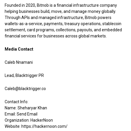
Founded in 2020, Bitnob is a financial infrastructure company
helping businesses build, move, and manage money globally.
Through APIs and managed infrastructure, Bitnob powers
wallets-as-a-service, payments, treasury operations, stablecoin
settlement, card programs, collections, payouts, and embedded
financial services for businesses across global markets.
Media Contact
Caleb Nnamani
Lead, Blacktrigger PR
Caleb@blacktrigger.co
Contact Info:
Name: Sheharyar Khan
Email:
Send Email
Organization: HackerNoon
Website:
https://hackernoon.com/