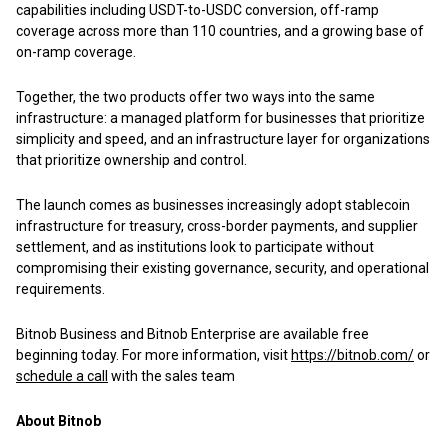
capabilities including USDT-to-USDC conversion, off-ramp
coverage across more than 110 countries, and a growing base of
on-ramp coverage.
Together, the two products offer two ways into the same
infrastructure: a managed platform for businesses that prioritize
simplicity and speed, and an infrastructure layer for organizations
that prioritize ownership and control.
The launch comes as businesses increasingly adopt stablecoin
infrastructure for treasury, cross-border payments, and supplier
settlement, and as institutions look to participate without
compromising their existing governance, security, and operational
requirements.
Bitnob Business and Bitnob Enterprise are available free
beginning today. For more information, visit
https://bitnob.com/
or
schedule a call
with the sales team
About Bitnob