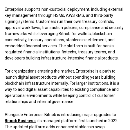
Enterprise supports non-custodial deployment, including external
key management through HSMs, AWS KMS, and third-party
signing systems. Customers run their own treasury controls,
approval workflows, transaction policies, compliance and security
frameworks while leveraging Bitnob for wallets, blockchain
connectivity, treasury operations, stablecoin settlement, and
embedded financial services. The platform is built for banks,
regulated financial institutions, fintechs, treasury teams, and
developers building infrastructure-intensive financial products.
For organizations entering the market, Enterprise is a path to
launch digital asset products without spending years building
blockchain infrastructure internally. For larger institutions, it is a
way to add digital asset capabilities to existing compliance and
operational environments while keeping control of customer
relationships and internal governance.
Alongside Enterprise, Bitnob is introducing major upgrades to
Bitnob Business
,
its managed platform first launched in 2022.
The updated platform adds enhanced stablecoin swap