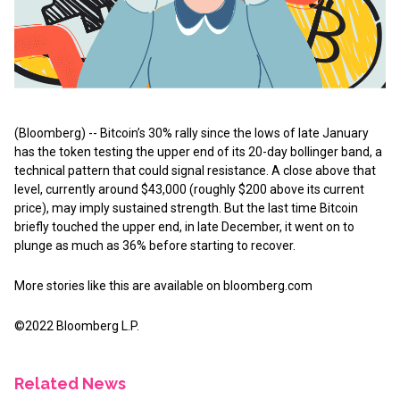
(Bloomberg) -- Bitcoin’s 30% rally since the lows of late January
has the token testing the upper end of its 20-day bollinger band, a
technical pattern that could signal resistance. A close above that
level, currently around $43,000 (roughly $200 above its current
price), may imply sustained strength. But the last time Bitcoin
briefly touched the upper end, in late December, it went on to
plunge as much as 36% before starting to recover.
More stories like this are available on
bloomberg.com
©2022 Bloomberg L.P.
Related News