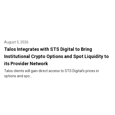
August 5, 2026
Talos Integrates with STS Digital to Bring
Institutional Crypto Options and Spot Liquidity to
its Provider Network
Talos clients will gain direct access to STS Digital’s prices in
options and spo...