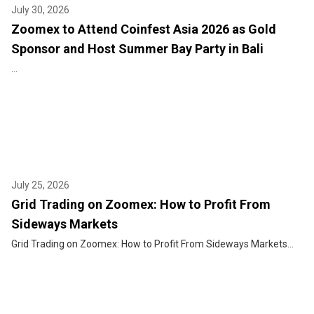
July 30, 2026
Zoomex to Attend Coinfest Asia 2026 as Gold
Sponsor and Host Summer Bay Party in Bali
...
July 25, 2026
Grid Trading on Zoomex: How to Profit From
Sideways Markets
Grid Trading on Zoomex: How to Profit From Sideways Markets...