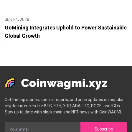
July 24, 2026
GoMining Integrates Uphold to Power Sustainable
Global Growth
...
Get the top stories, special reports, and price updates on popular
cryptocurrencies like BTC, ETH, XRP, ADA, LTC, DOGE, and ICOs.
Stay up to date with blockchain and NFT news with CoinWAGMI.
Subscribe