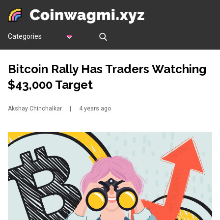
Categories
Bitcoin Rally Has Traders Watching
$43,000 Target
Akshay Chinchalkar
|
4 years ago