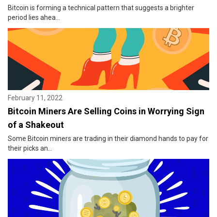
Bitcoin is forming a technical pattern that suggests a brighter
period lies ahea...
February 11, 2022
Bitcoin Miners Are Selling Coins in Worrying Sign
of a Shakeout
Some Bitcoin miners are trading in their diamond hands to pay for
their picks an...