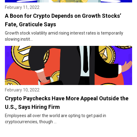
February 11, 2022
A Boon for Crypto Depends on Growth Stocks’
Fate, Graticule Says
Growth stock volatility amid rising interest rates is temporarily
slowing instit...
February 10, 2022
Crypto Paychecks Have More Appeal Outside the
U.S., Says Hiring Firm
Employees all over the world are opting to get paid in
cryptocurrencies, though ...