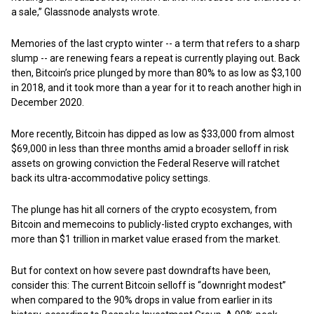
a sale,” Glassnode analysts wrote.
Memories of the last crypto winter -- a term that refers to a sharp
slump -- are renewing fears a repeat is currently playing out. Back
then, Bitcoin’s price plunged by more than 80% to as low as $3,100
in 2018, and it took more than a year for it to reach another high in
December 2020.
More recently, Bitcoin has dipped as low as $33,000 from almost
$69,000 in less than three months amid a broader selloff in risk
assets on growing conviction the Federal Reserve will ratchet
back its ultra-accommodative policy settings.
The plunge has hit all corners of the crypto ecosystem, from
Bitcoin and memecoins to publicly-listed crypto exchanges, with
more than $1 trillion in market value erased from the market.
But for context on how severe past downdrafts have been,
consider this: The current Bitcoin selloff is “downright modest”
when compared to the 90% drops in value from earlier in its