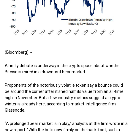
(Bloomberg) --
A hefty debate is underway in the crypto space about whether
Bitcoin is mired in a drawn-out bear market.
Proponents of the notoriously volatile token say a bounce could
be around the corner after it shed half its value from an all-time
high in November. But a few industry metrics suggest a crypto
winter is already here, according to market-intelligence firm
Glassnode.
“A prolonged bear market is in play,” analysts at the firm wrote in a
new report. “With the bulls now firmly on the back-foot, such a