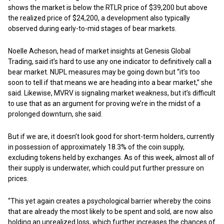
shows the market is below the RTLR price of $39,200 but above
the realized price of $24,200, a development also typically
observed during early-to-mid stages of bear markets.
Noelle Acheson, head of market insights at Genesis Global
Trading, said it’s hard to use any one indicator to definitively call a
bear market. NUPL measures may be going down but “it’s too
soon to tell if that means we are heading into a bear market,” she
said. Likewise, MVRV is signaling market weakness, but it’s difficult
to use that as an argument for proving we’re in the midst of a
prolonged downturn, she said.
But if we are, it doesn’t look good for short-term holders, currently
in possession of approximately 18.3% of the coin supply,
excluding tokens held by exchanges. As of this week, almost all of
their supply is underwater, which could put further pressure on
prices.
“This yet again creates a psychological barrier whereby the coins
that are already the most likely to be spent and sold, are now also
holding an unrealized loss, which further increases the chances of