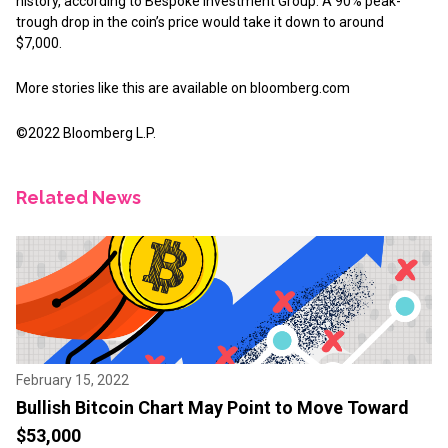
history, according to Bespoke Investment Group. A 90% peak-
trough drop in the coin’s price would take it down to around
$7,000.
More stories like this are available on
bloomberg.com
©2022 Bloomberg L.P.
Related News
February 15, 2022
Bullish Bitcoin Chart May Point to Move Toward
$53,000