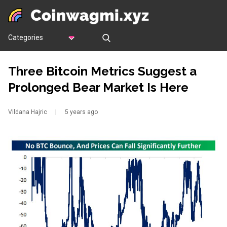
Categories
Three Bitcoin Metrics Suggest a
Prolonged Bear Market Is Here
Vildana Hajric
|
5 years ago