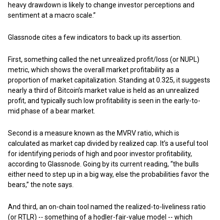
heavy drawdown is likely to change investor perceptions and
sentiment at a macro scale.”
Glassnode cites a few indicators to back up its assertion.
First, something called the net unrealized profit/loss (or NUPL)
metric, which shows the overall market profitability as a
proportion of market capitalization. Standing at 0.325, it suggests
nearly a third of Bitcoin’s market value is held as an unrealized
profit, and typically such low profitability is seen in the early-to-
mid phase of a bear market.
Second is a measure known as the MVRV ratio, which is
calculated as market cap divided by realized cap. It’s a useful tool
for identifying periods of high and poor investor profitability,
according to Glassnode. Going by its current reading, “the bulls
either need to step up in a big way, else the probabilities favor the
bears,” the note says.
And third, an on-chain tool named the realized-to-liveliness ratio
(or RTLR) -- something of a hodler-fair-value model -- which