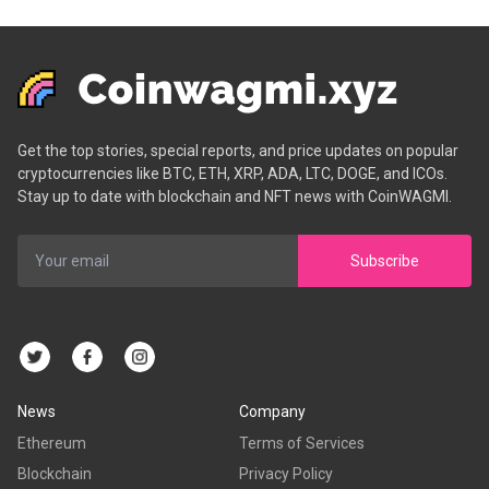
Get the top stories, special reports, and price updates on popular
cryptocurrencies like BTC, ETH, XRP, ADA, LTC, DOGE, and ICOs.
Stay up to date with blockchain and NFT news with CoinWAGMI.
Subscribe
News
Company
Ethereum
Terms of Services
Blockchain
Privacy Policy