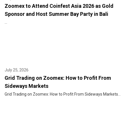
Zoomex to Attend Coinfest Asia 2026 as Gold
Sponsor and Host Summer Bay Party in Bali
...
July 25, 2026
Grid Trading on Zoomex: How to Profit From
Sideways Markets
Grid Trading on Zoomex: How to Profit From Sideways Markets...