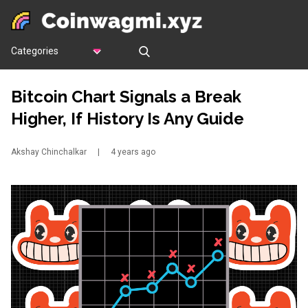
Categories
Bitcoin Chart Signals a Break
Higher, If History Is Any Guide
Akshay Chinchalkar
|
4 years ago