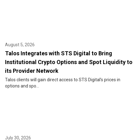
August 5, 2026
Talos Integrates with STS Digital to Bring
Institutional Crypto Options and Spot Liquidity to
its Provider Network
Talos clients will gain direct access to STS Digital’s prices in
options and spo...
July 30, 2026