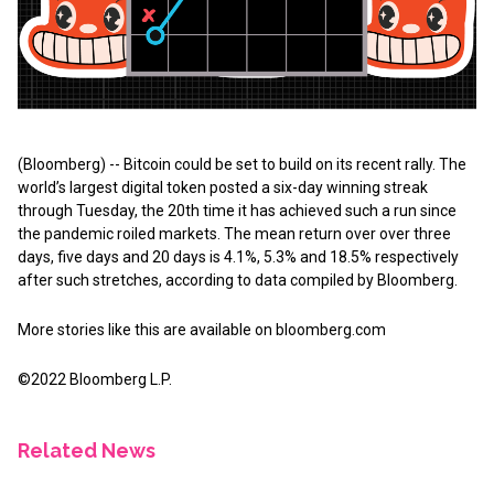
(Bloomberg) -- Bitcoin could be set to build on its recent rally. The
world’s largest digital token posted a six-day winning streak
through Tuesday, the 20th time it has achieved such a run since
the pandemic roiled markets. The mean return over over three
days, five days and 20 days is 4.1%, 5.3% and 18.5% respectively
after such stretches, according to data compiled by Bloomberg.
More stories like this are available on
bloomberg.com
©2022 Bloomberg L.P.
Related News