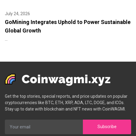
July 24, 2026
GoMining Integrates Uphold to Power Sustainable
Global Growth
...
Get the top stories, special reports, and price updates on popular
cryptocurrencies like BTC, ETH, XRP, ADA, LTC, DOGE, and ICOs.
Stay up to date with blockchain and NFT news with CoinWAGMI.
Subscribe