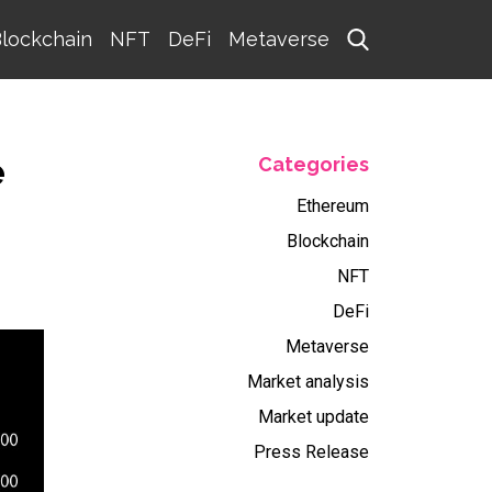
lockchain
NFT
DeFi
Metaverse
e
Categories
Ethereum
Blockchain
NFT
DeFi
Metaverse
Market analysis
Market update
Press Release