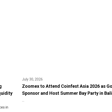
July 30, 2026
g
Zoomex to Attend Coinfest Asia 2026 as G
quidity
Sponsor and Host Summer Bay Party in Bali
...
ces in