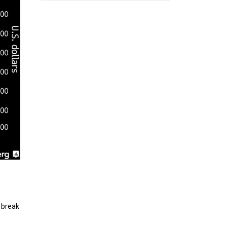
h
 break