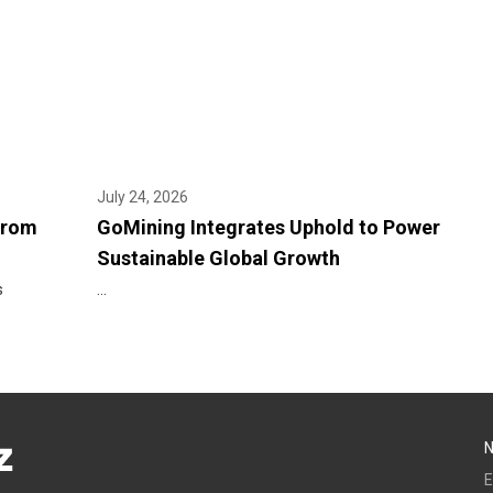
July 24, 2026
From
GoMining Integrates Uphold to Power
Sustainable Global Growth
s
...
E