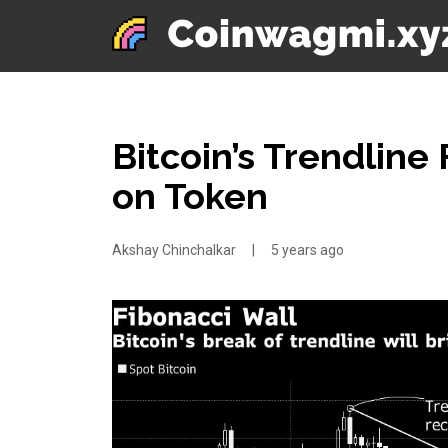
Bitcoin’s Trendlin
on Token
Akshay Chinchalkar
|
5 years ago