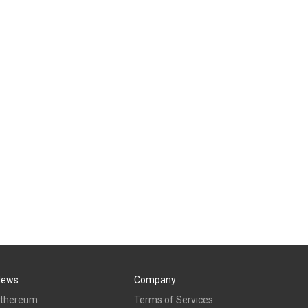
News
Company
thereum
Terms of Services