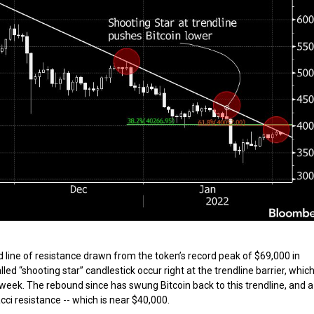
d line of resistance drawn from the token’s record peak of $69,000 in
d “shooting star” candlestick occur right at the trendline barrier, whic
week. The rebound since has swung Bitcoin back to this trendline, and a
acci resistance -- which is near $40,000.