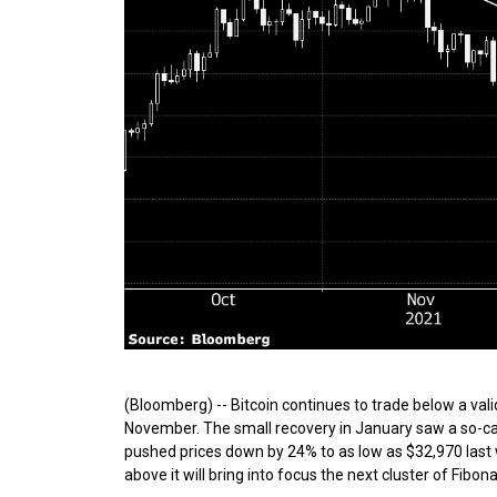
(Bloomberg) -- Bitcoin continues to trade below a vali
November. The small recovery in January saw a so-calle
pushed prices down by 24% to as low as $32,970 last 
above it will bring into focus the next cluster of Fibon