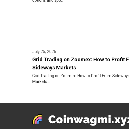
options and spo...
July 25, 2026
Grid Trading on Zoomex: How to Profit 
Sideways Markets
Grid Trading on Zoomex: How to Profit From Sideway
Markets...