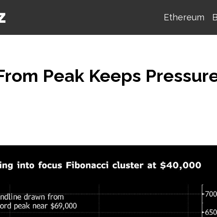
Ethereum
B
e From Peak Keeps Pressur