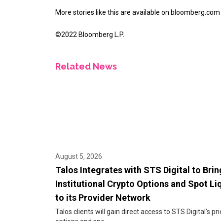
More stories like this are available on
bloomberg.com
©2022 Bloomberg L.P.
Related News
August 5, 2026
Talos Integrates with STS Digital to Brin
Institutional Crypto Options and Spot Li
to its Provider Network
Talos clients will gain direct access to STS Digital’s pri