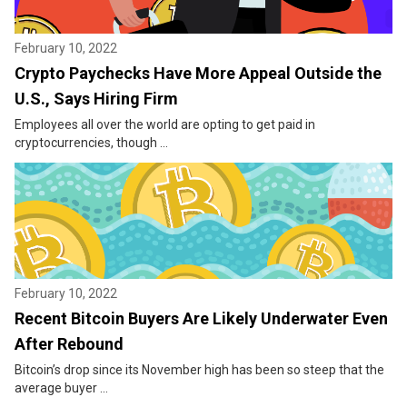
February 10, 2022
Crypto Paychecks Have More Appeal Outside the
U.S., Says Hiring Firm
Employees all over the world are opting to get paid in
cryptocurrencies, though ...
February 10, 2022
Recent Bitcoin Buyers Are Likely Underwater Even
After Rebound
Bitcoin’s drop since its November high has been so steep that the
average buyer ...