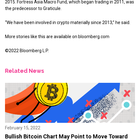
2015. Fortress Asia Macro Fund, which began trading in 2011, was
the predecessor to Graticule.
“We have been involved in crypto materially since 2013,” he said.
More stories like this are available on
bloomberg.com
©2022 Bloomberg L.P.
Related News
February 15, 2022
Bullish Bitcoin Chart May Point to Move Toward