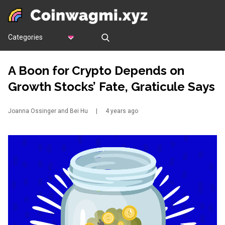
Categories
A Boon for Crypto Depends on
Growth Stocks’ Fate, Graticule Says
Joanna Ossinger and Bei Hu
|
4 years ago