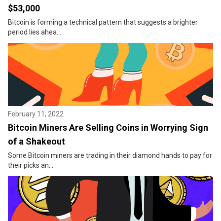
$53,000
Bitcoin is forming a technical pattern that suggests a brighter
period lies ahea...
February 11, 2022
Bitcoin Miners Are Selling Coins in Worrying Sign
of a Shakeout
Some Bitcoin miners are trading in their diamond hands to pay for
their picks an...