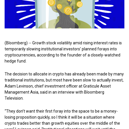
(Bloomberg) -- Growth stock volatility amid rising interest rates is
temporarily slowing institutional investors’ planned forays into
cryptocurrencies, according to the founder of a closely-watched
hedge fund.
The decision to allocate in crypto has already been made by many
traditional institutions, but most have been slow to actually invest,
Adam Levinson, chief investment officer at Graticule Asset
Management Asia, said in an interview with Bloomberg
Television.
“They don’t want their first foray into the space to be a money-
losing proposition quickly, so I think it will be a situation where
crypto trades better than growth equities over the middle of the