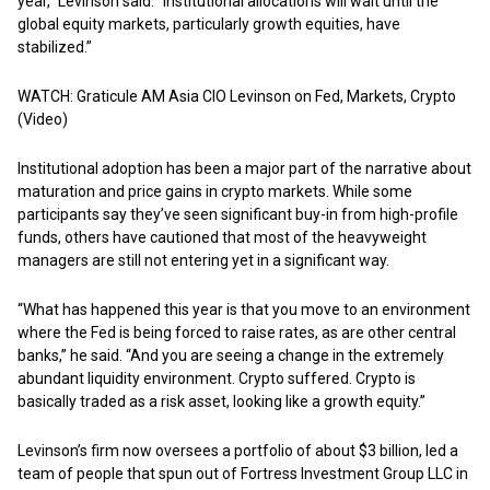
year,” Levinson said. “Institutional allocations will wait until the
global equity markets, particularly growth equities, have
stabilized.”
WATCH: Graticule AM Asia CIO Levinson on Fed, Markets, Crypto
(Video)
Institutional adoption has been a major part of the narrative about
maturation and price gains in crypto markets. While some
participants say they’ve seen significant buy-in from high-profile
funds, others have cautioned that most of the heavyweight
managers are still not entering yet in a significant way.
“What has happened this year is that you move to an environment
where the Fed is being forced to raise rates, as are other central
banks,” he said. “And you are seeing a change in the extremely
abundant liquidity environment. Crypto suffered. Crypto is
basically traded as a risk asset, looking like a growth equity.”
Levinson’s firm now oversees a portfolio of about $3 billion, led a
team of people that spun out of Fortress Investment Group LLC in