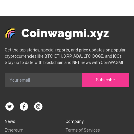
Get the top stories, special reports, and price updates on popular
cryptocurrencies like BTC, ETH, XRP, ADA, LTC, DOGE, and ICOs.
Stay up to date with blockchain and NFT news with CoinWAGMI.
Subscribe
News
Company
Ethereum
Terms of Services